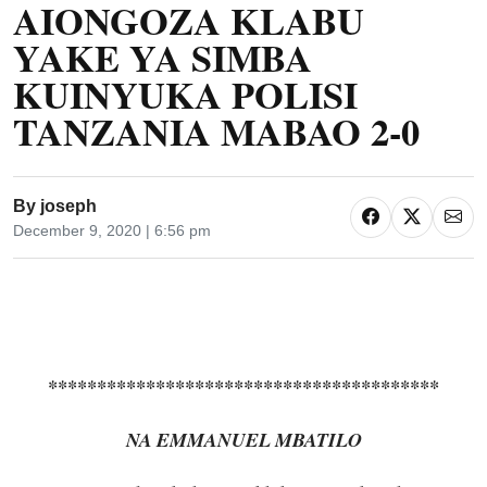
AIONGOZA KLABU
YAKE YA SIMBA
KUINYUKA POLISI
TANZANIA MABAO 2-0
By
joseph
December 9, 2020 | 6:56 pm
****************************************
NA EMMANUEL MBATILO