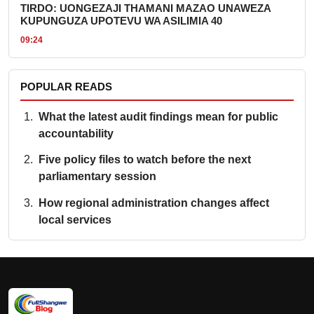
TIRDO: UONGEZAJI THAMANI MAZAO UNAWEZA
KUPUNGUZA UPOTEVU WA ASILIMIA 40
09:24
POPULAR READS
What the latest audit findings mean for public
accountability
Five policy files to watch before the next
parliamentary session
How regional administration changes affect
local services