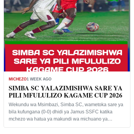
MICHEZO
1 WEEK AGO
SIMBA SC YALAZIMISHWA SARE YA
PILI MFULULIZO KAGAME CUP 2026
Wekundu wa Msimbazi, Simba SC, wametoka sare ya
bila kufungana (0-0) dhidi ya Jamus SSFC katika
mchezo wa hatua ya makundi wa michuano ya…