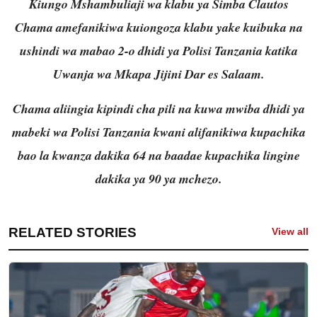
Kiungo Mshambuliaji wa klabu ya Simba Clautos
Chama amefanikiwa kuiongoza klabu yake kuibuka na
ushindi wa mabao 2-o dhidi ya Polisi Tanzania katika
Uwanja wa Mkapa Jijini Dar es Salaam.
Chama aliingia kipindi cha pili na kuwa mwiba dhidi ya
mabeki wa Polisi Tanzania kwani alifanikiwa kupachika
bao la kwanza dakika 64 na baadae kupachika lingine
dakika ya 90 ya mchezo.
RELATED STORIES
View all