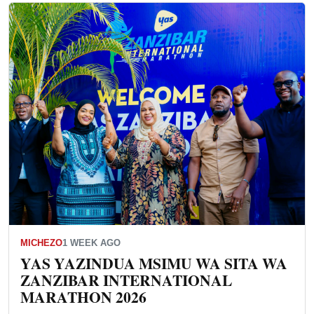
MICHEZO
1 WEEK AGO
YAS YAZINDUA MSIMU WA SITA WA
ZANZIBAR INTERNATIONAL
MARATHON 2026