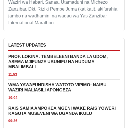
Waziri wa Habari, Sanaa, Utamaduni na Michezo
Zanzibar, Dkt. Riziki Pembe Juma (katikati), akifurahia
jambo na wadhamini na wadau wa Yas Zanzibar
International Marathon…
LATEST UPDATES
PROF. LOKINA: TEMBELEENI BANDA LA UDOM,
ASEMA MJIFUNZE UBUNIFU NA HUDUMA
MBALIMBALI
11:53
WMA YAWAFUNDISHA WATOTO VIPIMO: NAIBU
WAZIRI MALIASILI APONGEZA
10:04
RAIS SAMIA AMPOKEA MGENI WAKE RAIS YOWERI
KAGUTA MUSEVENI WA UGANDA IKULU
09:36