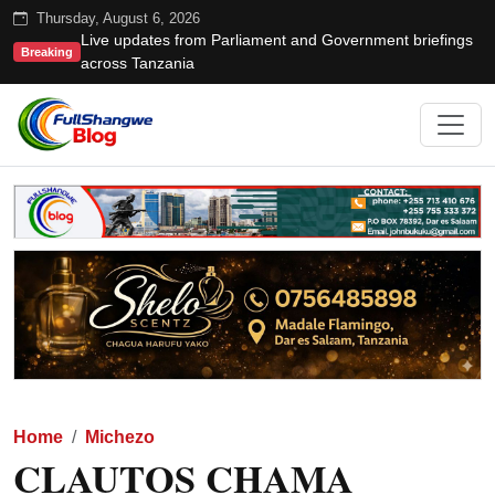
Thursday, August 6, 2026
Live updates from Parliament and Government briefings
Breaking
across Tanzania
Home
Michezo
CLAUTOS CHAMA