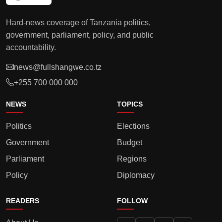
Hard-news coverage of Tanzania politics,
government, parliament, policy, and public
accountability.
news@fullshangwe.co.tz
+255 700 000 000
NEWS
TOPICS
Politics
Elections
Government
Budget
Parliament
Regions
Policy
Diplomacy
READERS
FOLLOW