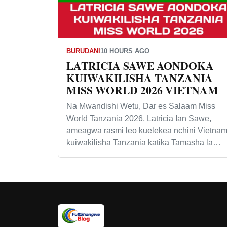
BURUDANI
10 HOURS AGO
LATRICIA SAWE AONDOKA
KUIWAKILISHA TANZANIA
MISS WORLD 2026 VIETNAM
Na Mwandishi Wetu, Dar es Salaam Miss
World Tanzania 2026, Latricia Ian Sawe,
ameagwa rasmi leo kuelekea nchini Vietna
kuiwakilisha Tanzania katika Tamasha la…