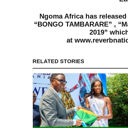
Ngoma Africa has released 
“BONGO TAMBARARE” , “Map
2019”
which
at
www.reverbnati
RELATED STORIES