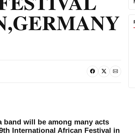
FESTIVAL
N,GERMANY
a band will be among many acts
 9th International African Festival in