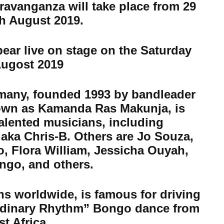
avanganza will take place from 29
th August 2019.
ear live on stage on the Saturday
Augost 2019
many, founded 1993 by bandleader
own as Kamanda Ras Makunja, is
alented musicians, including
 aka Chris-B. Others are Jo Souza,
 Flora William, Jessicha Ouyah,
ngo, and others.
ns worldwide, is famous for driving
ordinary Rhythm” Bongo dance from
st Africa.