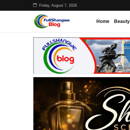
Friday, August 7, 2026
Home
Beauty