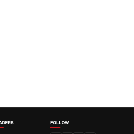
ADERS
FOLLOW