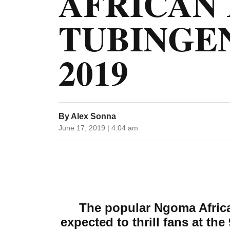
AFRICAN 
TUBINGE
2019
By
Alex Sonna
June 17, 2019 | 4:04 am
The popular Ngoma Afric
expected to thrill fans at the