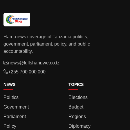
Hard-news coverage of Tanzania politics,
government, parliament, policy, and public
accountability.
news@fullshangwe.co.tz
+255 700 000 000
NEWS
TOPICS
Politics
Elections
Government
Budget
Parliament
Regions
Policy
Diplomacy