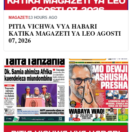
MAGAZETI
13 HOURS AGO
PITIA VICHWA VYA HABARI
KATIKA MAGAZETI YA LEO AGOSTI
07, 2026