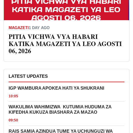
MAGAZETI
1 DAY AGO
PITIA VICHWA VYA HABARI
KATIKA MAGAZETI YA LEO AGOSTI
06, 2026
LATEST UPDATES
IGP WAMBURA APOKEA HATI YA SHUKRANI
10:05
WAKULIMA WAHIMIZWA KUTUMIA HUDUMA ZA
KIFEDHA KUKUZA BIASHARA ZA MAZAO
09:50
RAIS SAMIA AZINDUA TUME YA UCHUNGUZI WA