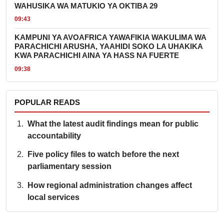
WAHUSIKA WA MATUKIO YA OKTIBA 29
09:43
KAMPUNI YA AVOAFRICA YAWAFIKIA WAKULIMA WA
PARACHICHI ARUSHA, YAAHIDI SOKO LA UHAKIKA
KWA PARACHICHI AINA YA HASS NA FUERTE
09:38
POPULAR READS
What the latest audit findings mean for public
accountability
Five policy files to watch before the next
parliamentary session
How regional administration changes affect
local services