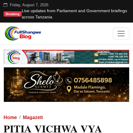
Friday, August 7, 2026
Live updates from Parliament and Government briefings
Breaking
across Tanzania
Home
Magazeti
PITIA VICHWA VYA