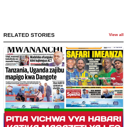
RELATED STORIES
View all