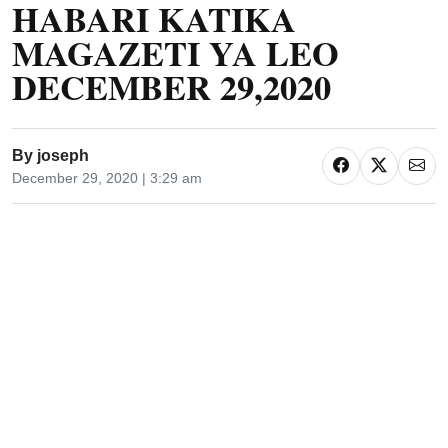
HABARI KATIKA
MAGAZETI YA LEO
DECEMBER 29,2020
By
joseph
December 29, 2020 | 3:29 am