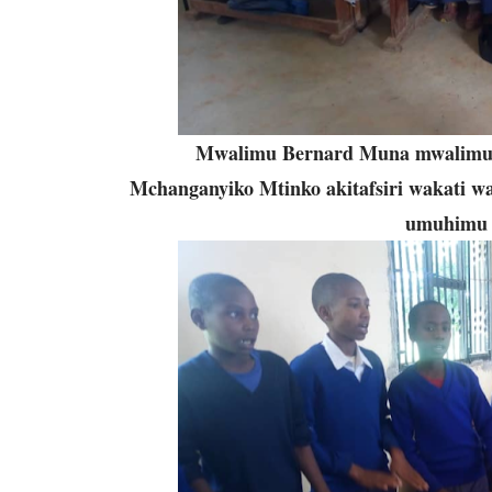
Mwalimu Bernard Muna mwalimu w
Mchanganyiko Mtinko akitafsiri wakati w
umuhimu w