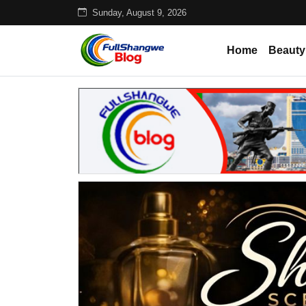
Sunday, August 9, 2026
Home
Beauty