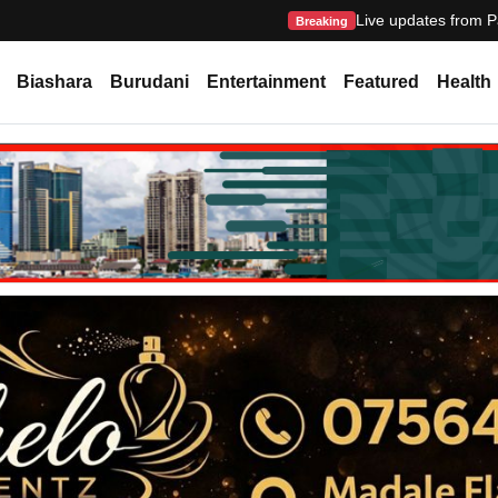
Live updates from P
Breaking
Biashara
Burudani
Entertainment
Featured
Health