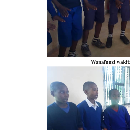
Wanafunzi wakita