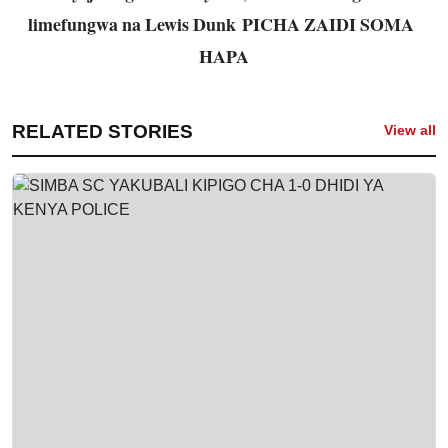
limefungwa na Lewis Dunk
PICHA ZAIDI SOMA
HAPA
RELATED STORIES
View all