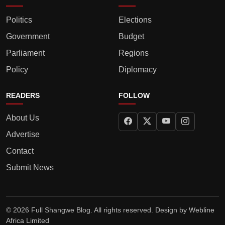
Politics
Elections
Government
Budget
Parliament
Regions
Policy
Diplomacy
READERS
FOLLOW
About Us
Advertise
Contact
Submit News
© 2026 Full Shangwe Blog. All rights reserved. Design by
Webline
Africa Limited