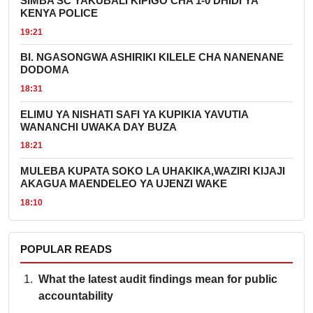
SIMBA SC YAKUBALI KIPIGO CHA 1-0 DHIDI YA
KENYA POLICE
19:21
BI. NGASONGWA ASHIRIKI KILELE CHA NANENANE
DODOMA
18:31
ELIMU YA NISHATI SAFI YA KUPIKIA YAVUTIA
WANANCHI UWAKA DAY BUZA
18:21
MULEBA KUPATA SOKO LA UHAKIKA,WAZIRI KIJAJI
AKAGUA MAENDELEO YA UJENZI WAKE
18:10
POPULAR READS
What the latest audit findings mean for public
accountability