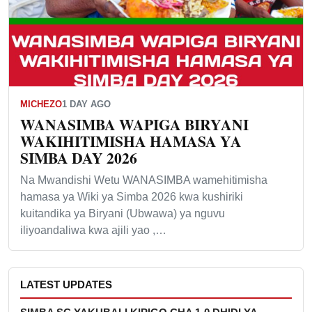
MICHEZO
1 DAY AGO
WANASIMBA WAPIGA BIRYANI
WAKIHITIMISHA HAMASA YA
SIMBA DAY 2026
Na Mwandishi Wetu WANASIMBA wamehitimisha
hamasa ya Wiki ya Simba 2026 kwa kushiriki
kuitandika ya Biryani (Ubwawa) ya nguvu
iliyoandaliwa kwa ajili yao ,…
LATEST UPDATES