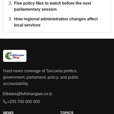
Five policy files to watch before the next
parliamentary session
How regional administration changes affect
local services
Hard-news coverage of Tanzania politics,
government, parliament, policy, and public
accountability.
news@fullshangwe.co.tz
+255 700 000 000
NEWS
TOPICS