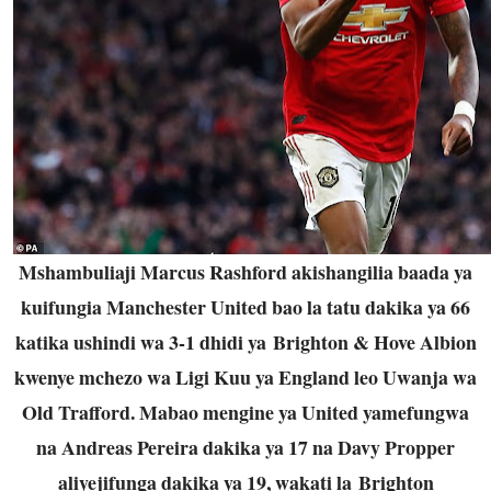
Mshambuliaji Marcus Rashford akishangilia baada ya
kuifungia Manchester United bao la tatu dakika ya 66
katika ushindi wa 3-1 dhidi ya Brighton & Hove Albion
kwenye mchezo wa Ligi Kuu ya England leo Uwanja wa
Old Trafford. Mabao mengine ya United yamefungwa
na Andreas Pereira dakika ya 17 na Davy Propper
aliyejifunga dakika ya 19, wakati la Brighton