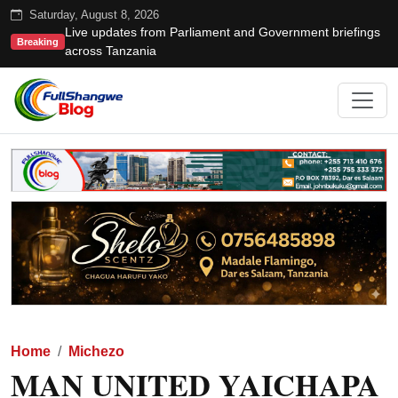
Saturday, August 8, 2026
Live updates from Parliament and Government briefings
Breaking
across Tanzania
Home
Michezo
MAN UNITED YAICHAPA