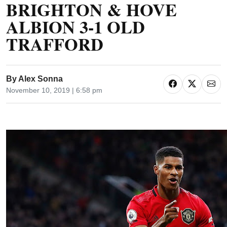
BRIGHTON & HOVE
ALBION 3-1 OLD
TRAFFORD
By
Alex Sonna
November 10, 2019 | 6:58 pm