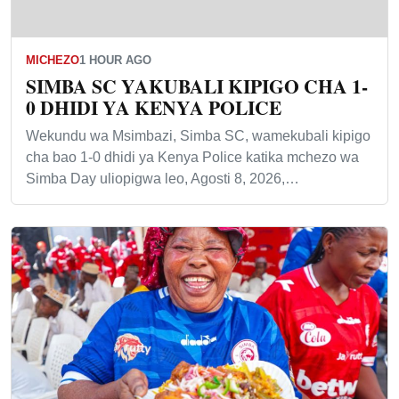
MICHEZO
1 HOUR AGO
SIMBA SC YAKUBALI KIPIGO CHA 1-
0 DHIDI YA KENYA POLICE
Wekundu wa Msimbazi, Simba SC, wamekubali kipigo
cha bao 1-0 dhidi ya Kenya Police katika mchezo wa
Simba Day uliopigwa leo, Agosti 8, 2026,…