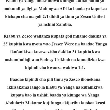
Klabu ya Yanga imeshindwa kuingia katika hatua ya
makundi ya ligi ya Mabingwa Afrika baada ya kupokea
kichapo cha magoli 2:1 dhidi ya timu ya Zesco United
ya nchini Zambia.
Klabu ya Zesco walianza kupata goli mnamo dakika ya
25 kupitia kwa nyota wao Jesser Were na baadae Yanga
ikafanikiwa kusawazisha dakika 31 kupitia kwa
mshambuliaji wao Sadney Urikhob na kumalizka kwa
kipindi cha kwanza wakiwa 1:1.
Baadae kipindi cha pili timu ya Zesco ilionekana
ikilisakama lango la klabu ya Yanga na kufanikiwa
kupata bao la ushidi baada ya kiungo wa Yanga
Abdulaziz Makame kujifunga akijaribu kuokoa krosi