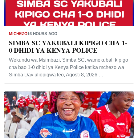
MICHEZO
16 HOURS AGO
SIMBA SC YAKUBALI KIPIGO CHA 1-
0 DHIDI YA KENYA POLICE
Wekundu wa Msimbazi, Simba SC, wamekubali kipigo
cha bao 1-0 dhidi ya Kenya Police katika mchezo wa
Simba Day uliopigwa leo, Agosti 8, 2026,…