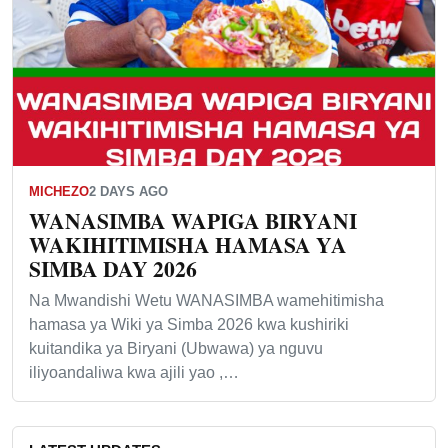
MICHEZO
2 DAYS AGO
WANASIMBA WAPIGA BIRYANI
WAKIHITIMISHA HAMASA YA
SIMBA DAY 2026
Na Mwandishi Wetu WANASIMBA wamehitimisha
hamasa ya Wiki ya Simba 2026 kwa kushiriki
kuitandika ya Biryani (Ubwawa) ya nguvu
iliyoandaliwa kwa ajili yao ,…