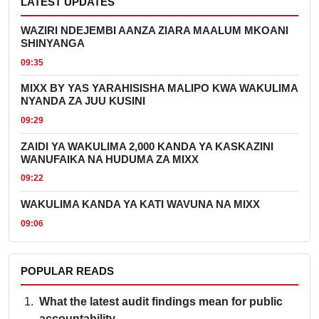
LATEST UPDATES
WAZIRI NDEJEMBI AANZA ZIARA MAALUM MKOANI
SHINYANGA
09:35
MIXX BY YAS YARAHISISHA MALIPO KWA WAKULIMA
NYANDA ZA JUU KUSINI
09:29
ZAIDI YA WAKULIMA 2,000 KANDA YA KASKAZINI
WANUFAIKA NA HUDUMA ZA MIXX
09:22
WAKULIMA KANDA YA KATI WAVUNA NA MIXX
09:06
POPULAR READS
What the latest audit findings mean for public
accountability