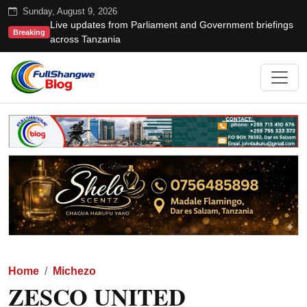
Sunday, August 9, 2026
Live updates from Parliament and Government briefings
Breaking
across Tanzania
Home
Michezo
ZESCO UNITED