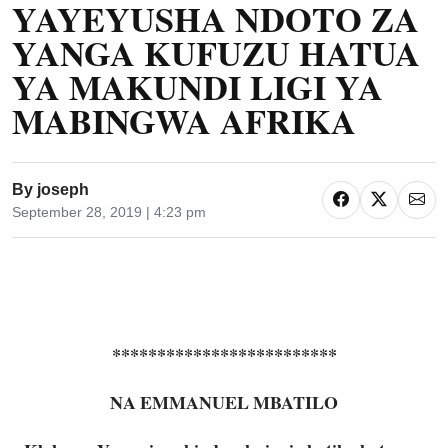
YAYEYUSHA NDOTO ZA
YANGA KUFUZU HATUA
YA MAKUNDI LIGI YA
MABINGWA AFRIKA
By
joseph
September 28, 2019 | 4:23 pm
*************************
NA EMMANUEL MBATILO