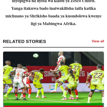
iliyopigwa na nyota wa klabu ya Zesco United.
Yanga itakuwa bado inaiwakilisha taifa katika
michuano ya Shrikisho baada ya kuondolewa kwenye
ligi ya Mabingwa Afrika.
RELATED STORIES
View all