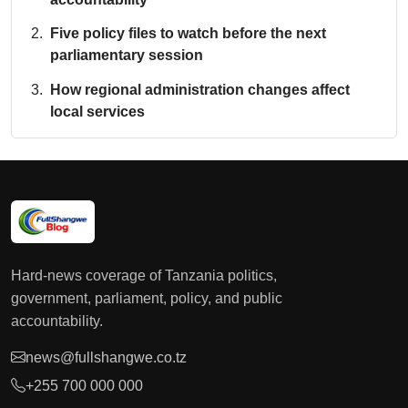
Five policy files to watch before the next
parliamentary session
How regional administration changes affect
local services
Hard-news coverage of Tanzania politics,
government, parliament, policy, and public
accountability.
news@fullshangwe.co.tz
+255 700 000 000