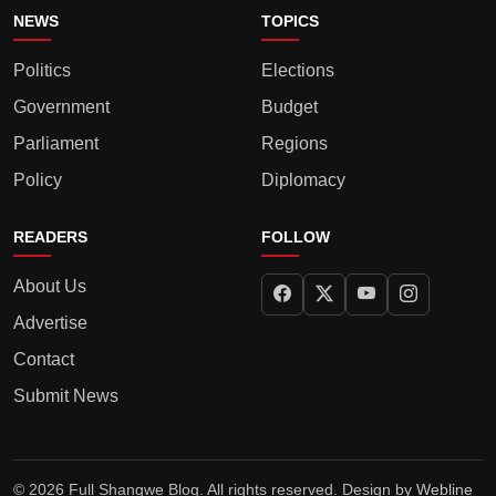
NEWS
TOPICS
Politics
Elections
Government
Budget
Parliament
Regions
Policy
Diplomacy
READERS
FOLLOW
About Us
Advertise
Contact
Submit News
© 2026 Full Shangwe Blog. All rights reserved. Design by
Webline