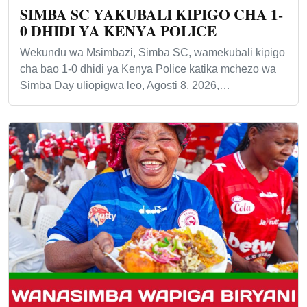
SIMBA SC YAKUBALI KIPIGO CHA 1-
0 DHIDI YA KENYA POLICE
Wekundu wa Msimbazi, Simba SC, wamekubali kipigo
cha bao 1-0 dhidi ya Kenya Police katika mchezo wa
Simba Day uliopigwa leo, Agosti 8, 2026,…