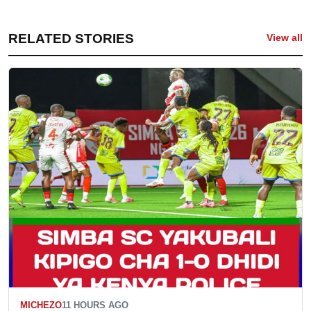
RELATED STORIES
View all
MICHEZO
11 HOURS AGO