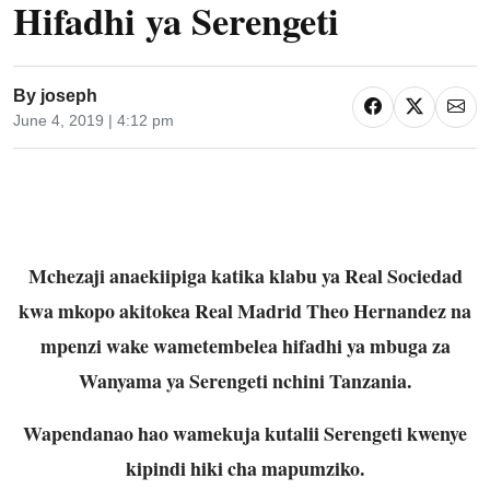
Hifadhi ya Serengeti
By
joseph
June 4, 2019 | 4:12 pm
Mchezaji anaekiipiga katika klabu ya Real Sociedad
kwa mkopo akitokea Real Madrid Theo Hernandez na
mpenzi wake wametembelea hifadhi ya mbuga za
Wanyama ya Serengeti nchini Tanzania.
Wapendanao hao wamekuja kutalii Serengeti kwenye
kipindi hiki cha mapumziko.