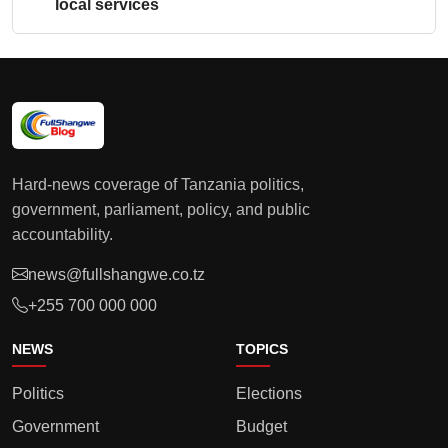
local services
Hard-news coverage of Tanzania politics,
government, parliament, policy, and public
accountability.
news@fullshangwe.co.tz
+255 700 000 000
NEWS
TOPICS
Politics
Elections
Government
Budget