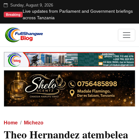
Sunday, August 9, 2026
Live updates from Parliament and Government briefings
Breaking
across Tanzania
Home
Michezo
Theo Hernandez atembelea