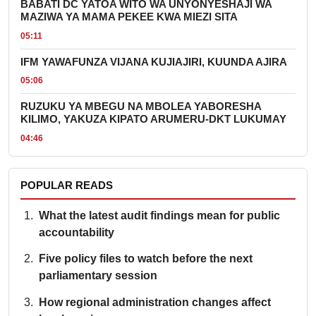
BABATI DC YATOA WITO WA UNYONYESHAJI WA
MAZIWA YA MAMA PEKEE KWA MIEZI SITA
05:11
IFM YAWAFUNZA VIJANA KUJIAJIRI, KUUNDA AJIRA
05:06
RUZUKU YA MBEGU NA MBOLEA YABORESHA
KILIMO, YAKUZA KIPATO ARUMERU-DKT LUKUMAY
04:46
POPULAR READS
What the latest audit findings mean for public
accountability
Five policy files to watch before the next
parliamentary session
How regional administration changes affect