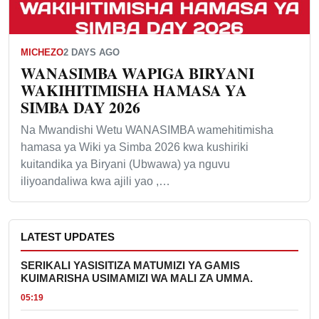
MICHEZO
2 DAYS AGO
WANASIMBA WAPIGA BIRYANI
WAKIHITIMISHA HAMASA YA
SIMBA DAY 2026
Na Mwandishi Wetu WANASIMBA wamehitimisha
hamasa ya Wiki ya Simba 2026 kwa kushiriki
kuitandika ya Biryani (Ubwawa) ya nguvu
iliyoandaliwa kwa ajili yao ,…
LATEST UPDATES
SERIKALI YASISITIZA MATUMIZI YA GAMIS
KUIMARISHA USIMAMIZI WA MALI ZA UMMA.
05:19