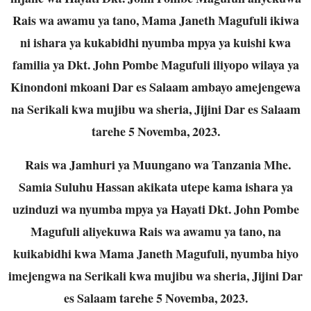
Rais wa awamu ya tano, Mama Janeth Magufuli ikiwa
ni ishara ya kukabidhi nyumba mpya ya kuishi kwa
familia ya Dkt. John Pombe Magufuli iliyopo wilaya ya
Kinondoni mkoani Dar es Salaam ambayo amejengewa
na Serikali kwa mujibu wa sheria, Jijini Dar es Salaam
tarehe 5 Novemba, 2023.
Rais wa Jamhuri ya Muungano wa Tanzania Mhe.
Samia Suluhu Hassan akikata utepe kama ishara ya
uzinduzi wa nyumba mpya ya Hayati Dkt. John Pombe
Magufuli aliyekuwa Rais wa awamu ya tano, na
kuikabidhi kwa Mama Janeth Magufuli, nyumba hiyo
imejengwa na Serikali kwa mujibu wa sheria, Jijini Dar
es Salaam tarehe 5 Novemba, 2023.