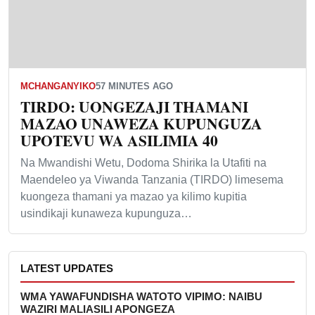
MCHANGANYIKO
57 MINUTES AGO
TIRDO: UONGEZAJI THAMANI
MAZAO UNAWEZA KUPUNGUZA
UPOTEVU WA ASILIMIA 40
Na Mwandishi Wetu, Dodoma Shirika la Utafiti na
Maendeleo ya Viwanda Tanzania (TIRDO) limesema
kuongeza thamani ya mazao ya kilimo kupitia
usindikaji kunaweza kupunguza…
LATEST UPDATES
WMA YAWAFUNDISHA WATOTO VIPIMO: NAIBU
WAZIRI MALIASILI APONGEZA