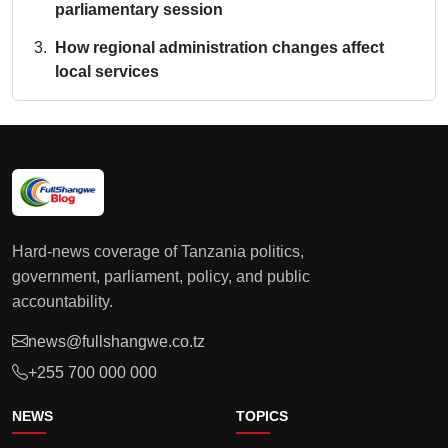
parliamentary session
How regional administration changes affect
local services
Hard-news coverage of Tanzania politics,
government, parliament, policy, and public
accountability.
news@fullshangwe.co.tz
+255 700 000 000
NEWS
TOPICS