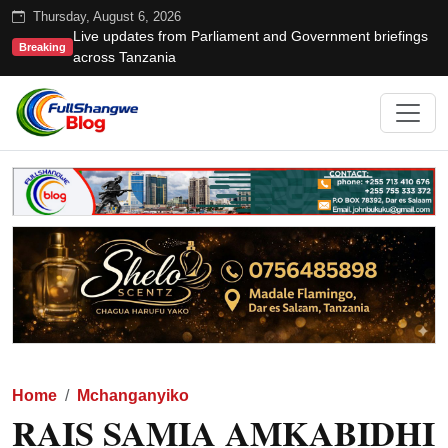
Thursday, August 6, 2026
Live updates from Parliament and Government briefings
Breaking
across Tanzania
Home
Mchanganyiko
RAIS SAMIA AMKABIDHI