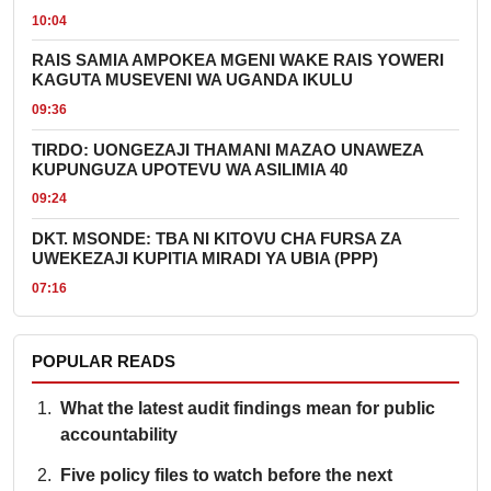
10:04
RAIS SAMIA AMPOKEA MGENI WAKE RAIS YOWERI
KAGUTA MUSEVENI WA UGANDA IKULU
09:36
TIRDO: UONGEZAJI THAMANI MAZAO UNAWEZA
KUPUNGUZA UPOTEVU WA ASILIMIA 40
09:24
DKT. MSONDE: TBA NI KITOVU CHA FURSA ZA
UWEKEZAJI KUPITIA MIRADI YA UBIA (PPP)
07:16
POPULAR READS
What the latest audit findings mean for public
accountability
Five policy files to watch before the next