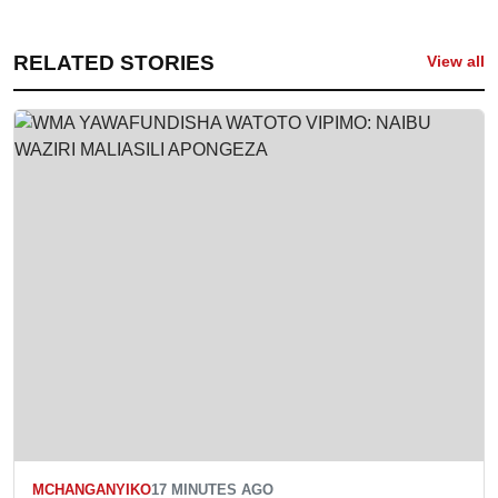
RELATED STORIES
View all
MCHANGANYIKO
17 MINUTES AGO