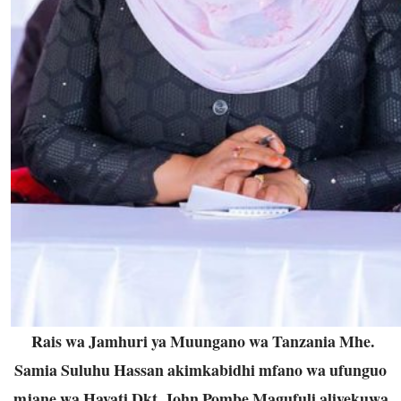
Rais wa Jamhuri ya Muungano wa Tanzania Mhe.
Samia Suluhu Hassan akimkabidhi mfano wa ufunguo
mjane wa Hayati Dkt. John Pombe Magufuli aliyekuwa