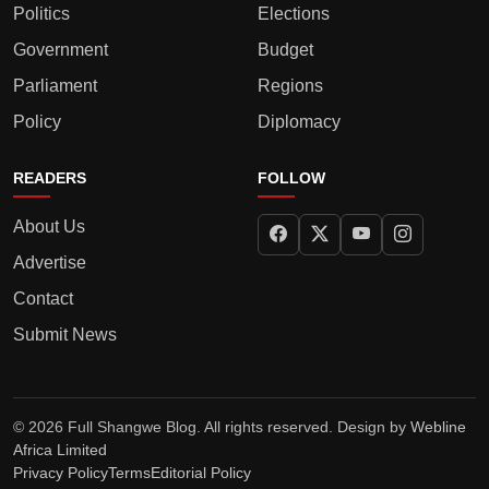
Politics
Elections
Government
Budget
Parliament
Regions
Policy
Diplomacy
READERS
FOLLOW
About Us
Advertise
Contact
Submit News
© 2026 Full Shangwe Blog. All rights reserved. Design by
Webline
Africa Limited
Privacy Policy
Terms
Editorial Policy