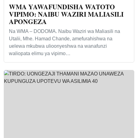
WMA YAWAFUNDISHA WATOTO
VIPIMO: NAIBU WAZIRI MALIASILI
APONGEZA
Na WMA – DODOMA. Naibu Waziri wa Maliasili na
Utalii, Mhe. Hamad Chande, amefurahishwa na
uelewa mkubwa ulioonyeshwa na wanafunzi
waliopata elimu ya vipimo…