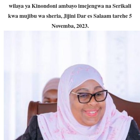
wilaya ya Kinondoni ambayo imejengwa na Serikali
kwa mujibu wa sheria, Jijini Dar es Salaam tarehe 5
Novemba, 2023.