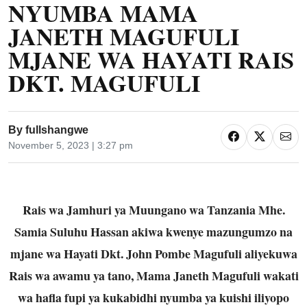
NYUMBA MAMA
JANETH MAGUFULI
MJANE WA HAYATI RAIS
DKT. MAGUFULI
By
fullshangwe
November 5, 2023 | 3:27 pm
Rais wa Jamhuri ya Muungano wa Tanzania Mhe.
Samia Suluhu Hassan akiwa kwenye mazungumzo na
mjane wa Hayati Dkt. John Pombe Magufuli aliyekuwa
Rais wa awamu ya tano, Mama Janeth Magufuli wakati
wa hafla fupi ya kukabidhi nyumba ya kuishi iliyopo