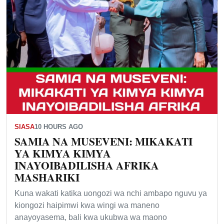
SIASA
10 HOURS AGO
SAMIA NA MUSEVENI: MIKAKATI
YA KIMYA KIMYA
INAYOIBADILISHA AFRIKA
MASHARIKI
Kuna wakati katika uongozi wa nchi ambapo nguvu ya
kiongozi haipimwi kwa wingi wa maneno
anayoyasema, bali kwa ukubwa wa maono