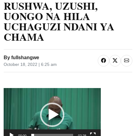
RUSHWA, UZUSHI,
UONGO NA HILA
UCHAGUZI NDANI YA
CHAMA
By
fullshangwe
October 18, 2022 | 6:25 am
Video
Player
00:00
02:28