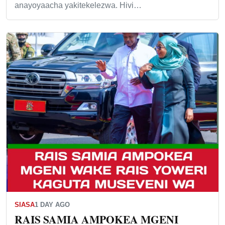
anayoyaacha yakitekelezwa. Hivi…
SIASA
1 DAY AGO
RAIS SAMIA AMPOKEA MGENI