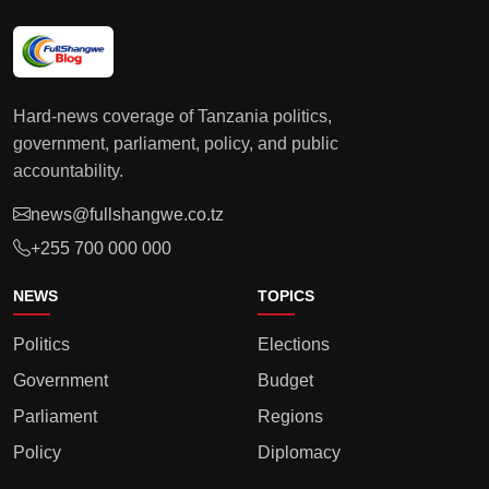
Hard-news coverage of Tanzania politics,
government, parliament, policy, and public
accountability.
news@fullshangwe.co.tz
+255 700 000 000
NEWS
TOPICS
Politics
Elections
Government
Budget
Parliament
Regions
Policy
Diplomacy