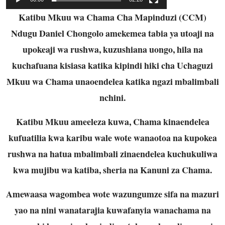
Katibu Mkuu wa Chama Cha Mapinduzi (CCM)
Ndugu Daniel Chongolo amekemea tabia ya utoaji na
upokeaji wa rushwa, kuzushiana uongo, hila na
kuchafuana kisiasa katika kipindi hiki cha Uchaguzi
Mkuu wa Chama unaoendelea katika ngazi mbalimbali
nchini.
Katibu Mkuu ameeleza kuwa, Chama kinaendelea
kufuatilia kwa karibu wale wote wanaotoa na kupokea
rushwa na hatua mbalimbali zinaendelea kuchukuliwa
kwa mujibu wa katiba, sheria na Kanuni za Chama.
Amewaasa wagombea wote wazungumze sifa na mazuri
yao na nini wanatarajia kuwafanyia wanachama na