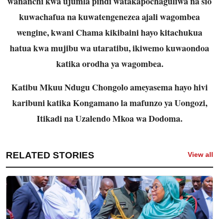
wananchi kwa ujumla pindi watakapochaguliwa na sio
kuwachafua na kuwatengenezea ajali wagombea
wengine, kwani Chama kikibaini hayo kitachukua
hatua kwa mujibu wa utaratibu, ikiwemo kuwaondoa
katika orodha ya wagombea.
Katibu Mkuu Ndugu Chongolo ameyasema hayo hivi
karibuni katika Kongamano la mafunzo ya Uongozi,
Itikadi na Uzalendo Mkoa wa Dodoma.
RELATED STORIES
View all