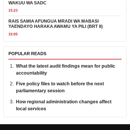
WAKUU WA SADC
15:23
RAIS SAMIA AFUNGUA MRADI WA MABASI
YAENDAYO HARAKA AWAMU YA PILI (BRT II)
15:05
POPULAR READS
What the latest audit findings mean for public
accountability
Five policy files to watch before the next
parliamentary session
How regional administration changes affect
local services