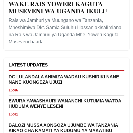
WAKE RAIS YOWERI KAGUTA
MUSEVENI WA UGANDA IKULU
Rais wa Jamhuri ya Muungano wa Tanzania,
Mheshimiwa Dkt. Samia Suluhu Hassan akisalimiana
na Rais wa Jamhuri ya Uganda Mhe. Yoweri Kaguta
Museveni baada…
LATEST UPDATES
DC LULANDALA AHIMIZA WADAU KUSHIRIKI NANE
NANE KUONGEZA UJUZI
15:46
EWURA YAWASHAURI WANANCHI KUTUMIA WATOA
HUDUMA WENYE LESENI
15:41
BALOZI MUSSA AONGOZA UJUMBE WA TANZANIA
KIKAO CHA KAMATI YA KUDUMU YA MAKATIBU