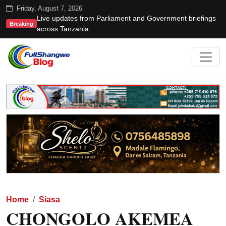
Friday, August 7, 2026
Live updates from Parliament and Government briefings
Breaking
across Tanzania
Home
Siasa
CHONGOLO AKEMEA