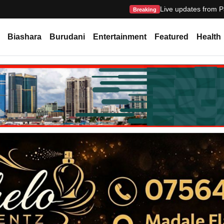
Live updates from P
Breaking
Biashara
Burudani
Entertainment
Featured
Health