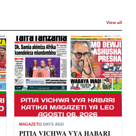
View all
MAGAZETI
2 DAYS AGO
PITIA VICHWA VYA HABARI