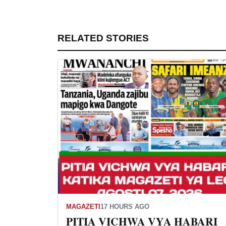
RELATED STORIES
MAGAZETI
17 HOURS AGO
PITIA VICHWA VYA HABARI