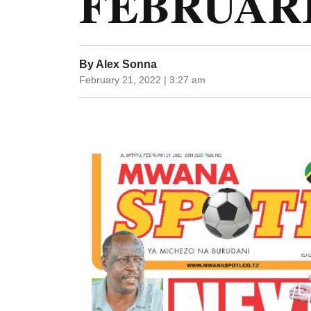
FEBRUARI 
By
Alex Sonna
February 21, 2022 | 3:27 am