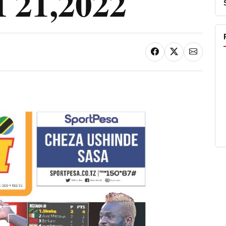
21,2022