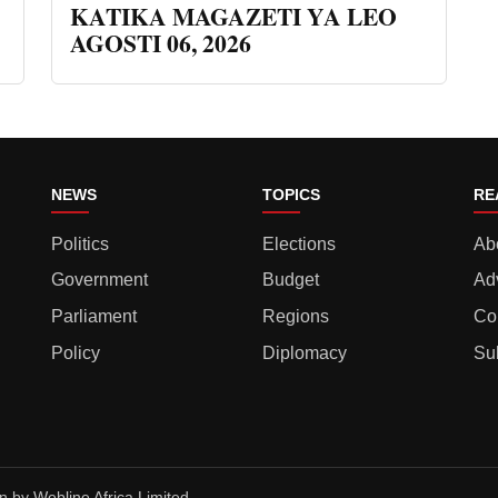
KATIKA MAGAZETI YA LEO
AGOSTI 06, 2026
NEWS
TOPICS
RE
Politics
Elections
Ab
Government
Budget
Ad
Parliament
Regions
Co
Policy
Diplomacy
Su
gn by
Webline Africa Limited