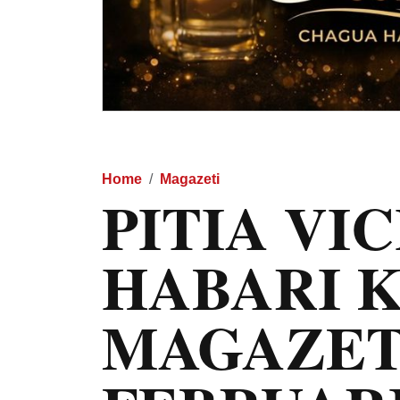
Home
Magazeti
PITIA VI
HABARI 
MAGAZET