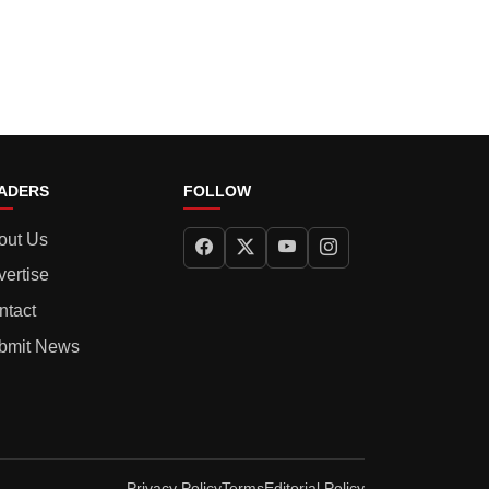
ADERS
FOLLOW
out Us
vertise
ntact
bmit News
Privacy Policy
Terms
Editorial Policy