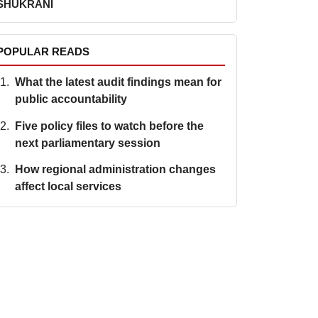
SHUKRANI
POPULAR READS
What the latest audit findings mean for
public accountability
Five policy files to watch before the
next parliamentary session
How regional administration changes
affect local services