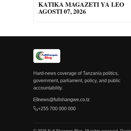
KATIKA MAGAZETI YA LEO
AGOSTI 07, 2026
Hard-news coverage of Tanzania politics,
government, parliament, policy, and public
accountability.
news@fullshangwe.co.tz
+255 700 000 000
© 2026 Full Shangwe Blog. All rights reserved. Desi