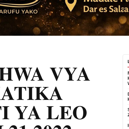
CHWA VYA
KATIKA
I YA LEO