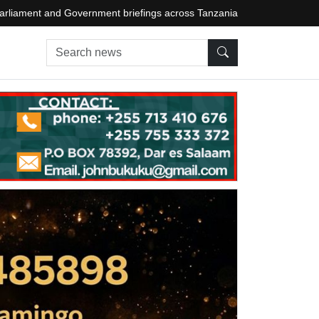
arliament and Government briefings across Tanzania
Search news