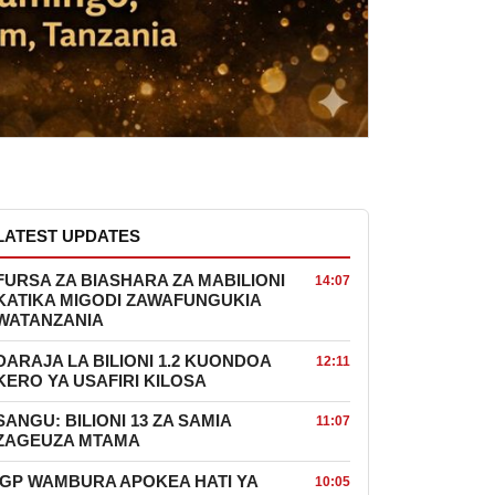
LATEST UPDATES
FURSA ZA BIASHARA ZA MABILIONI
14:07
KATIKA MIGODI ZAWAFUNGUKIA
WATANZANIA
DARAJA LA BILIONI 1.2 KUONDOA
12:11
KERO YA USAFIRI KILOSA
SANGU: BILIONI 13 ZA SAMIA
11:07
ZAGEUZA MTAMA
IGP WAMBURA APOKEA HATI YA
10:05