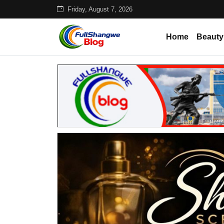
Friday, August 7, 2026
Home
Beauty