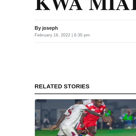
KWA MIA
By
joseph
February 16, 2022 | 6:35 pm
RELATED STORIES