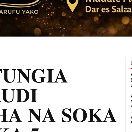
FUNGIA
AUDI
HA NA SOKA