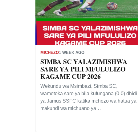
MICHEZO
1 WEEK AGO
SIMBA SC YALAZIMISHWA
SARE YA PILI MFULULIZO
KAGAME CUP 2026
Wekundu wa Msimbazi, Simba SC,
wametoka sare ya bila kufungana (0-0) dhidi
ya Jamus SSFC katika mchezo wa hatua ya
makundi wa michuano ya…