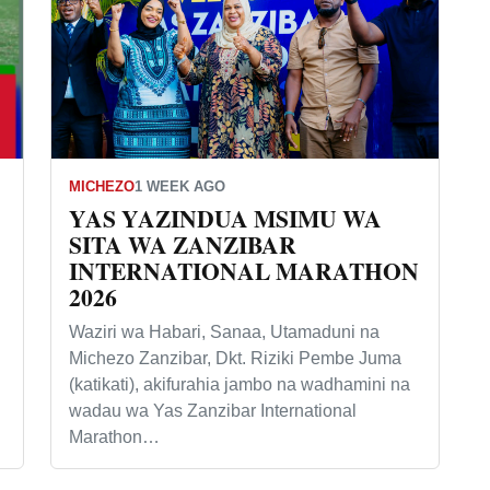
MICHEZO
1 WEEK AGO
YAS YAZINDUA MSIMU WA
SITA WA ZANZIBAR
INTERNATIONAL MARATHON
2026
Waziri wa Habari, Sanaa, Utamaduni na
Michezo Zanzibar, Dkt. Riziki Pembe Juma
(katikati), akifurahia jambo na wadhamini na
wadau wa Yas Zanzibar International
Marathon…