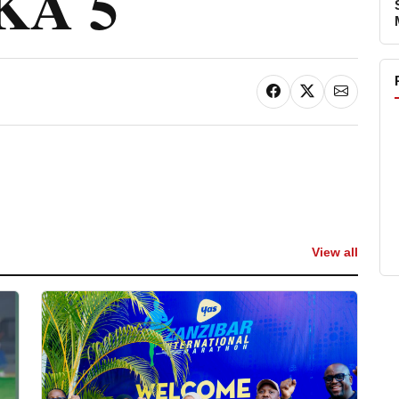
KA 5
View all