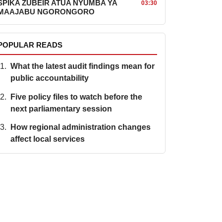
SPIKA ZUBEIR ATUA NYUMBA YA
03:30
MAAJABU NGORONGORO
POPULAR READS
What the latest audit findings mean for
public accountability
Five policy files to watch before the
next parliamentary session
How regional administration changes
affect local services