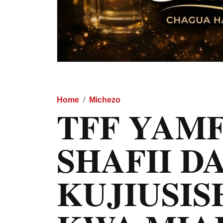
Home
Michezo
TFF YAM
SHAFII D
KUJIUSIS