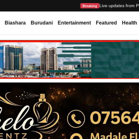
Live updates from P
Breaking
Biashara
Burudani
Entertainment
Featured
Health