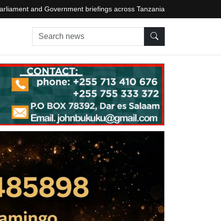
arliament and Government briefings across Tanzania
Search news