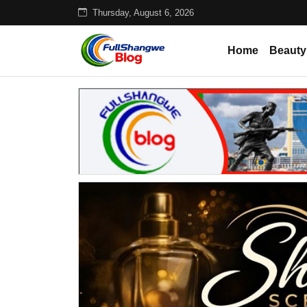
Thursday, August 6, 2026
Home
Beauty