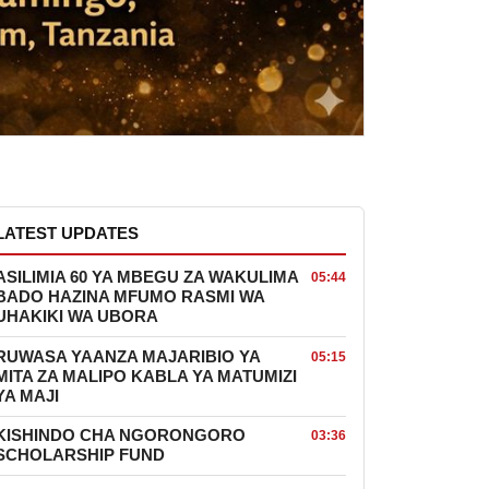
LATEST UPDATES
ASILIMIA 60 YA MBEGU ZA WAKULIMA
05:44
BADO HAZINA MFUMO RASMI WA
UHAKIKI WA UBORA
RUWASA YAANZA MAJARIBIO YA
05:15
MITA ZA MALIPO KABLA YA MATUMIZI
YA MAJI
KISHINDO CHA NGORONGORO
03:36
SCHOLARSHIP FUND