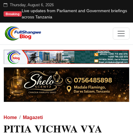
Thursday, August 6, 2026
Live updates from Parliament and Government briefings
Breaking
across Tanzania
Home
Magazeti
PITIA VICHWA VYA