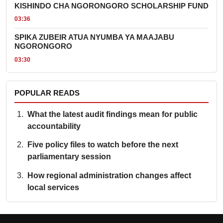
KISHINDO CHA NGORONGORO SCHOLARSHIP FUND
03:36
SPIKA ZUBEIR ATUA NYUMBA YA MAAJABU
NGORONGORO
03:30
POPULAR READS
What the latest audit findings mean for public
accountability
Five policy files to watch before the next
parliamentary session
How regional administration changes affect
local services