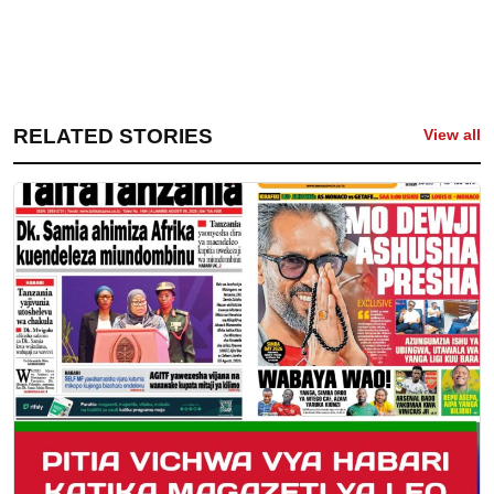
RELATED STORIES
View all