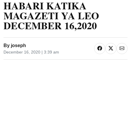
HABARI KATIKA
MAGAZETI YA LEO
DECEMBER 16,2020
By
joseph
December 16, 2020 | 3:39 am