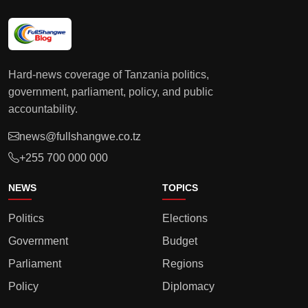
Hard-news coverage of Tanzania politics,
government, parliament, policy, and public
accountability.
news@fullshangwe.co.tz
+255 700 000 000
NEWS
TOPICS
Politics
Elections
Government
Budget
Parliament
Regions
Policy
Diplomacy