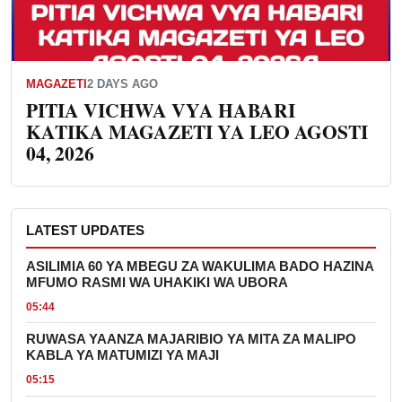
MAGAZETI
2 DAYS AGO
PITIA VICHWA VYA HABARI
KATIKA MAGAZETI YA LEO AGOSTI
04, 2026
LATEST UPDATES
ASILIMIA 60 YA MBEGU ZA WAKULIMA BADO HAZINA
MFUMO RASMI WA UHAKIKI WA UBORA
05:44
RUWASA YAANZA MAJARIBIO YA MITA ZA MALIPO
KABLA YA MATUMIZI YA MAJI
05:15