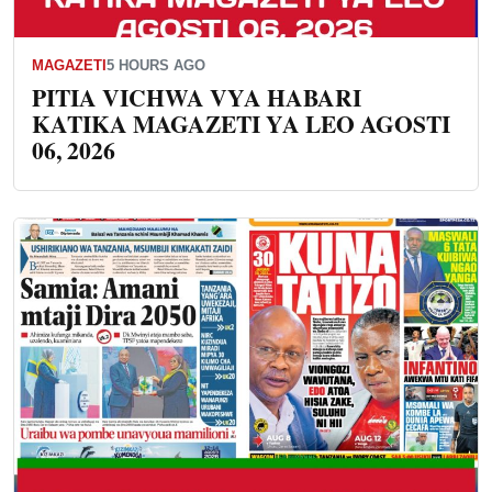
MAGAZETI
5 HOURS AGO
PITIA VICHWA VYA HABARI
KATIKA MAGAZETI YA LEO AGOSTI
06, 2026