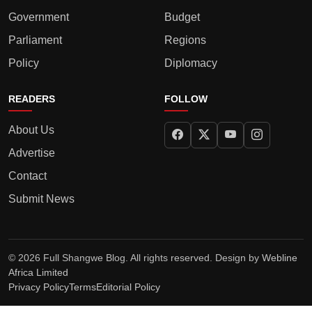
Government
Budget
Parliament
Regions
Policy
Diplomacy
READERS
FOLLOW
About Us
Advertise
Contact
Submit News
© 2026 Full Shangwe Blog. All rights reserved. Design by
Webline
Africa Limited
Privacy Policy
Terms
Editorial Policy