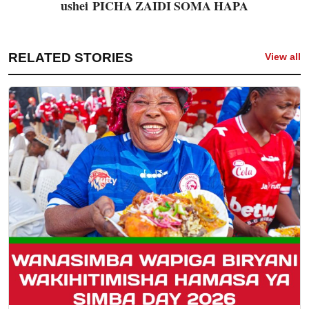
ushei
PICHA ZAIDI SOMA HAPA
RELATED STORIES
View all