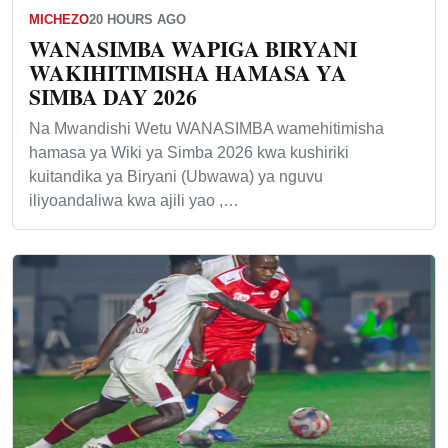
MICHEZO
20 HOURS AGO
WANASIMBA WAPIGA BIRYANI
WAKIHITIMISHA HAMASA YA
SIMBA DAY 2026
Na Mwandishi Wetu WANASIMBA wamehitimisha
hamasa ya Wiki ya Simba 2026 kwa kushiriki
kuitandika ya Biryani (Ubwawa) ya nguvu
iliyoandaliwa kwa ajili yao ,…