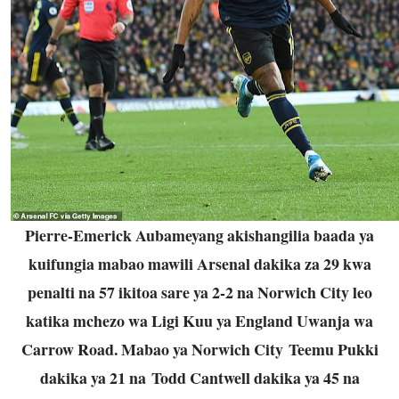
Pierre-Emerick Aubameyang akishangilia baada ya
kuifungia mabao mawili Arsenal dakika za 29 kwa
penalti na 57 ikitoa sare ya 2-2 na Norwich City leo
katika mchezo wa Ligi Kuu ya England Uwanja wa
Carrow Road. Mabao ya Norwich City Teemu Pukki
dakika ya 21 na Todd Cantwell dakika ya 45 na