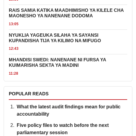
RAIS SAMIA KATIKA MAADHIMISHO YA KILELE CHA
MAONESHO YA NANENANE DODOMA
13:05
NYUKLIA YAGEUKA SILAHA YA SAYANSI
KUPANDISHA TIJA YA KILIMO NA MIFUGO
12:43
MHANDISI SWEDI: NANENANE NI FURSA YA
KUIMARISHA SEKTA YA MADINI
11:28
POPULAR READS
What the latest audit findings mean for public
accountability
Five policy files to watch before the next
parliamentary session