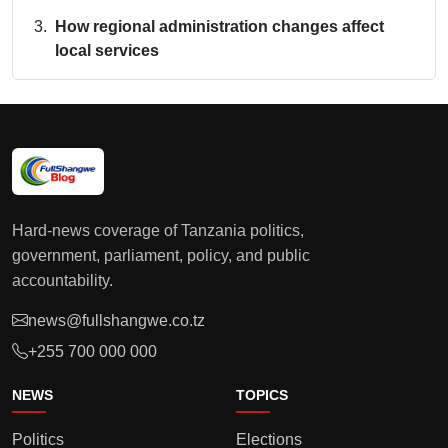
How regional administration changes affect
local services
Hard-news coverage of Tanzania politics,
government, parliament, policy, and public
accountability.
news@fullshangwe.co.tz
+255 700 000 000
NEWS
TOPICS
Politics
Elections