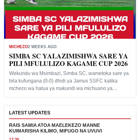
MICHEZO
2 WEEKS AGO
SIMBA SC YALAZIMISHWA SARE YA
PILI MFULULIZO KAGAME CUP 2026
Wekundu wa Msimbazi, Simba SC, wametoka sare ya
bila kufungana (0-0) dhidi ya Jamus SSFC katika
mchezo wa hatua ya makundi wa michuano ya…
LATEST UPDATES
RAIS SAMIA ATOA MAELEKEZO MANNE
KUIMARISHA KILIMO, MIFUGO NA UVUVI
13:30