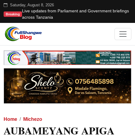
Saturday, August 8, 2026
Live updates from Parliament and Government briefings
Breaking
across Tanzania
Home
Michezo
AUBAMEYANG APIGA