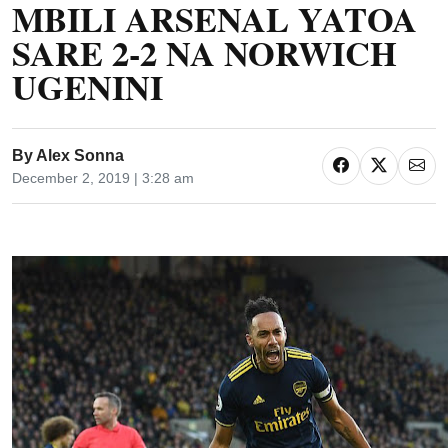
MBILI ARSENAL YATOA
SARE 2-2 NA NORWICH
UGENINI
By
Alex Sonna
December 2, 2019 | 3:28 am