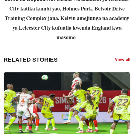
City katika kambi yao, Holmes Park, Belvoir Drive
Training Complex jana. Kelvin amejiunga na academy
ya Leicester City kufuatia kwenda England kwa
masomo
RELATED STORIES
View all