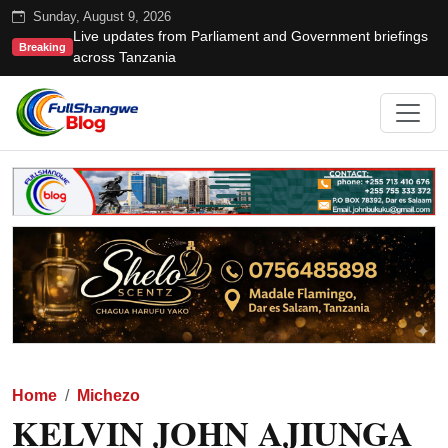
Sunday, August 9, 2026
Live updates from Parliament and Government briefings
Breaking
across Tanzania
Home
Michezo
KELVIN JOHN AJIUNGA