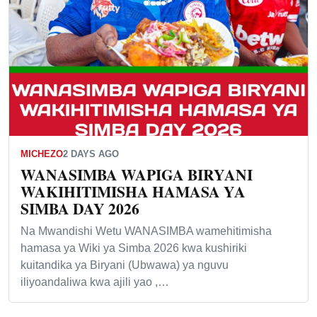
MICHEZO
2 DAYS AGO
WANASIMBA WAPIGA BIRYANI
WAKIHITIMISHA HAMASA YA
SIMBA DAY 2026
Na Mwandishi Wetu WANASIMBA wamehitimisha
hamasa ya Wiki ya Simba 2026 kwa kushiriki
kuitandika ya Biryani (Ubwawa) ya nguvu
iliyoandaliwa kwa ajili yao ,…