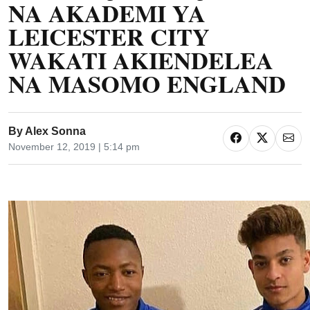
NA AKADEMI YA
LEICESTER CITY
WAKATI AKIENDELEA
NA MASOMO ENGLAND
By
Alex Sonna
November 12, 2019 | 5:14 pm