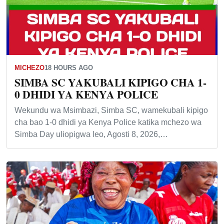
MICHEZO
18 HOURS AGO
SIMBA SC YAKUBALI KIPIGO CHA 1-
0 DHIDI YA KENYA POLICE
Wekundu wa Msimbazi, Simba SC, wamekubali kipigo
cha bao 1-0 dhidi ya Kenya Police katika mchezo wa
Simba Day uliopigwa leo, Agosti 8, 2026,…