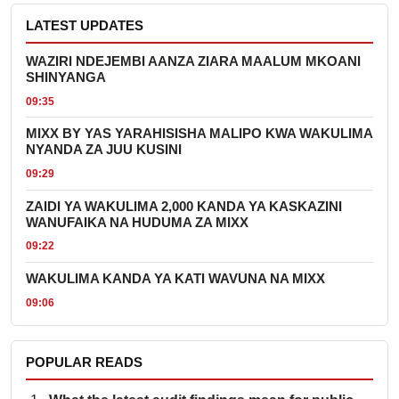
LATEST UPDATES
WAZIRI NDEJEMBI AANZA ZIARA MAALUM MKOANI
SHINYANGA
09:35
MIXX BY YAS YARAHISISHA MALIPO KWA WAKULIMA
NYANDA ZA JUU KUSINI
09:29
ZAIDI YA WAKULIMA 2,000 KANDA YA KASKAZINI
WANUFAIKA NA HUDUMA ZA MIXX
09:22
WAKULIMA KANDA YA KATI WAVUNA NA MIXX
09:06
POPULAR READS