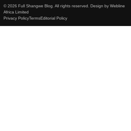
© 2026 Full Shangwe Blog. All rights reserved. Design by
Webline
Africa Limited
Privacy Policy
Terms
Editorial Policy