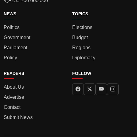
+255 700 000 000
NEWS
TOPICS
Politics
Elections
Government
Budget
Parliament
Regions
Policy
Diplomacy
READERS
FOLLOW
About Us
Advertise
Contact
Submit News