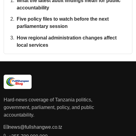
What the latest audit findings mean for public
accountability
Five policy files to watch before the next
parliamentary session
How regional administration changes affect
local services
Hard-news coverage of Tanzania politics,
government, parliament, policy, and public
accountability.
news@fullshangwe.co.tz