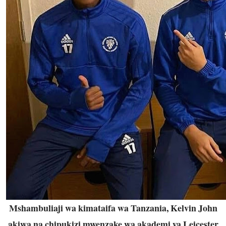
Mshambuliaji wa kimataifa wa Tanzania, Kelvin John
akiwa na chipukizi mwenzake wa akademi ya Leicester