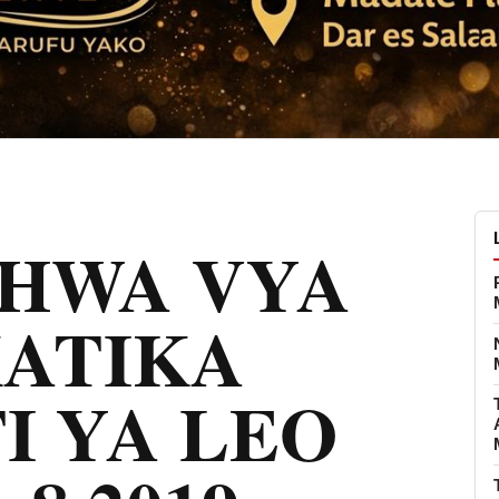
CHWA VYA
KATIKA
I YA LEO