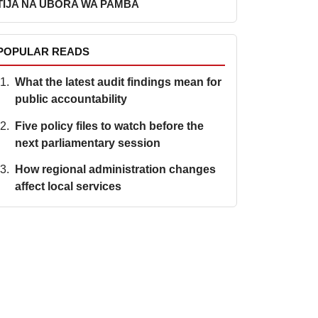
TIJA NA UBORA WA PAMBA
POPULAR READS
What the latest audit findings mean for
public accountability
Five policy files to watch before the
next parliamentary session
How regional administration changes
affect local services