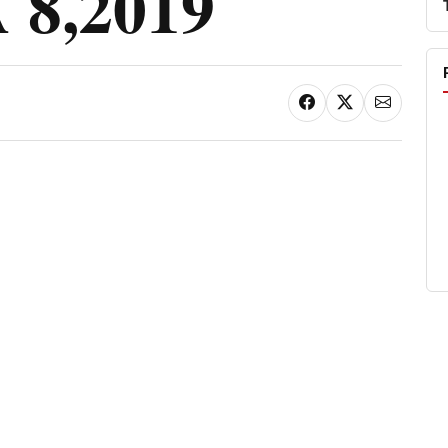
8,2019