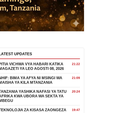
LATEST UPDATES
PITIA VICHWA VYA HABARI KATIKA
21:22
MAGAZETI YA LEO AGOSTI 08, 2026
NHIF: BIMA YA AFYA NI MSINGI WA
21:09
MAISHA YA KILA MTANZANIA
TANZANIA YASHIKA NAFASI YA TATU
20:24
AFRIKA KWA UBORA WA SEKTA YA
MBEGU
TEKNOLOJIA ZA KISASA ZAONGEZA
19:47