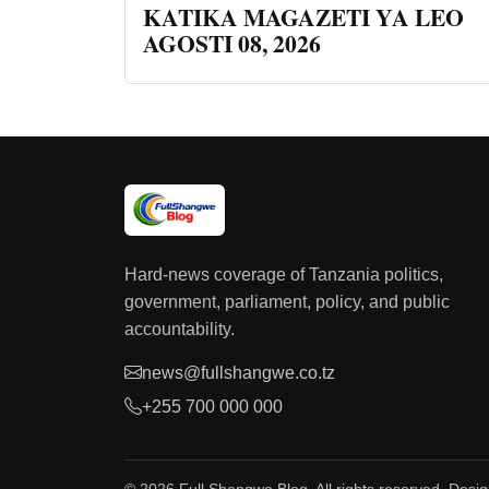
KATIKA MAGAZETI YA LEO
AGOSTI 08, 2026
Hard-news coverage of Tanzania politics,
government, parliament, policy, and public
accountability.
news@fullshangwe.co.tz
+255 700 000 000
© 2026 Full Shangwe Blog. All rights reserved. Desi