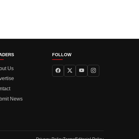
ADERS
FOLLOW
out Us
vertise
ntact
bmit News
Privacy Policy
Terms
Editorial Policy