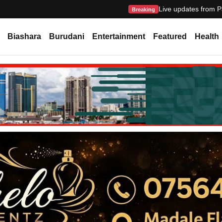
Live updates from P
Breaking
Biashara
Burudani
Entertainment
Featured
Health