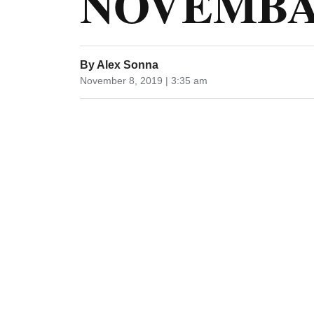
NOVEMBA 
By
Alex Sonna
November 8, 2019 | 3:35 am