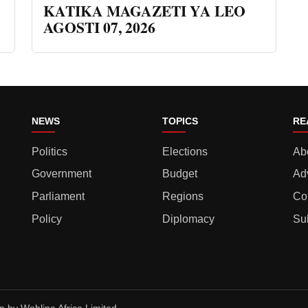
KATIKA MAGAZETI YA LEO
AGOSTI 07, 2026
NEWS
TOPICS
RE
Politics
Elections
Ab
Government
Budget
Ad
Parliament
Regions
Co
Policy
Diplomacy
Su
gn by
Webline Africa Limited