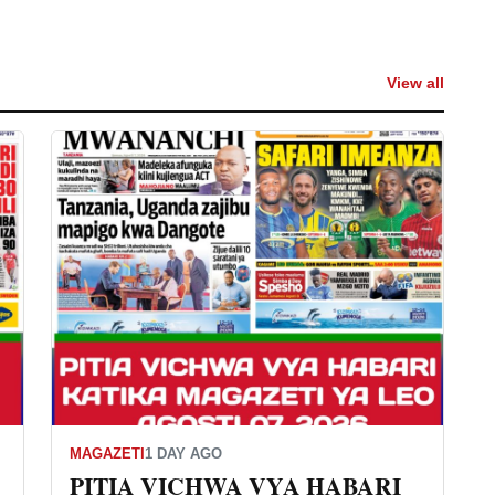
View all
MAGAZETI
1 DAY AGO
PITIA VICHWA VYA HABARI