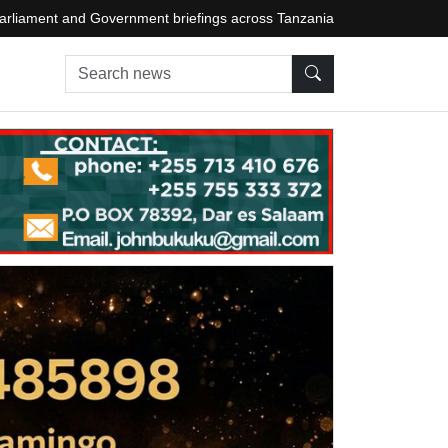
arliament and Government briefings across Tanzania
Search news