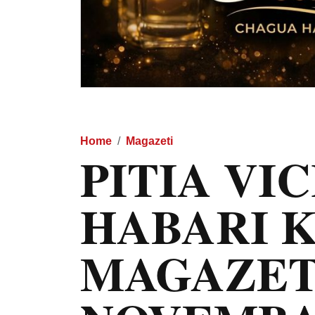
Home
Magazeti
PITIA VI
HABARI 
MAGAZET