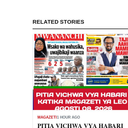
RELATED STORIES
MAGAZETI
1 HOUR AGO
PITIA VICHWA VYA HABARI