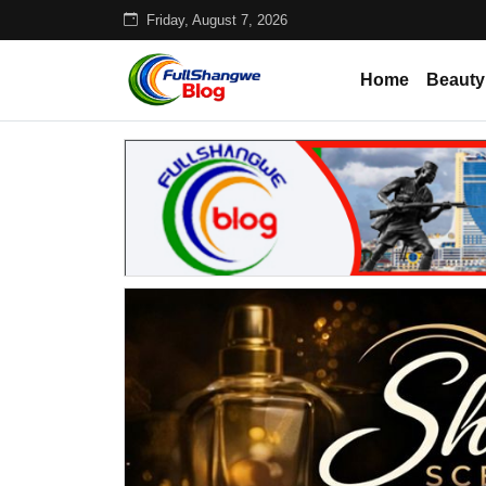
Friday, August 7, 2026
Home
Beauty