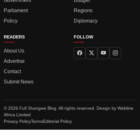
Government
Budget
Parliament
Regions
Policy
Diplomacy
READERS
FOLLOW
About Us
Advertise
Contact
Submit News
© 2026 Full Shangwe Blog. All rights reserved. Design by
Webline
Africa Limited
Privacy Policy
Terms
Editorial Policy