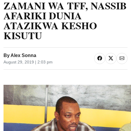
ZAMANI WA TFF, NASSIB
AFARIKI DUNIA
ATAZIKWA KESHO
KISUTU
By
Alex Sonna
August 29, 2019 | 2:03 pm