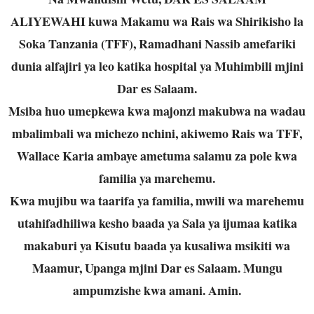
ALIYEWAHI kuwa Makamu wa Rais wa Shirikisho la
Soka Tanzania (TFF), Ramadhani Nassib amefariki
dunia alfajiri ya leo katika hospital ya Muhimbili mjini
Dar es Salaam.
Msiba huo umepkewa kwa majonzi makubwa na wadau
mbalimbali wa michezo nchini, akiwemo Rais wa TFF,
Wallace Karia ambaye ametuma salamu za pole kwa
familia ya marehemu.
Kwa mujibu wa taarifa ya familia, mwili wa marehemu
utahifadhiliwa kesho baada ya Sala ya ijumaa katika
makaburi ya Kisutu baada ya kusaliwa msikiti wa
Maamur, Upanga mjini Dar es Salaam. Mungu
ampumzishe kwa amani. Amin.