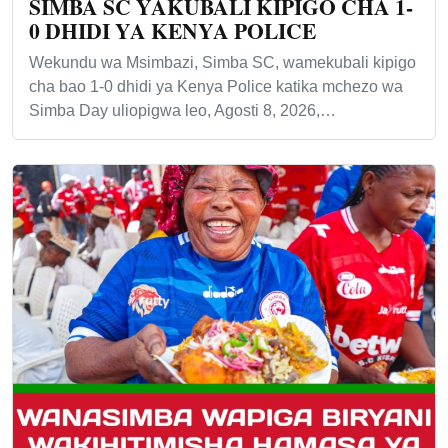
SIMBA SC YAKUBALI KIPIGO CHA 1-
0 DHIDI YA KENYA POLICE
Wekundu wa Msimbazi, Simba SC, wamekubali kipigo
cha bao 1-0 dhidi ya Kenya Police katika mchezo wa
Simba Day uliopigwa leo, Agosti 8, 2026,…