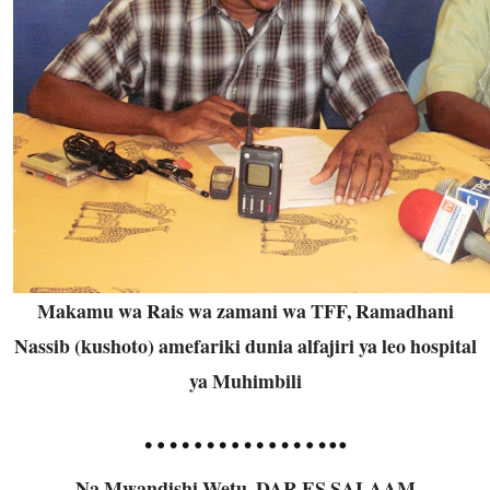
Makamu wa Rais wa zamani wa TFF, Ramadhani
Nassib (kushoto) amefariki dunia alfajiri ya leo hospital
ya Muhimbili
……………..
Na Mwandishi Wetu, DAR ES SALAAM