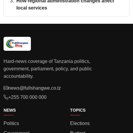
How regional administration changes affect
local services
Hard-news coverage of Tanzania politics,
government, parliament, policy, and public
accountability.
news@fullshangwe.co.tz
+255 700 000 000
NEWS
TOPICS
Politics
Elections