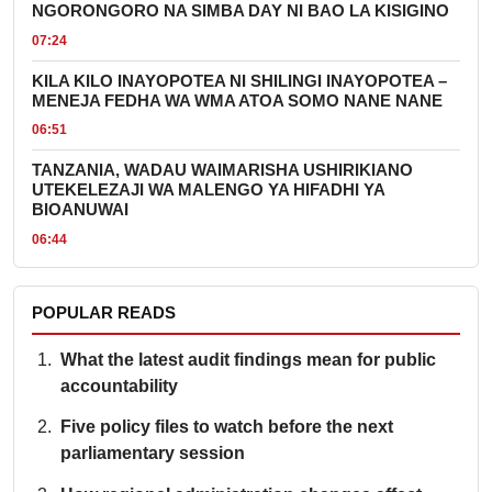
NGORONGORO NA SIMBA DAY NI BAO LA KISIGINO
07:24
KILA KILO INAYOPOTEA NI SHILINGI INAYOPOTEA –
MENEJA FEDHA WA WMA ATOA SOMO NANE NANE
06:51
TANZANIA, WADAU WAIMARISHA USHIRIKIANO
UTEKELEZAJI WA MALENGO YA HIFADHI YA
BIOANUWAI
06:44
POPULAR READS
What the latest audit findings mean for public
accountability
Five policy files to watch before the next
parliamentary session