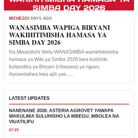
MICHEZO
2 DAYS AGO
WANASIMBA WAPIGA BIRYANI
WAKIHITIMISHA HAMASA YA
SIMBA DAY 2026
Na Mwandishi Wetu WANASIMBA wamehitimisha
hamasa ya Wiki ya Simba 2026 kwa kushiriki
kuitandika ya Biryani (Ubwawa) ya nguvu
iliyoandaliwa kwa ajili yao ,…
LATEST UPDATES
NANENANE 2026: ASTERIA AGROVET YAWAPA
WAKULIMA SULUHISHO LA MBEGU, MBOLEA NA
VIUATILIFU
07:25