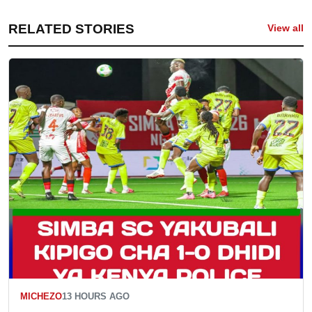
RELATED STORIES
View all
MICHEZO
13 HOURS AGO