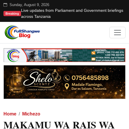
Sunday, August 9, 2026
Live updates from Parliament and Government briefings
Breaking
across Tanzania
Home
Michezo
MAKAMU WA RAIS WA