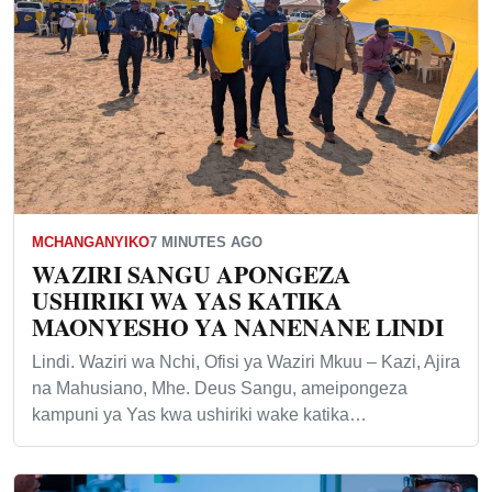
MCHANGANYIKO
7 MINUTES AGO
WAZIRI SANGU APONGEZA
USHIRIKI WA YAS KATIKA
MAONYESHO YA NANENANE LINDI
Lindi. Waziri wa Nchi, Ofisi ya Waziri Mkuu – Kazi, Ajira
na Mahusiano, Mhe. Deus Sangu, ameipongeza
kampuni ya Yas kwa ushiriki wake katika…