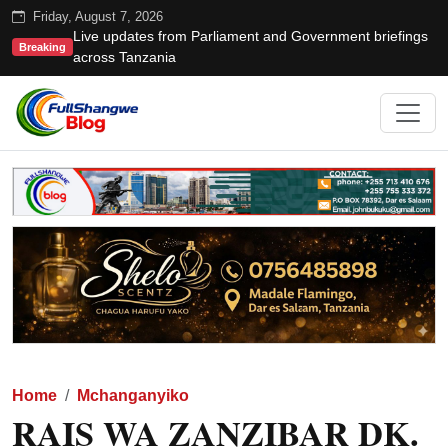
Friday, August 7, 2026
Live updates from Parliament and Government briefings
Breaking
across Tanzania
Home
Mchanganyiko
RAIS WA ZANZIBAR DK.