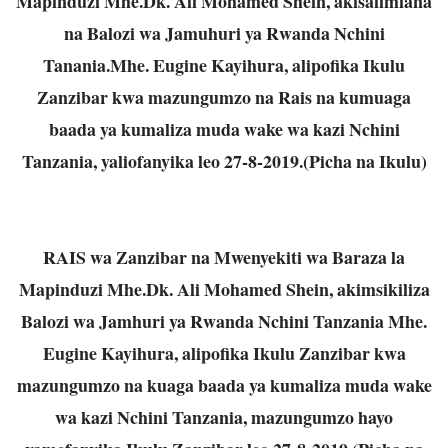
Mapinduzi Mhe.Dk. Ali Mohamed Shein, akisalimiana
na Balozi wa Jamuhuri ya Rwanda Nchini
Tanania.Mhe. Eugine Kayihura, alipofika Ikulu
Zanzibar kwa mazungumzo na Rais na kumuaga
baada ya kumaliza muda wake wa kazi Nchini
Tanzania, yaliofanyika leo 27-8-2019.(Picha na Ikulu)
RAIS wa Zanzibar na Mwenyekiti wa Baraza la
Mapinduzi Mhe.Dk. Ali Mohamed Shein, akimsikiliza
Balozi wa Jamhuri ya Rwanda Nchini Tanzania Mhe.
Eugine Kayihura, alipofika Ikulu Zanzibar kwa
mazungumzo na kuaga baada ya kumaliza muda wake
wa kazi Nchini Tanzania, mazungumzo hayo