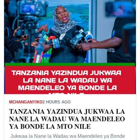
MCHANGANYIKO
2 HOURS AGO
TANZANIA YAZINDUA JUKWAA LA
NANE LA WADAU WA MAENDELEO
YA BONDE LA MTO NILE
Jukwaa la Nane la Wadau wa Maendeleo ya Bonde