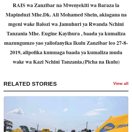
RAIS wa Zanzibar na Mwenyekiti wa Baraza la
Mapinduzi Mhe.Dk. Ali Mohamed Shein, akiagana na
mgeni wake Balozi wa Jamuhuri ya Rwanda Nchini
Tanzania Mhe. Eugine Kayihura , baada ya kumaliza
mazungumzo yao yaliofanyika Ikulu Zanzibar leo 27-8-
2019, alipofika kumuaga baada ya kumaliza muda
wake wa Kazi Nchini Tanzania.(Picha na Ikulu)
RELATED STORIES
View all