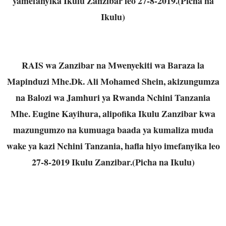
yamefanyika Ikulu Zanzibar leo 27-8-2019.(Picha na
Ikulu)
RAIS wa Zanzibar na Mwenyekiti wa Baraza la
Mapinduzi Mhe.Dk. Ali Mohamed Shein, akizungumza
na Balozi wa Jamhuri ya Rwanda Nchini Tanzania
Mhe. Eugine Kayihura, alipofika Ikulu Zanzibar kwa
mazungumzo na kumuaga baada ya kumaliza muda
wake ya kazi Nchini Tanzania, hafla hiyo imefanyika leo
27-8-2019 Ikulu Zanzibar.(Picha na Ikulu)