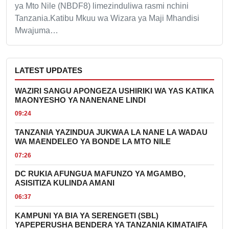
ya Mto Nile (NBDF8) limezinduliwa rasmi nchini
Tanzania.Katibu Mkuu wa Wizara ya Maji Mhandisi
Mwajuma…
LATEST UPDATES
WAZIRI SANGU APONGEZA USHIRIKI WA YAS KATIKA
MAONYESHO YA NANENANE LINDI
09:24
TANZANIA YAZINDUA JUKWAA LA NANE LA WADAU
WA MAENDELEO YA BONDE LA MTO NILE
07:26
DC RUKIA AFUNGUA MAFUNZO YA MGAMBO,
ASISITIZA KULINDA AMANI
06:37
KAMPUNI YA BIA YA SERENGETI (SBL)
YAPEPERUSHA BENDERA YA TANZANIA KIMATAIFA