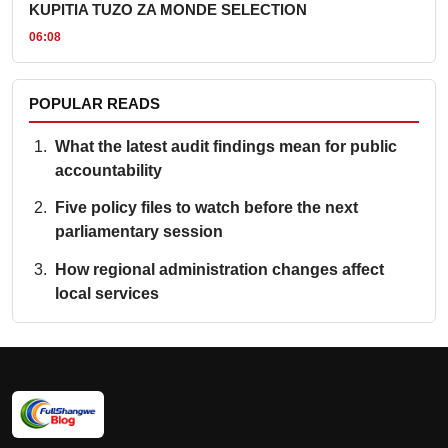
KUPITIA TUZO ZA MONDE SELECTION
06:08
POPULAR READS
What the latest audit findings mean for public
accountability
Five policy files to watch before the next
parliamentary session
How regional administration changes affect
local services