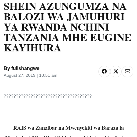
SHEIN AZUNGUMZA NA
BALOZI WA JAMUHURI
YA RWANDA NCHINI
TANZANIA MHE EUGINE
KAYIHURA
By
fullshangwe
August 27, 2019 | 10:51 am
????????????????????????????????????
RAIS wa Zanzibar na Mwenyekiti wa Baraza la