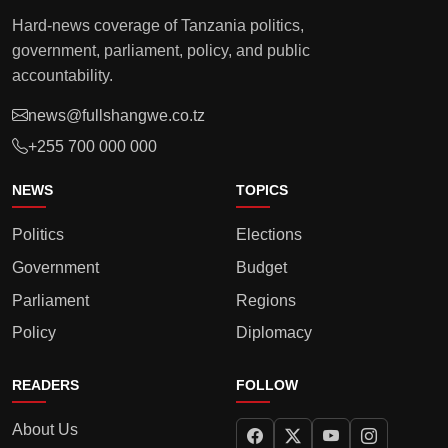
Hard-news coverage of Tanzania politics,
government, parliament, policy, and public
accountability.
news@fullshangwe.co.tz
+255 700 000 000
NEWS
TOPICS
Politics
Elections
Government
Budget
Parliament
Regions
Policy
Diplomacy
READERS
FOLLOW
About Us