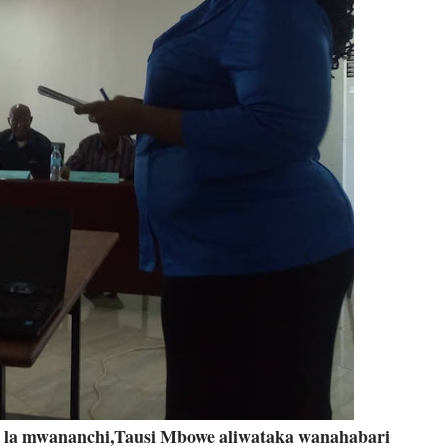
ti la mwananchi,Tausi Mbowe aliwataka wanahabari