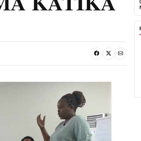
MA KATIKA