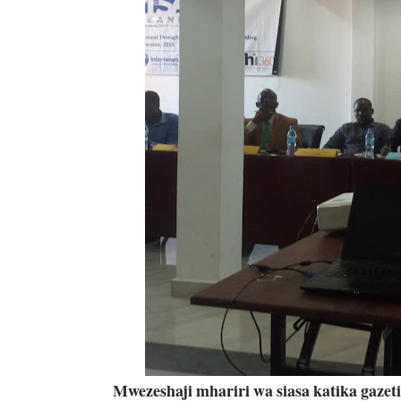
Mwezeshaji mhariri wa siasa katika gaze