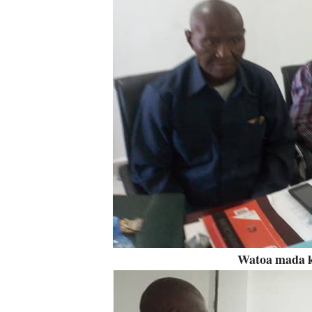
Watoa mada k