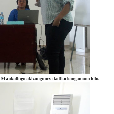
y Mwakalinga akizungumza katika kongamano hilo.