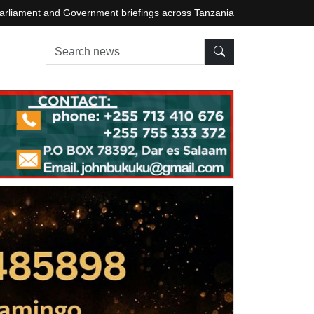
arliament and Government briefings across Tanzania
Search news