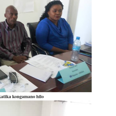
atika kongamano hilo