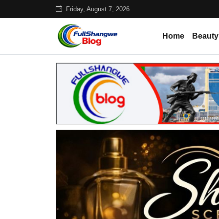
Friday, August 7, 2026
Home
Beauty