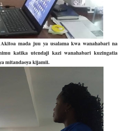
,
Akitoa mada juu ya usalama kwa wanahabari na
imu katika utendaji kazi wanahabari kuzingatia
ya mitandaoya kijamii.