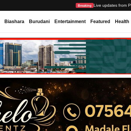
Live updates from P
Breaking
Biashara
Burudani
Entertainment
Featured
Health