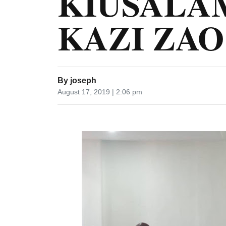
KIUSALA
KAZI ZAO
By
joseph
August 17, 2019 | 2:06 pm