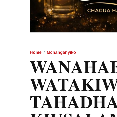
Home
Mchanganyiko
WANAHAB
WATAKIW
TAHADHA