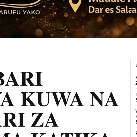
ARI
A KUWA NA
RI ZA