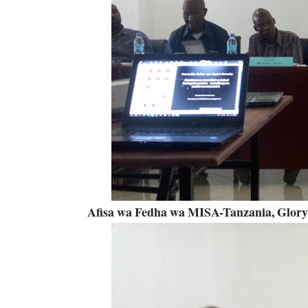
Afisa wa Fedha wa MISA-Tanzania, Glor