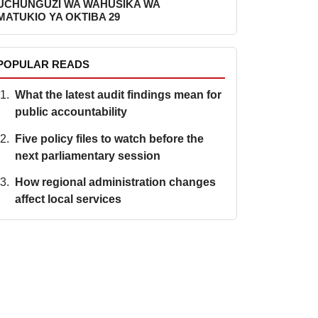
UCHUNGUZI WA WAHUSIKA WA
MATUKIO YA OKTIBA 29
POPULAR READS
What the latest audit findings mean for
public accountability
Five policy files to watch before the
next parliamentary session
How regional administration changes
affect local services