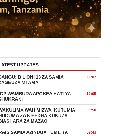
LATEST UPDATES
SANGU: BILIONI 13 ZA SAMIA
11:07
ZAGEUZA MTAMA
IGP WAMBURA APOKEA HATI YA
10:05
SHUKRANI
WAKULIMA WAHIMIZWA KUTUMIA
09:50
HUDUMA ZA KIFEDHA KUKUZA
BIASHARA ZA MAZAO
RAIS SAMIA AZINDUA TUME YA
09:43