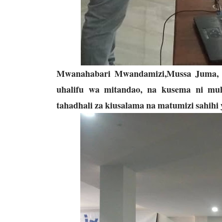
Mwanahabari Mwandamizi,Mussa Juma
uhalifu wa mitandao, na kusema ni muh
tahadhali za kiusalama na matumizi sahihi 