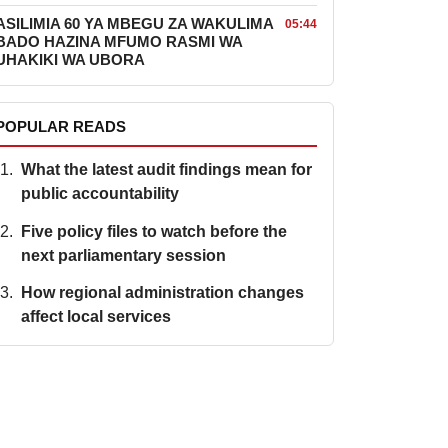
ASILIMIA 60 YA MBEGU ZA WAKULIMA
05:44
BADO HAZINA MFUMO RASMI WA
UHAKIKI WA UBORA
POPULAR READS
What the latest audit findings mean for
public accountability
Five policy files to watch before the
next parliamentary session
How regional administration changes
affect local services