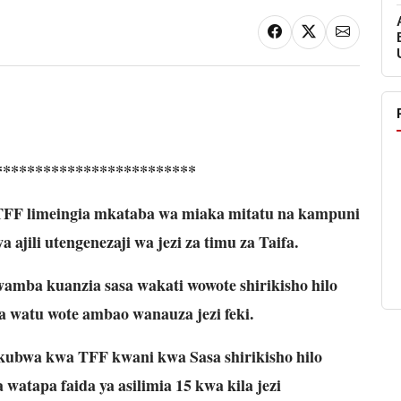
*************************
 TFF limeingia mkataba wa miaka mitatu na kampuni
ajili utengenezaji wa jezi za timu za Taifa.
mba kuanzia sasa wakati wowote shirikisho hilo
a watu wote ambao wanauza jezi feki.
ubwa kwa TFF kwani kwa Sasa shirikisho hilo
watapa faida ya asilimia 15 kwa kila jezi