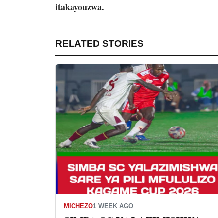
itakayouzwa.
RELATED STORIES
MICHEZO
1 WEEK AGO