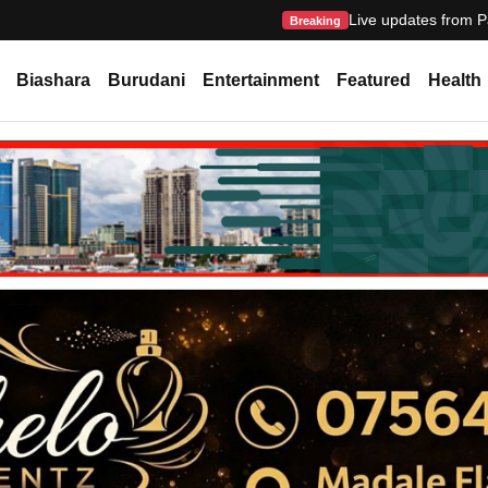
Live updates from P
Breaking
Biashara
Burudani
Entertainment
Featured
Health