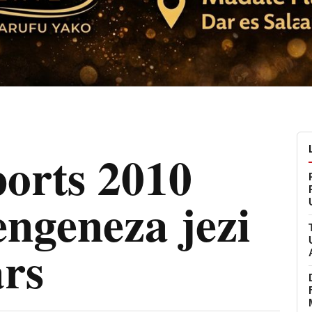
orts 2010
engeneza jezi
ars