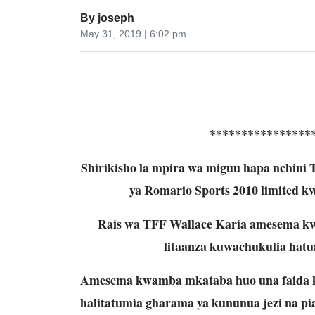
By
joseph
May 31, 2019 | 6:02 pm
****************
Shirikisho la mpira wa miguu hapa nchini
ya Romario Sports 2010 limited kwa 
Rais wa TFF Wallace Karia amesema kwa
litaanza kuwachukulia hatu
Amesema kwamba mkataba huo una faida k
halitatumia gharama ya kununua jezi na pia 