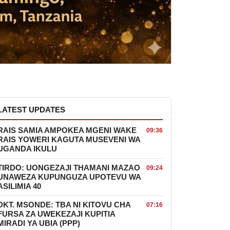
LATEST UPDATES
RAIS SAMIA AMPOKEA MGENI WAKE
09:36
RAIS YOWERI KAGUTA MUSEVENI WA
UGANDA IKULU
TIRDO: UONGEZAJI THAMANI MAZAO
09:24
UNAWEZA KUPUNGUZA UPOTEVU WA
ASILIMIA 40
DKT. MSONDE: TBA NI KITOVU CHA
07:16
FURSA ZA UWEKEZAJI KUPITIA
MIRADI YA UBIA (PPP)