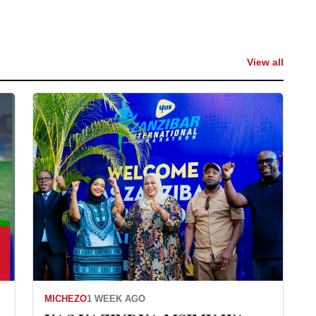
View all
MICHEZO
1 WEEK AGO