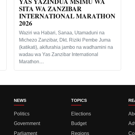
YAS YAZINDUA MSIMU WA
SITA WA ZANZIBAR
INTERNATIONAL MARATHON
2026
Waziri wa Habari, Sanaa, Utamaduni na
Michezo Zanzibar, Dkt. Riziki Pembe Juma
(katikati), akifurahia jambo na wadhamini na
wadau wa Yas Zanzibar International
Marathon…
NEWS
TOPICS
RE
Politics
Elections
Ab
Government
Budget
Ad
Parliament
Regions
Co