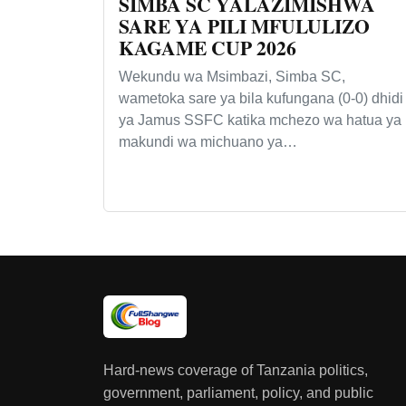
SIMBA SC YALAZIMISHWA
SARE YA PILI MFULULIZO
KAGAME CUP 2026
Wekundu wa Msimbazi, Simba SC,
wametoka sare ya bila kufungana (0-0) dhidi
ya Jamus SSFC katika mchezo wa hatua ya
makundi wa michuano ya…
Hard-news coverage of Tanzania politics,
government, parliament, policy, and public