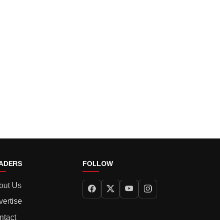
ADERS
FOLLOW
out Us
vertise
ntact