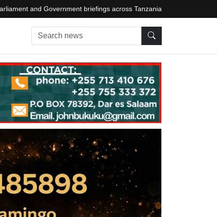
arliament and Government briefings across Tanzania
Search news