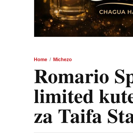
Home
Michezo
Romario Sp
limited kut
za Taifa St