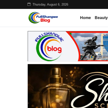
Thursday, August 6, 2026
Home
Beauty