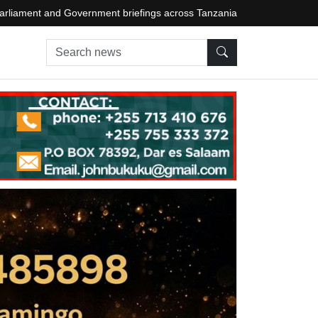
arliament and Government briefings across Tanzania
Search news