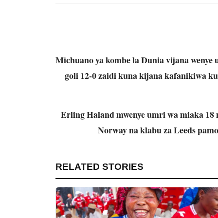
Michuano ya kombe la Dunia vijana wenye 
goli 12-0 zaidi kuna kijana kafanikiwa k
Erling Haland mwenye umri wa miaka 18 n
Norway na klabu za Leeds pamo
RELATED STORIES