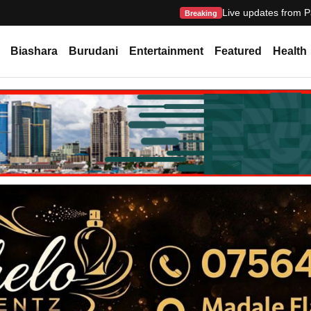
Live updates from P
Breaking
Biashara
Burudani
Entertainment
Featured
Health