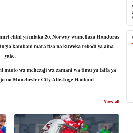
umri chini ya miaka 20, Norway wameilaza Honduras
uingia kambani mara tisa na kuweka rekodi ya aina
yake.
i mtoto wa mchezaji wa zamani wa timu ya taifa ya
ja na Manchester City Alfe-Inge Haaland
View all