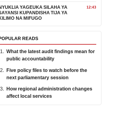
NYUKLIA YAGEUKA SILAHA YA
12:43
SAYANSI KUPANDISHA TIJA YA
KILIMO NA MIFUGO
POPULAR READS
What the latest audit findings mean for
public accountability
Five policy files to watch before the
next parliamentary session
How regional administration changes
affect local services