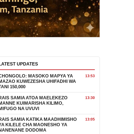
LATEST UPDATES
CHONGOLO: MASOKO MAPYA YA
13:53
MAZAO KUWEZESHA UHIFADHI WA
TANI 150,000
RAIS SAMIA ATOA MAELEKEZO
13:30
MANNE KUIMARISHA KILIMO,
MIFUGO NA UVUVI
RAIS SAMIA KATIKA MAADHIMISHO
13:05
YA KILELE CHA MAONESHO YA
NANENANE DODOMA