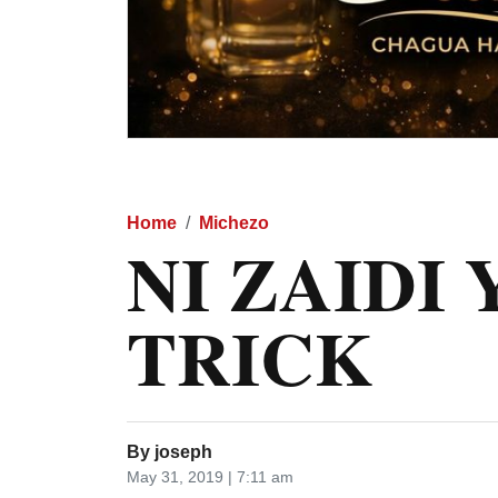
Home
Michezo
NI ZAIDI
TRICK
By
joseph
May 31, 2019 | 7:11 am