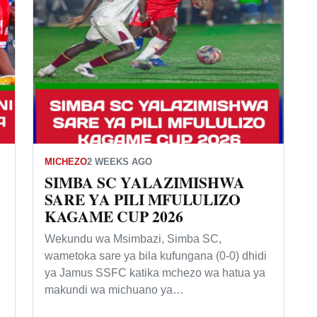
MICHEZO
2 WEEKS AGO
SIMBA SC YALAZIMISHWA
SARE YA PILI MFULULIZO
KAGAME CUP 2026
Wekundu wa Msimbazi, Simba SC,
wametoka sare ya bila kufungana (0-0) dhidi
ya Jamus SSFC katika mchezo wa hatua ya
makundi wa michuano ya…