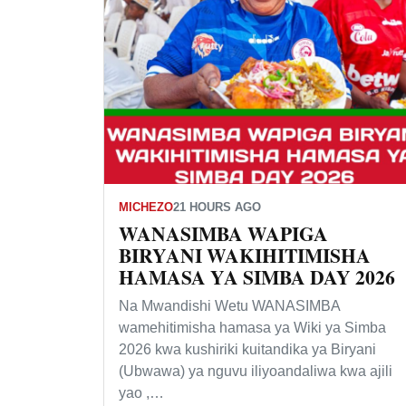
MICHEZO
21 HOURS AGO
WANASIMBA WAPIGA
BIRYANI WAKIHITIMISHA
HAMASA YA SIMBA DAY 2026
Na Mwandishi Wetu WANASIMBA
wamehitimisha hamasa ya Wiki ya Simba
2026 kwa kushiriki kuitandika ya Biryani
(Ubwawa) ya nguvu iliyoandaliwa kwa ajili
yao ,…