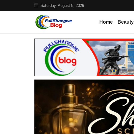
Saturday, August 8, 2026
Home
Beauty