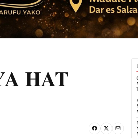
 YA HAT