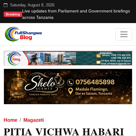
Saturday, August 8, 2026
Live updates from Parliament and Government briefings
Breaking
across Tanzania
Home
Magazeti
PITIA VICHWA HABARI