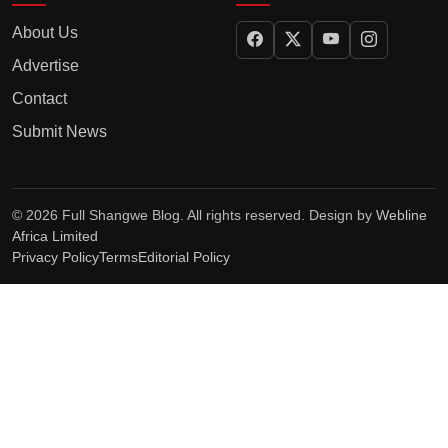
About Us
Advertise
Contact
Submit News
© 2026 Full Shangwe Blog. All rights reserved. Design by
Webline
Africa Limited
Privacy Policy
Terms
Editorial Policy