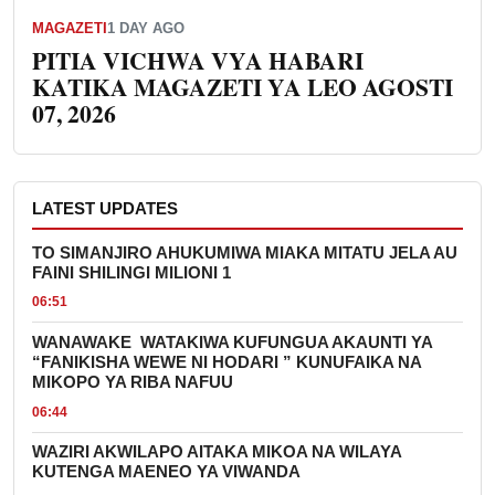
MAGAZETI
1 DAY AGO
PITIA VICHWA VYA HABARI
KATIKA MAGAZETI YA LEO AGOSTI
07, 2026
LATEST UPDATES
TO SIMANJIRO AHUKUMIWA MIAKA MITATU JELA AU
FAINI SHILINGI MILIONI 1
06:51
WANAWAKE WATAKIWA KUFUNGUA AKAUNTI YA
“FANIKISHA WEWE NI HODARI ” KUNUFAIKA NA
MIKOPO YA RIBA NAFUU
06:44
WAZIRI AKWILAPO AITAKA MIKOA NA WILAYA
KUTENGA MAENEO YA VIWANDA