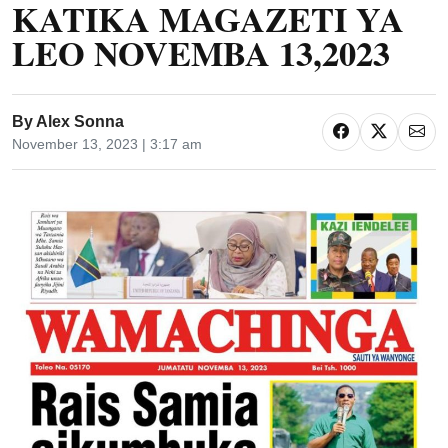
KATIKA MAGAZETI YA
LEO NOVEMBA 13,2023
By
Alex Sonna
November 13, 2023 | 3:17 am