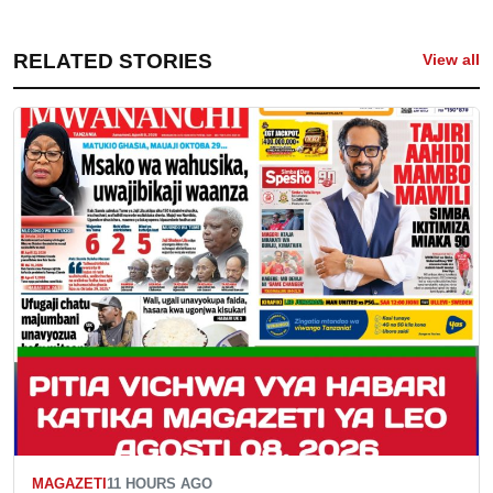
RELATED STORIES
View all
MAGAZETI
11 HOURS AGO