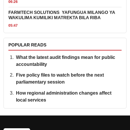
06:26
FARMTECH SOLUTIONS YAFUNGUA MILANGO YA
WAKULIMA KUMILIKI MATREKTA BILA RIBA
05:47
POPULAR READS
What the latest audit findings mean for public
accountability
Five policy files to watch before the next
parliamentary session
How regional administration changes affect
local services