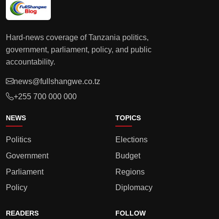
Hard-news coverage of Tanzania politics,
government, parliament, policy, and public
accountability.
news@fullshangwe.co.tz
+255 700 000 000
NEWS
TOPICS
Politics
Elections
Government
Budget
Parliament
Regions
Policy
Diplomacy
READERS
FOLLOW