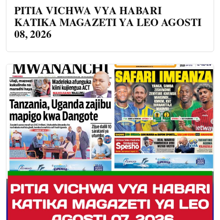
PITIA VICHWA VYA HABARI
KATIKA MAGAZETI YA LEO AGOSTI
08, 2026