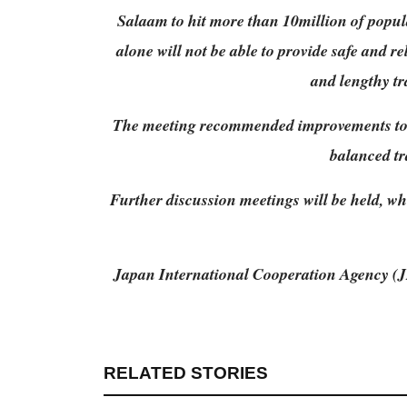
Salaam to hit more than 10million of popula
alone will not be able to provide safe and r
and lengthy tra
The meeting recommended improvements to th
balanced tr
Further discussion meetings will be held, wh
Japan International Cooperation Agency (JI
RELATED STORIES