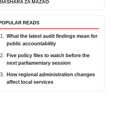
BIASHARA ZA MAZAO
ER
POPULAR READS
What the latest audit findings mean for
public accountability
Five policy files to watch before the
next parliamentary session
How regional administration changes
affect local services