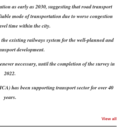
tion as early as 2030, suggesting that road transport
eliable mode of transportation due to worse congestion
vel time within the city.
e existing railways system for the well-planned and
ansport development.
enever necessary, until the completion of the survey in
2022.
CA) has been supporting transport sector for over 40
years.
View all