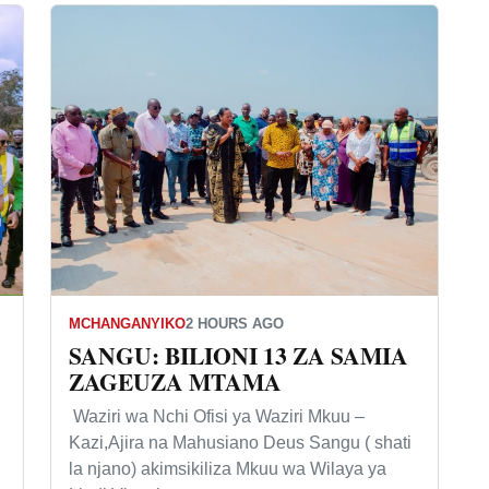
MCHANGANYIKO
2 HOURS AGO
SANGU: BILIONI 13 ZA SAMIA
ZAGEUZA MTAMA
Waziri wa Nchi Ofisi ya Waziri Mkuu –
Kazi,Ajira na Mahusiano Deus Sangu ( shati
la njano) akimsikiliza Mkuu wa Wilaya ya