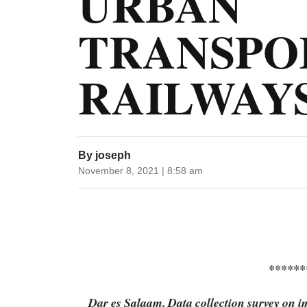
URBAN
TRANSPO
RAILWAYS
By
joseph
November 8, 2021 | 8:58 am
******
Dar es Salaam. Data collection survey on i