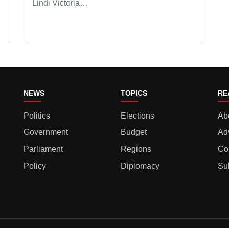
Lindi Victoria…
NEWS
TOPICS
RE
Politics
Elections
Ab
Government
Budget
Ad
Parliament
Regions
Co
Policy
Diplomacy
Su