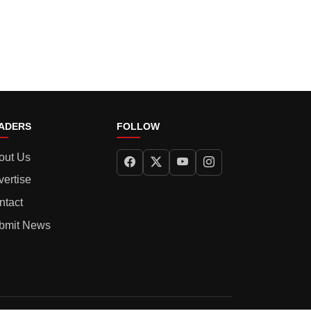
ADERS
FOLLOW
out Us
vertise
ntact
bmit News