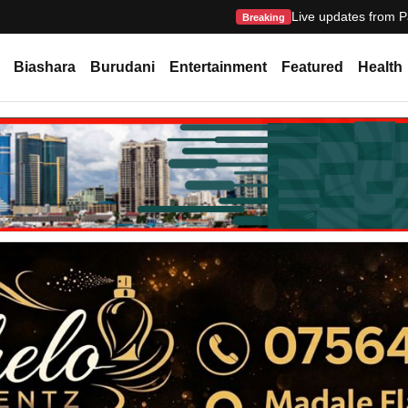
Live updates from P
Breaking
Biashara
Burudani
Entertainment
Featured
Health