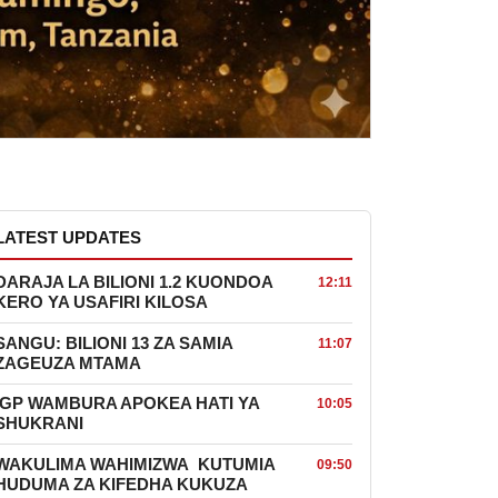
LATEST UPDATES
DARAJA LA BILIONI 1.2 KUONDOA
12:11
KERO YA USAFIRI KILOSA
SANGU: BILIONI 13 ZA SAMIA
11:07
ZAGEUZA MTAMA
IGP WAMBURA APOKEA HATI YA
10:05
SHUKRANI
WAKULIMA WAHIMIZWA KUTUMIA
09:50
HUDUMA ZA KIFEDHA KUKUZA