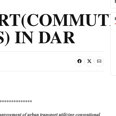
RT(COMMUT
) IN DAR
**************
mprovement of urban transport utilizing conventional