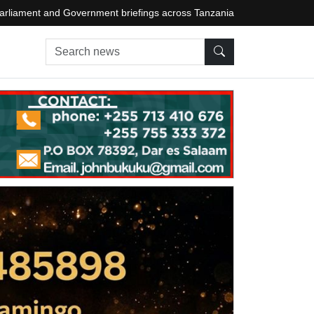
arliament and Government briefings across Tanzania
Search news