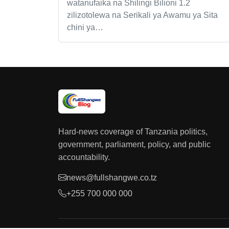
watanufaika na Shilingi Bilioni 1.2
zilizotolewa na Serikali ya Awamu ya Sita
chini ya…
Hard-news coverage of Tanzania politics,
government, parliament, policy, and public
accountability.
news@fullshangwe.co.tz
+255 700 000 000