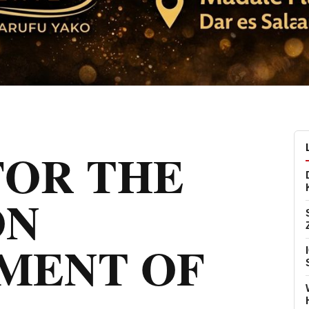
FOR THE
ON
MENT OF