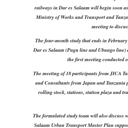
railways in Dar es Salaam will begin soon a
Ministry of Works and Transport and Tanza
meeting to discu
The four-month study that ends in February 
Dar es Salaam (Pugu line and Ubungo line) 
the first meeting conducted 
The meeting of 18 participants from JICA Ta
and Consultants from Japan and Tanzania p
rolling stock, stations, station plaza and 
The formulated study team will also discuss w
Salaam Urban Transport Master Plan support