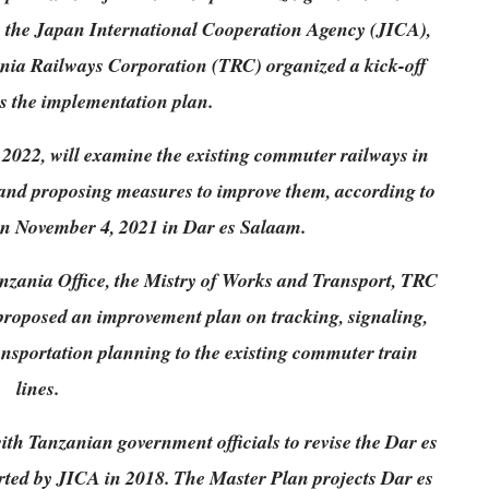
s the Japan International Cooperation Agency (JICA),
nia Railways Corporation (TRC) organized a kick-off
ss the implementation plan.
2022, will examine the existing commuter railways in
and proposing measures to improve them, according to
on November 4, 2021 in Dar es Salaam.
nzania Office, the Mistry of Works and Transport, TRC
roposed an improvement plan on tracking, signaling,
transportation planning to the existing commuter train
lines.
ith Tanzanian government officials to revise the Dar es
ed by JICA in 2018. The Master Plan projects Dar es