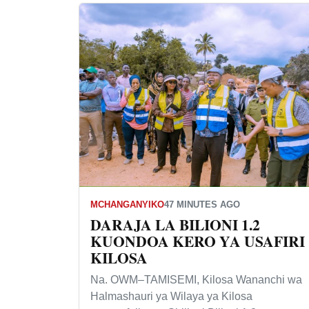
MCHANGANYIKO
47 MINUTES AGO
DARAJA LA BILIONI 1.2
KUONDOA KERO YA USAFIRI
KILOSA
Na. OWM–TAMISEMI, Kilosa Wananchi wa
Halmashauri ya Wilaya ya Kilosa