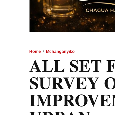
Home
Mchanganyiko
ALL SET 
SURVEY 
IMPROVE