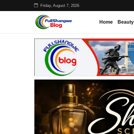
Friday, August 7, 2026
Home
Beauty