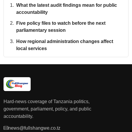
What the latest audit findings mean for public
accountability
Five policy files to watch before the next
parliamentary session
How regional administration changes affect
local services
Hard-news coverage of Tanzania politics,
government, parliament, policy, and public
accountability.
news@fullshangwe.co.tz