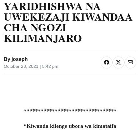
YARIDHISHWA NA
UWEKEZAJI KIWANDAA
CHA NGOZI
KILIMANJARO
By
joseph
October 23, 2021 | 5:42 pm
*********************************
*Kiwanda kilenge ubora wa kimataifa