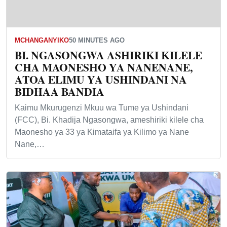
MCHANGANYIKO
50 MINUTES AGO
BI. NGASONGWA ASHIRIKI KILELE
CHA MAONESHO YA NANENANE,
ATOA ELIMU YA USHINDANI NA
BIDHAA BANDIA
Kaimu Mkurugenzi Mkuu wa Tume ya Ushindani
(FCC), Bi. Khadija Ngasongwa, ameshiriki kilele cha
Maonesho ya 33 ya Kimataifa ya Kilimo ya Nane
Nane,…