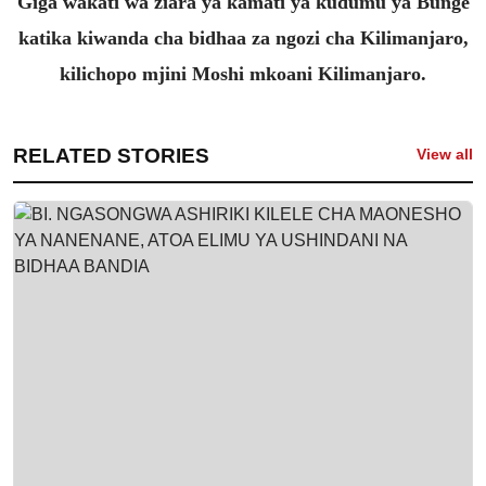
Giga wakati wa ziara ya kamati ya kudumu ya Bunge
katika kiwanda cha bidhaa za ngozi cha Kilimanjaro,
kilichopo mjini Moshi mkoani Kilimanjaro.
RELATED STORIES
View all