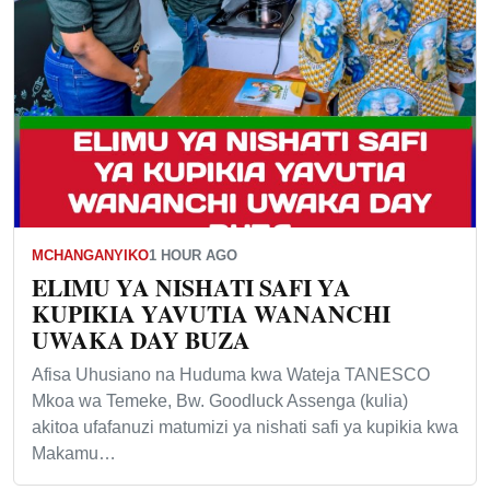
MCHANGANYIKO
1 HOUR AGO
ELIMU YA NISHATI SAFI YA
KUPIKIA YAVUTIA WANANCHI
UWAKA DAY BUZA
Afisa Uhusiano na Huduma kwa Wateja TANESCO
Mkoa wa Temeke, Bw. Goodluck Assenga (kulia)
akitoa ufafanuzi matumizi ya nishati safi ya kupikia kwa
Makamu…