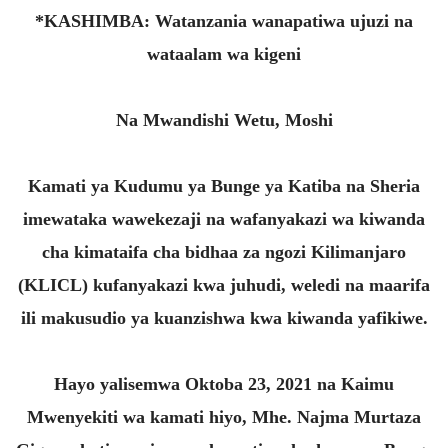
*KASHIMBA: Watanzania wanapatiwa ujuzi na
wataalam wa kigeni
Na Mwandishi Wetu, Moshi
Kamati ya Kudumu ya Bunge ya Katiba na Sheria
imewataka wawekezaji na wafanyakazi wa kiwanda
cha kimataifa cha bidhaa za ngozi Kilimanjaro
(KLICL) kufanyakazi kwa juhudi, weledi na maarifa
ili makusudio ya kuanzishwa kwa kiwanda yafikiwe.
Hayo yalisemwa Oktoba 23, 2021 na Kaimu
Mwenyekiti wa kamati hiyo, Mhe. Najma Murtaza