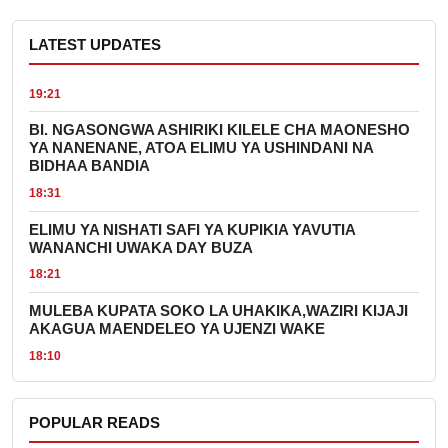
LATEST UPDATES
19:21
BI. NGASONGWA ASHIRIKI KILELE CHA MAONESHO
YA NANENANE, ATOA ELIMU YA USHINDANI NA
BIDHAA BANDIA
18:31
ELIMU YA NISHATI SAFI YA KUPIKIA YAVUTIA
WANANCHI UWAKA DAY BUZA
18:21
MULEBA KUPATA SOKO LA UHAKIKA,WAZIRI KIJAJI
AKAGUA MAENDELEO YA UJENZI WAKE
18:10
POPULAR READS