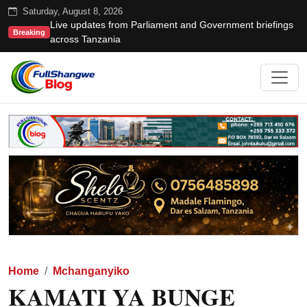
Saturday, August 8, 2026
Live updates from Parliament and Government briefings
Breaking
across Tanzania
Home
Mchanganyiko
KAMATI YA BUNGE