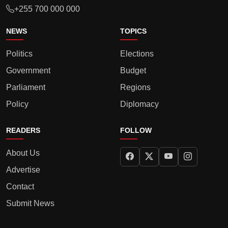
+255 700 000 000
NEWS
TOPICS
Politics
Elections
Government
Budget
Parliament
Regions
Policy
Diplomacy
READERS
FOLLOW
About Us
Advertise
Contact
Submit News