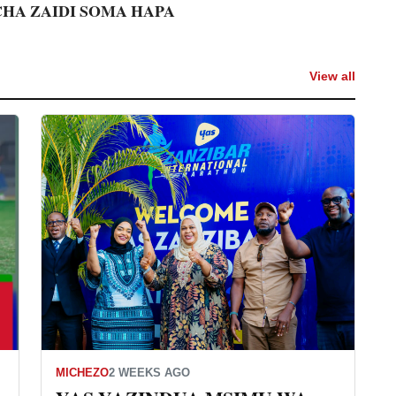
CHA ZAIDI SOMA HAPA
View all
MICHEZO
2 WEEKS AGO