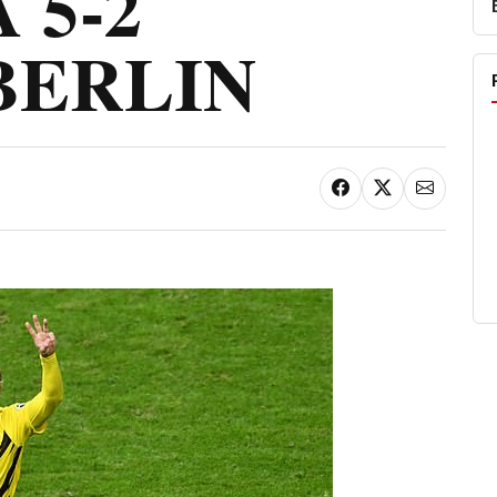
 5-2
BERLIN