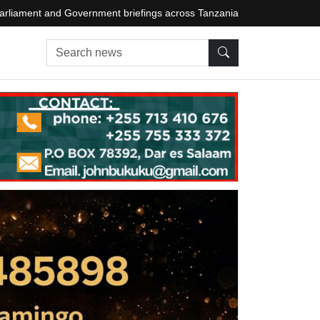
arliament and Government briefings across Tanzania
Search news