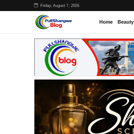
Friday, August 7, 2026
Home
Beauty