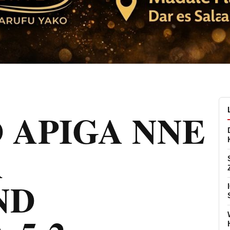
 APIGA NNE
A
ND