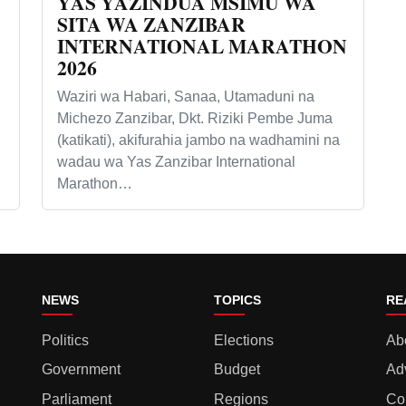
YAS YAZINDUA MSIMU WA
SITA WA ZANZIBAR
INTERNATIONAL MARATHON
2026
Waziri wa Habari, Sanaa, Utamaduni na
Michezo Zanzibar, Dkt. Riziki Pembe Juma
(katikati), akifurahia jambo na wadhamini na
wadau wa Yas Zanzibar International
Marathon…
NEWS
TOPICS
RE
Politics
Elections
Ab
Government
Budget
Ad
Parliament
Regions
Co