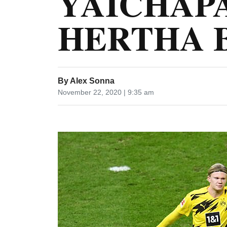
YAICHAPA
HERTHA 
By
Alex Sonna
November 22, 2020 | 9:35 am