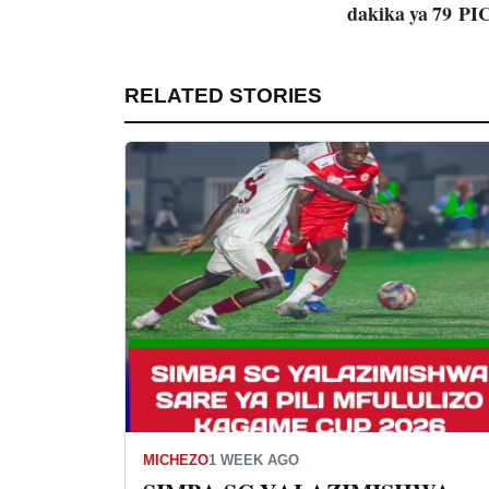
dakika ya 79
PI
RELATED STORIES
MICHEZO
1 WEEK AGO