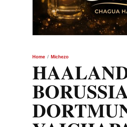
Home
Michezo
HAALAND
BORUSSI
DORTMU