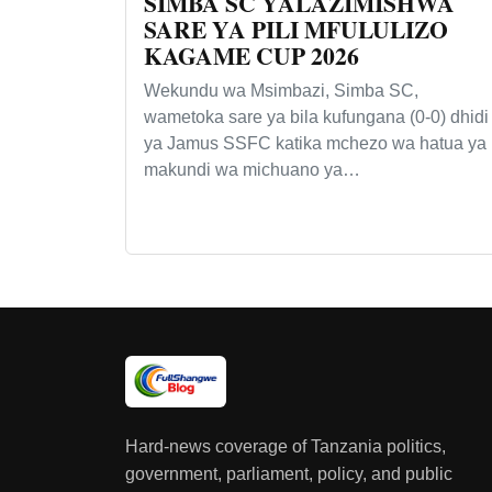
SIMBA SC YALAZIMISHWA
SARE YA PILI MFULULIZO
KAGAME CUP 2026
Wekundu wa Msimbazi, Simba SC,
wametoka sare ya bila kufungana (0-0) dhidi
ya Jamus SSFC katika mchezo wa hatua ya
makundi wa michuano ya…
Hard-news coverage of Tanzania politics,
government, parliament, policy, and public