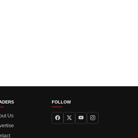
ADERS
FOLLOW
out Us
vertise
ntact