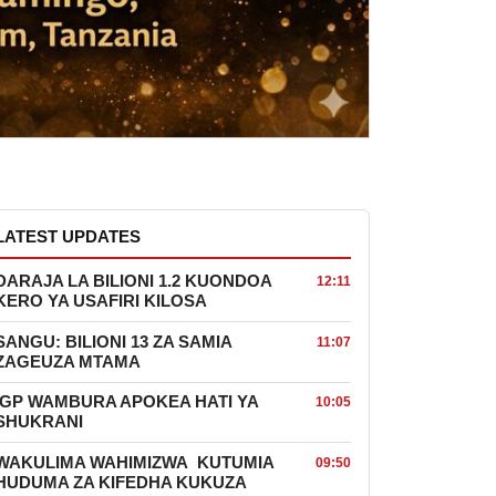
LATEST UPDATES
DARAJA LA BILIONI 1.2 KUONDOA
12:11
KERO YA USAFIRI KILOSA
SANGU: BILIONI 13 ZA SAMIA
11:07
ZAGEUZA MTAMA
IGP WAMBURA APOKEA HATI YA
10:05
SHUKRANI
WAKULIMA WAHIMIZWA KUTUMIA
09:50
HUDUMA ZA KIFEDHA KUKUZA