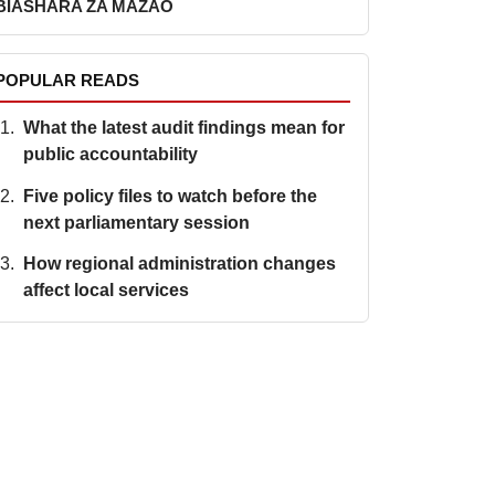
BIASHARA ZA MAZAO
POPULAR READS
What the latest audit findings mean for
public accountability
Five policy files to watch before the
next parliamentary session
How regional administration changes
affect local services