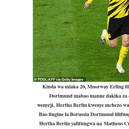
Kinda wa miaka 20, Mnorway Erling Ha
Dortmund mabao manne dakika za 47,
wenyeji, Hertha Berlin kwenye mchezo wa
Bao lingine la Borussia Dortmund lilifu
Hertha Berlin yalifungwa na Matheus C