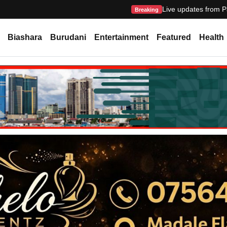
Live updates from P
Breaking
Biashara
Burudani
Entertainment
Featured
Health