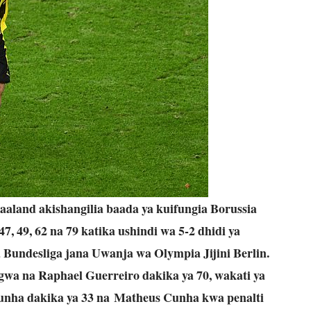
aland akishangilia baada ya kuifungia Borussia
 49, 62 na 79 katika ushindi wa 5-2 dhidi ya
 Bundesliga jana Uwanja wa Olympia Jijini Berlin.
ngwa na Raphael Guerreiro dakika ya 70, wakati ya
unha dakika ya 33 na Matheus Cunha kwa penalti