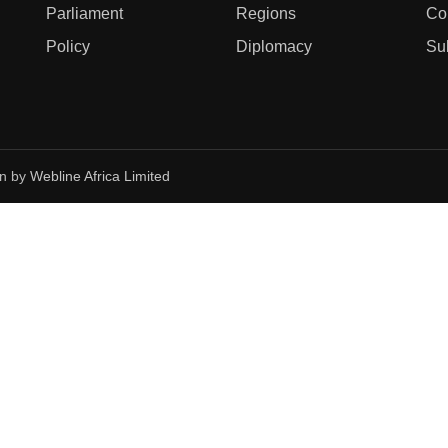
Parliament
Regions
Co
Policy
Diplomacy
Su
gn by
Webline Africa Limited