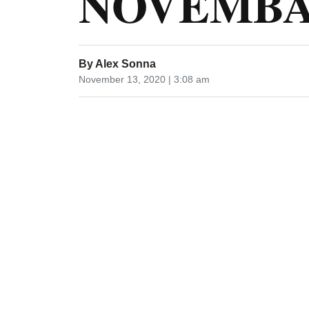
NOVEMBA 
By
Alex Sonna
November 13, 2020 | 3:08 am