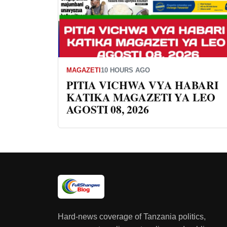
MAGAZETI
10 HOURS AGO
PITIA VICHWA VYA HABARI
KATIKA MAGAZETI YA LEO
AGOSTI 08, 2026
Hard-news coverage of Tanzania politics,