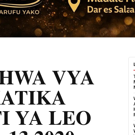
CHWA VYA
KATIKA
I YA LEO