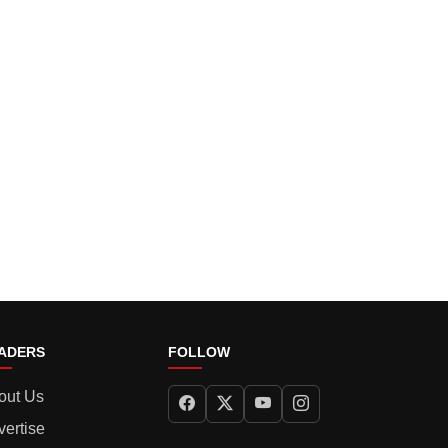
ADERS
FOLLOW
out Us
vertise