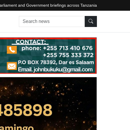
arliament and Government briefings across Tanzania
Search news