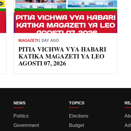
MAGAZETI
1 DAY AGO
PITIA VICHWA VYA HABARI
KATIKA MAGAZETI YA LEO
AGOSTI 07, 2026
NEWS
TOPICS
RE
Politics
Elections
Ab
Government
Budget
Ad