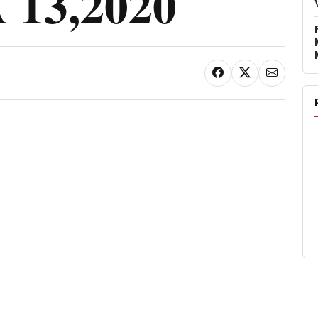
13,2020