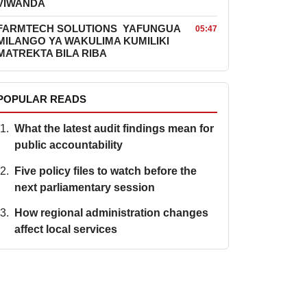
VIWANDA
FARMTECH SOLUTIONS YAFUNGUA
05:47
MILANGO YA WAKULIMA KUMILIKI
MATREKTA BILA RIBA
POPULAR READS
What the latest audit findings mean for
public accountability
Five policy files to watch before the
next parliamentary session
How regional administration changes
affect local services