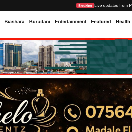
Live updates from P
Breaking
Biashara
Burudani
Entertainment
Featured
Health