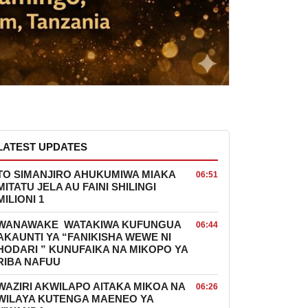
LATEST UPDATES
TO SIMANJIRO AHUKUMIWA MIAKA
06:51
MITATU JELA AU FAINI SHILINGI
MILIONI 1
WANAWAKE WATAKIWA KUFUNGUA
06:44
AKAUNTI YA “FANIKISHA WEWE NI
HODARI ” KUNUFAIKA NA MIKOPO YA
RIBA NAFUU
WAZIRI AKWILAPO AITAKA MIKOA NA
06:26
WILAYA KUTENGA MAENEO YA