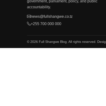
government, parliament, policy, and public
accountability.
news@fullshangwe.co.tz
+255 700 000 000
© 2026 Full Shangwe Blog. All rights reserved. Desi