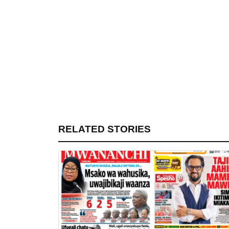
RELATED STORIES