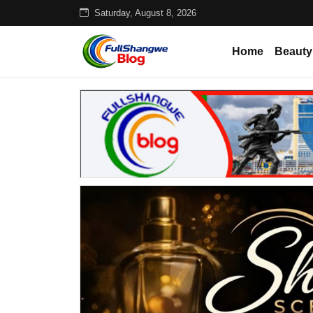
Saturday, August 8, 2026
Home
Beauty