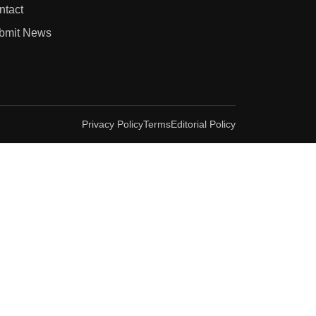
ntact
bmit News
Privacy Policy
Terms
Editorial Policy