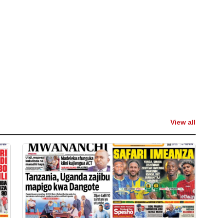
View all