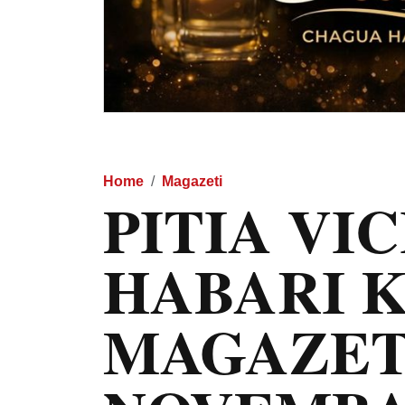
Home
Magazeti
PITIA VI
HABARI 
MAGAZET