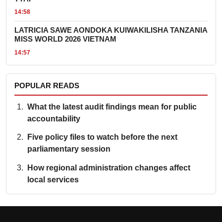
14:58
LATRICIA SAWE AONDOKA KUIWAKILISHA TANZANIA
MISS WORLD 2026 VIETNAM
14:57
POPULAR READS
What the latest audit findings mean for public
accountability
Five policy files to watch before the next
parliamentary session
How regional administration changes affect
local services