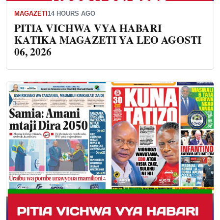
MAGAZETI
14 HOURS AGO
PITIA VICHWA VYA HABARI
KATIKA MAGAZETI YA LEO AGOSTI
06, 2026