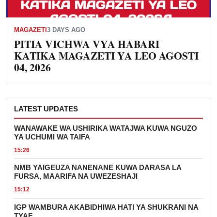
MAGAZETI
3 DAYS AGO
PITIA VICHWA VYA HABARI
KATIKA MAGAZETI YA LEO AGOSTI
04, 2026
LATEST UPDATES
WANAWAKE WA USHIRIKA WATAJWA KUWA NGUZO
YA UCHUMI WA TAIFA
15:26
NMB YAIGEUZA NANENANE KUWA DARASA LA
FURSA, MAARIFA NA UWEZESHAJI
15:12
IGP WAMBURA AKABIDHIWA HATI YA SHUKRANI NA
TYAF