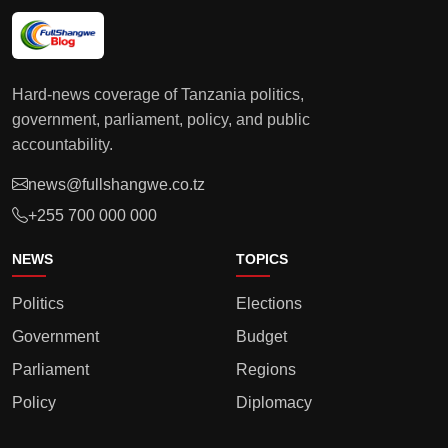
Hard-news coverage of Tanzania politics,
government, parliament, policy, and public
accountability.
news@fullshangwe.co.tz
+255 700 000 000
NEWS
TOPICS
Politics
Elections
Government
Budget
Parliament
Regions
Policy
Diplomacy