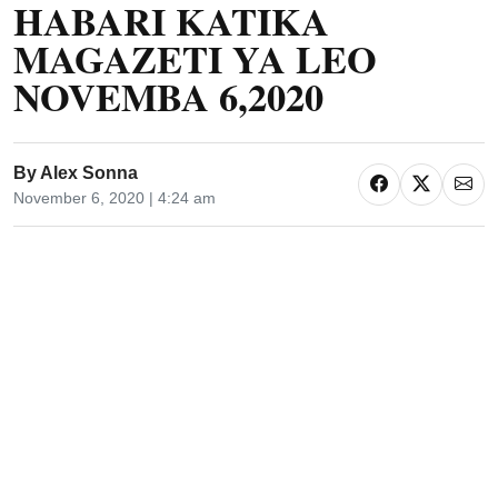
HABARI KATIKA
MAGAZETI YA LEO
NOVEMBA 6,2020
By
Alex Sonna
November 6, 2020 | 4:24 am