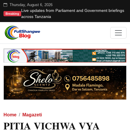
Thursday, August 6, 2026
Live updates from Parliament and Government briefings
Breaking
across Tanzania
Home
Magazeti
PITIA VICHWA VYA