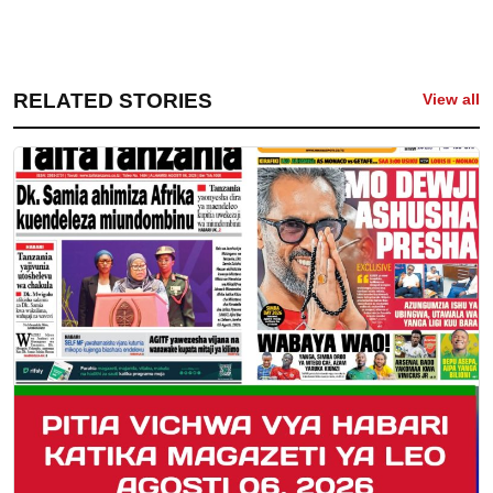
RELATED STORIES
View all