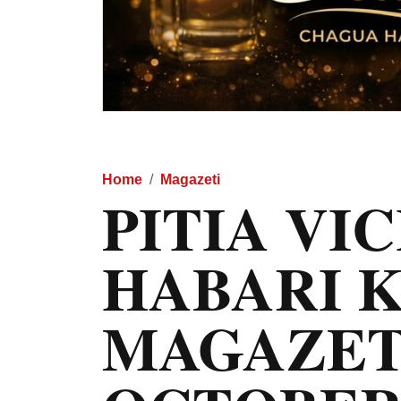
Home
Magazeti
PITIA VI
HABARI 
MAGAZET