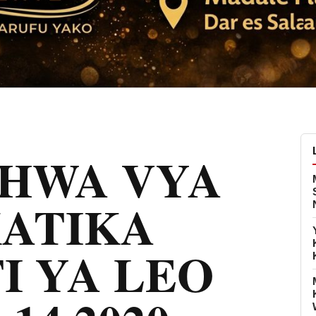
CHWA VYA
KATIKA
I YA LEO