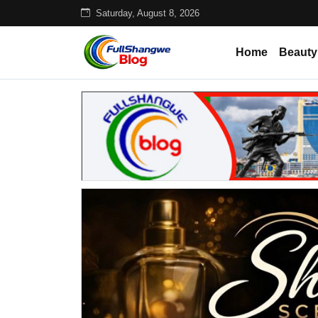
Saturday, August 8, 2026
Home
Beauty