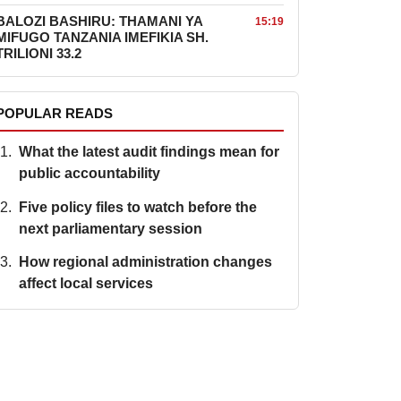
BALOZI BASHIRU: THAMANI YA
15:19
MIFUGO TANZANIA IMEFIKIA SH.
TRILIONI 33.2
POPULAR READS
What the latest audit findings mean for
public accountability
Five policy files to watch before the
next parliamentary session
How regional administration changes
affect local services