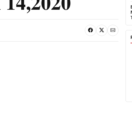
14,2020