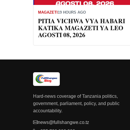
MAGAZETI
19 HOURS AGO
PITIA VICHWA VYA HABARI
KATIKA MAGAZETI YA LEO
AGOSTI 08, 2026
Hard-news coverage of Tanzania politics,
government, parliament, policy, and public
accountability.
news@fullshangwe.co.tz