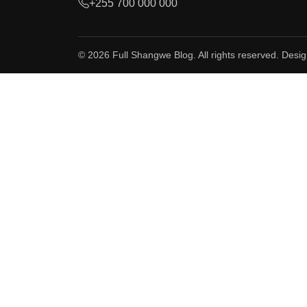
+255 700 000 000
© 2026 Full Shangwe Blog. All rights reserved. Desi