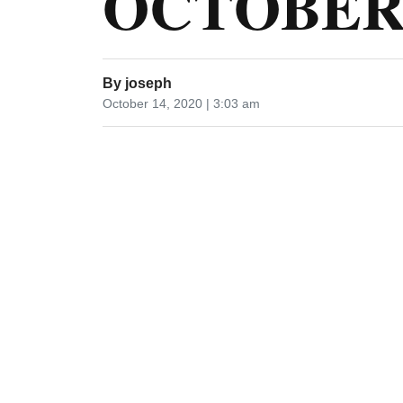
OCTOBER 
By
joseph
October 14, 2020 | 3:03 am