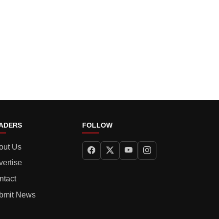
ADERS
FOLLOW
out Us
vertise
ntact
bmit News