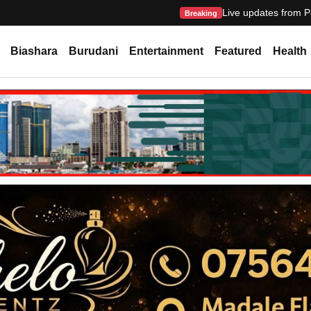
Live updates from P
Breaking
Biashara
Burudani
Entertainment
Featured
Health