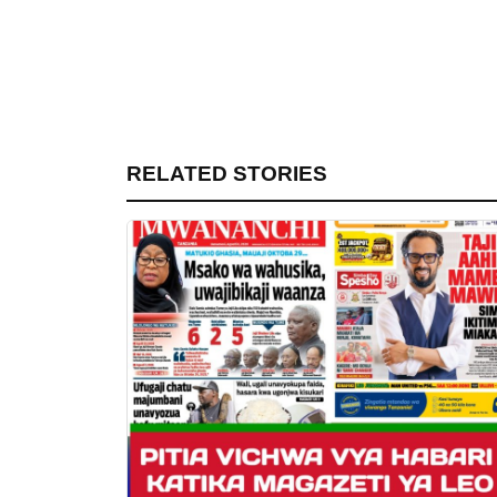
RELATED STORIES