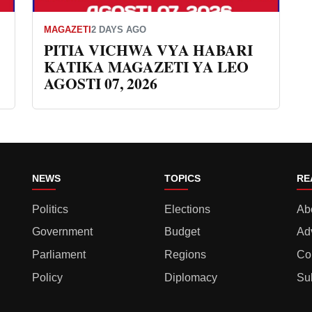
MAGAZETI
2 DAYS AGO
PITIA VICHWA VYA HABARI
KATIKA MAGAZETI YA LEO
AGOSTI 07, 2026
NEWS
TOPICS
RE
Politics
Elections
Ab
Government
Budget
Ad
Parliament
Regions
Co
Policy
Diplomacy
Su