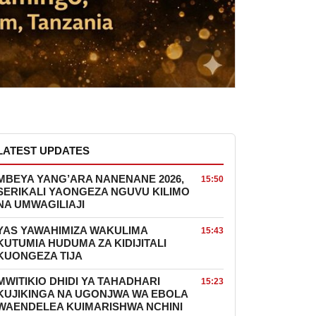
LATEST UPDATES
MBEYA YANG’ARA NANENANE 2026,
15:50
SERIKALI YAONGEZA NGUVU KILIMO
NA UMWAGILIAJI
YAS YAWAHIMIZA WAKULIMA
15:43
KUTUMIA HUDUMA ZA KIDIJITALI
KUONGEZA TIJA
MWITIKIO DHIDI YA TAHADHARI
15:23
KUJIKINGA NA UGONJWA WA EBOLA
WAENDELEA KUIMARISHWA NCHINI