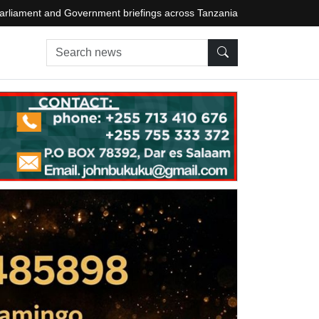
arliament and Government briefings across Tanzania
Search news