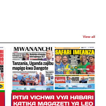
View all