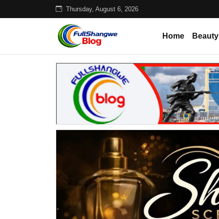
Thursday, August 6, 2026
Home
Beauty