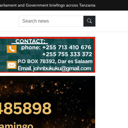
arliament and Government briefings across Tanzania
Search news