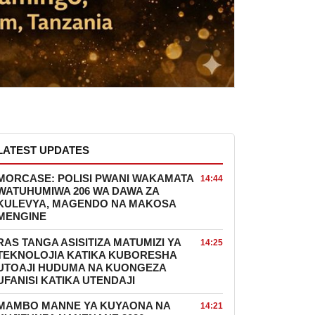
LATEST UPDATES
MORCASE: POLISI PWANI WAKAMATA
14:44
WATUHUMIWA 206 WA DAWA ZA
KULEVYA, MAGENDO NA MAKOSA
MENGINE
RAS TANGA ASISITIZA MATUMIZI YA
14:25
TEKNOLOJIA KATIKA KUBORESHA
UTOAJI HUDUMA NA KUONGEZA
UFANISI KATIKA UTENDAJI
MAMBO MANNE YA KUYAONA NA
14:21