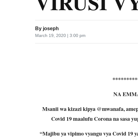
VIRUSI V
By
joseph
March 19, 2020 | 3:00 pm
*********
NA EMM
Msanii wa kizazi kipya @mwanafa, amep
Covid 19 maalufu Corona na sasa yup
“Majibu ya vipimo vyangu vya Covid 19 y