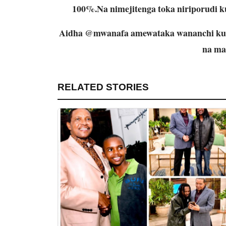
100%.Na nimejitenga toka niriporudi
Aidha @mwanafa amewataka wananchi kuc
na ma
RELATED STORIES