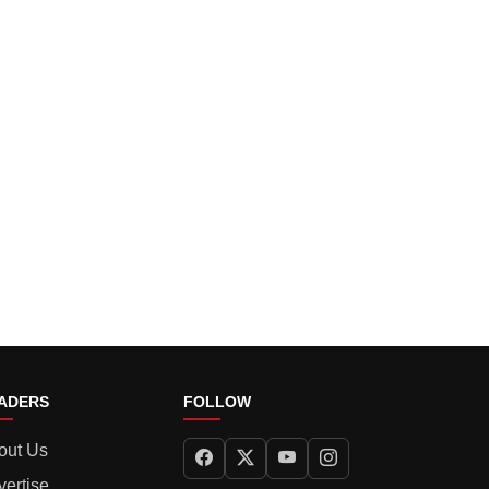
ADERS
FOLLOW
out Us
vertise