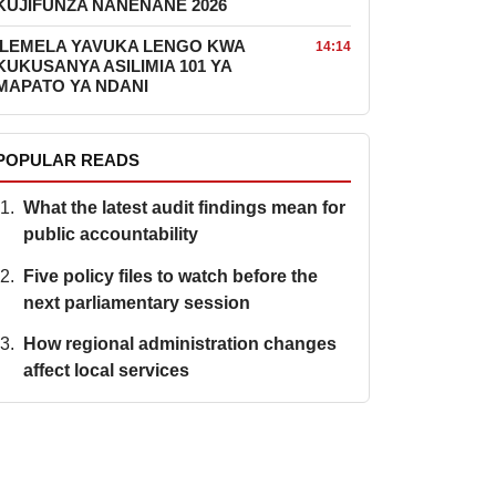
KUJIFUNZA NANENANE 2026
ILEMELA YAVUKA LENGO KWA
14:14
KUKUSANYA ASILIMIA 101 YA
MAPATO YA NDANI
POPULAR READS
What the latest audit findings mean for
public accountability
Five policy files to watch before the
next parliamentary session
How regional administration changes
affect local services