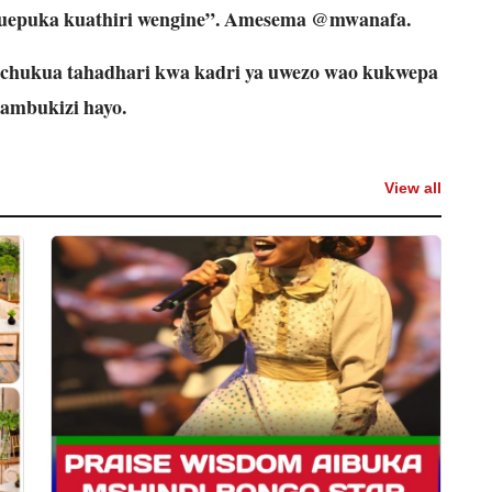
 kuepuka kuathiri wengine”. Amesema @mwanafa.
hukua tahadhari kwa kadri ya uwezo wao kukwepa
ambukizi hayo.
View all