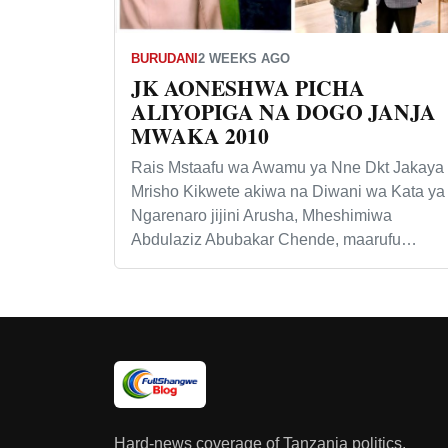
BURUDANI
2 WEEKS AGO
JK AONESHWA PICHA
ALIYOPIGA NA DOGO JANJA
MWAKA 2010
Rais Mstaafu wa Awamu ya Nne Dkt Jakaya
Mrisho Kikwete akiwa na Diwani wa Kata ya
Ngarenaro jijini Arusha, Mheshimiwa
Abdulaziz Abubakar Chende, maarufu…
Hard-news coverage of Tanzania politics,