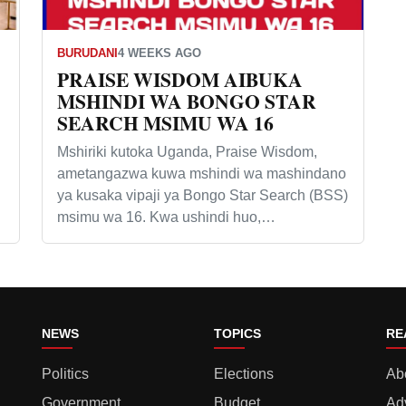
BURUDANI
4 WEEKS AGO
PRAISE WISDOM AIBUKA
MSHINDI WA BONGO STAR
SEARCH MSIMU WA 16
Mshiriki kutoka Uganda, Praise Wisdom,
ametangazwa kuwa mshindi wa mashindano
ya kusaka vipaji ya Bongo Star Search (BSS)
msimu wa 16. Kwa ushindi huo,…
NEWS
TOPICS
RE
Politics
Elections
Ab
Government
Budget
Ad