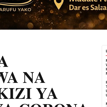
A
WA NA
IZI YA