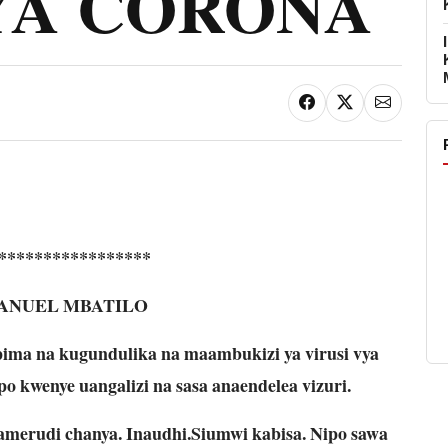
YA CORONA
*****************
ANUEL MBATILO
ima na kugundulika na maambukizi ya virusi vya
o kwenye uangalizi na sasa anaendelea vizuri.
amerudi chanya. Inaudhi.Siumwi kabisa. Nipo sawa