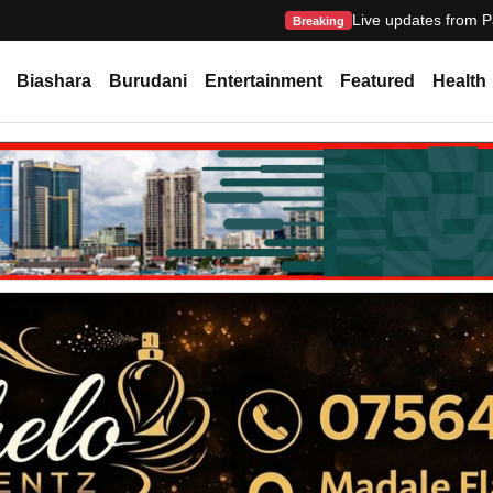
Live updates from P
Breaking
Biashara
Burudani
Entertainment
Featured
Health