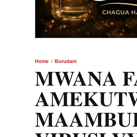
Home
Burudani
MWANA F
AMEKUT
MAAMBUK