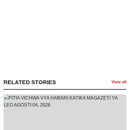
RELATED STORIES
View all