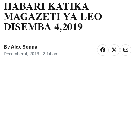
HABARI KATIKA
MAGAZETI YA LEO
DISEMBA 4,2019
By
Alex Sonna
December 4, 2019 | 2:14 am