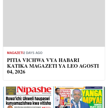
MAGAZETI
2 DAYS AGO
PITIA VICHWA VYA HABARI
KATIKA MAGAZETI YA LEO AGOSTI
04, 2026