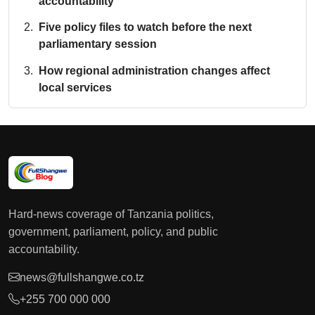
accountability
Five policy files to watch before the next
parliamentary session
How regional administration changes affect
local services
Hard-news coverage of Tanzania politics,
government, parliament, policy, and public
accountability.
news@fullshangwe.co.tz
+255 700 000 000