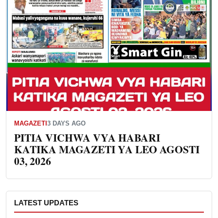
MAGAZETI
3 DAYS AGO
PITIA VICHWA VYA HABARI
KATIKA MAGAZETI YA LEO AGOSTI
03, 2026
LATEST UPDATES