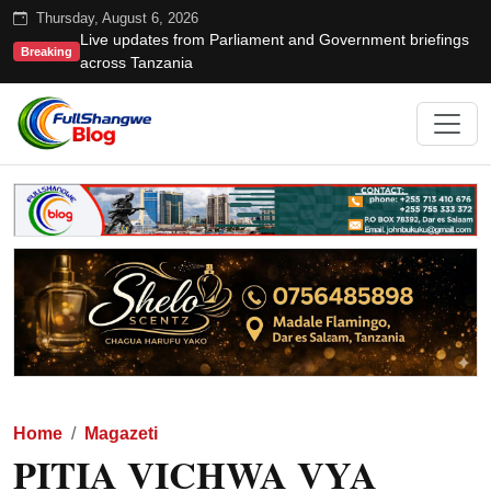
Thursday, August 6, 2026
Live updates from Parliament and Government briefings
Breaking
across Tanzania
Home
Magazeti
PITIA VICHWA VYA