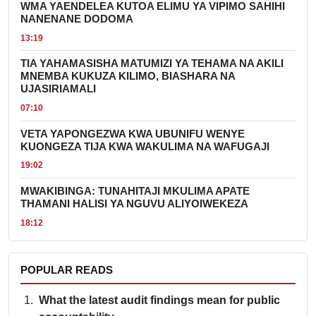
WMA YAENDELEA KUTOA ELIMU YA VIPIMO SAHIHI
NANENANE DODOMA
13:19
TIA YAHAMASISHA MATUMIZI YA TEHAMA NA AKILI
MNEMBA KUKUZA KILIMO, BIASHARA NA
UJASIRIAMALI
07:10
VETA YAPONGEZWA KWA UBUNIFU WENYE
KUONGEZA TIJA KWA WAKULIMA NA WAFUGAJI
19:02
MWAKIBINGA: TUNAHITAJI MKULIMA APATE
THAMANI HALISI YA NGUVU ALIYOIWEKEZA
18:12
POPULAR READS
What the latest audit findings mean for public