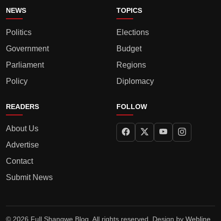
NEWS
TOPICS
Politics
Elections
Government
Budget
Parliament
Regions
Policy
Diplomacy
READERS
FOLLOW
About Us
Advertise
Contact
Submit News
© 2026 Full Shangwe Blog. All rights reserved. Design by
Webline