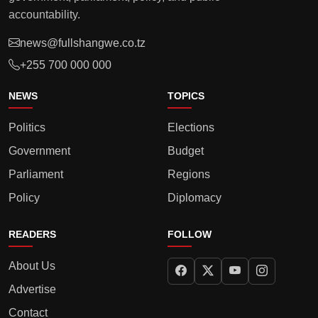
accountability.
news@fullshangwe.co.tz
+255 700 000 000
NEWS
TOPICS
Politics
Elections
Government
Budget
Parliament
Regions
Policy
Diplomacy
READERS
FOLLOW
About Us
Advertise
Contact