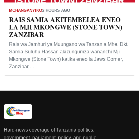
MCHANGANYIKO
2 HOURS AGO
RAIS SAMIA AKITEMBELEA ENEO
LA MJI MKONGWE (STONE TOWN)
ZANZIBAR
Rais wa Jamhuri ya Muungano wa Tanzania Mhe. Dkt.
Samia Suluhu Hassan akizungumza wananchi Mji
Mkongwe (Stone Town) katika eneo la Jaws Corner,
Zanzibar,…
Hard-news coverage of Tanzania politics,
government, parliament, policy, and public