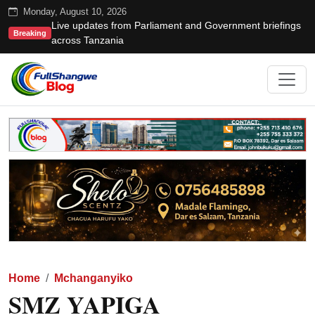
Monday, August 10, 2026
Live updates from Parliament and Government briefings
Breaking
across Tanzania
Home
Mchanganyiko
SMZ YAPIGA