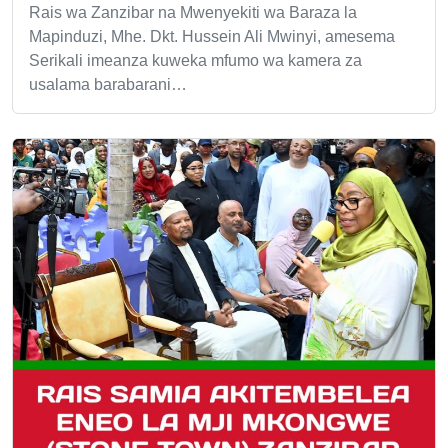
Rais wa Zanzibar na Mwenyekiti wa Baraza la
Mapinduzi, Mhe. Dkt. Hussein Ali Mwinyi, amesema
Serikali imeanza kuweka mfumo wa kamera za
usalama barabarani…