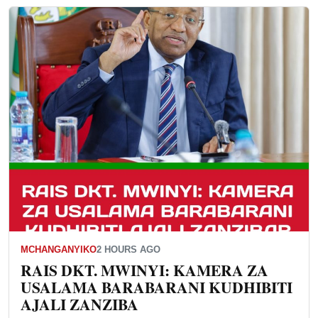
MCHANGANYIKO
2 HOURS AGO
RAIS DKT. MWINYI: KAMERA ZA
USALAMA BARABARANI KUDHIBITI
AJALI ZANZIBA