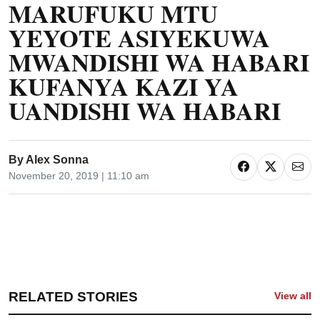
MARUFUKU MTU
YEYOTE ASIYEKUWA
MWANDISHI WA HABARI
KUFANYA KAZI YA
UANDISHI WA HABARI
By
Alex Sonna
November 20, 2019 | 11:10 am
RELATED STORIES
View all