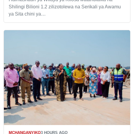
Shilingi Bilioni 1.2 zilizotolewa na Serikali ya Awamu
ya Sita chini ya…
MCHANGANYIKO
3 HOURS AGO