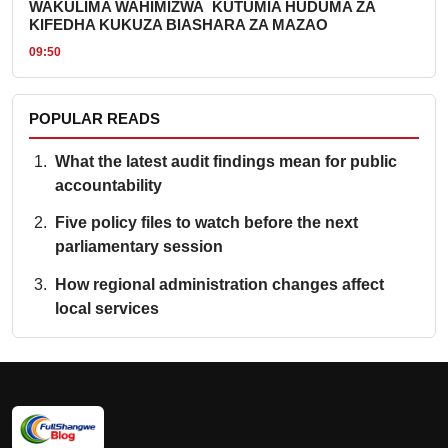
WAKULIMA WAHIMIZWA KUTUMIA HUDUMA ZA
KIFEDHA KUKUZA BIASHARA ZA MAZAO
09:50
POPULAR READS
What the latest audit findings mean for public
accountability
Five policy files to watch before the next
parliamentary session
How regional administration changes affect
local services