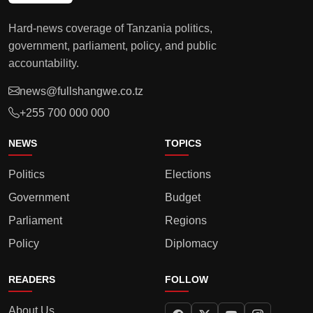
Hard-news coverage of Tanzania politics,
government, parliament, policy, and public
accountability.
news@fullshangwe.co.tz
+255 700 000 000
NEWS
TOPICS
Politics
Elections
Government
Budget
Parliament
Regions
Policy
Diplomacy
READERS
FOLLOW
About Us