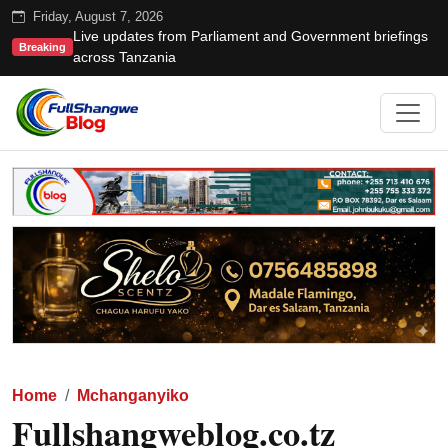
Friday, August 7, 2026
Live updates from Parliament and Government briefings
Breaking
across Tanzania
Home
Mchanganyiko
Fullshangweblog.co.tz