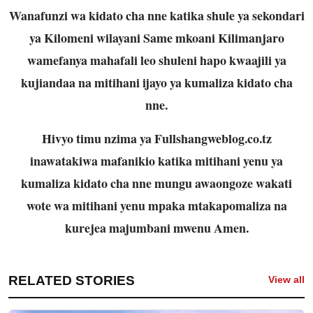
Wanafunzi wa kidato cha nne katika shule ya sekondari
ya Kilomeni wilayani Same mkoani Kilimanjaro
wamefanya mahafali leo shuleni hapo kwaajili ya
kujiandaa na mitihani ijayo ya kumaliza kidato cha
nne.
Hivyo timu nzima ya Fullshangweblog.co.tz
inawatakiwa mafanikio katika mitihani yenu ya
kumaliza kidato cha nne mungu awaongoze wakati
wote wa mitihani yenu mpaka mtakapomaliza na
kurejea majumbani mwenu Amen.
RELATED STORIES
View all