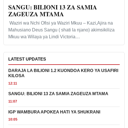
SANGU: BILIONI 13 ZA SAMIA
ZAGEUZA MTAMA
Waziri wa Nchi Ofisi ya Waziri Mkuu – Kazi,Ajira na
Mahusiano Deus Sangu ( shati la njano) akimsikiliza
Mkuu wa Wilaya ya Lindi Victoria…
LATEST UPDATES
DARAJA LA BILIONI 1.2 KUONDOA KERO YA USAFIRI
KILOSA
12:11
SANGU: BILIONI 13 ZA SAMIA ZAGEUZA MTAMA
11:07
IGP WAMBURA APOKEA HATI YA SHUKRANI
10:05