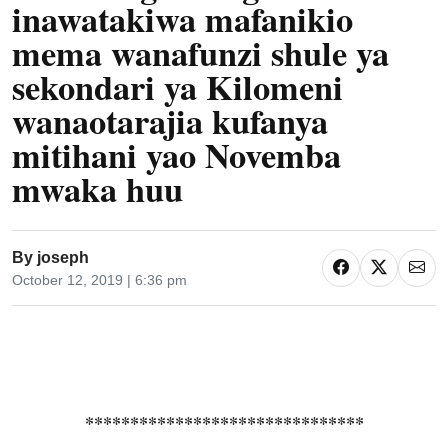
inawatakiwa mafanikio
mema wanafunzi shule ya
sekondari ya Kilomeni
wanaotarajia kufanya
mitihani yao Novemba
mwaka huu
By
joseph
October 12, 2019 | 6:36 pm
*******************************