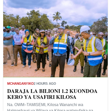
MCHANGANYIKO
2 HOURS AGO
DARAJA LA BILIONI 1.2 KUONDOA
KERO YA USAFIRI KILOSA
Na. OWM–TAMISEMI, Kilosa Wananchi wa
Halmashauri ya Wilaya ya Kilosa watanufaika na