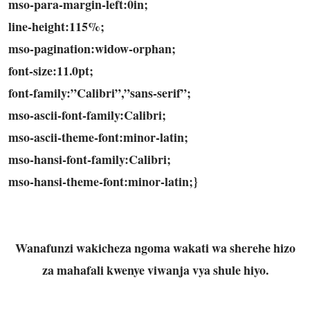
mso-para-margin-left:0in;
line-height:115%;
mso-pagination:widow-orphan;
font-size:11.0pt;
font-family:”Calibri”,”sans-serif”;
mso-ascii-font-family:Calibri;
mso-ascii-theme-font:minor-latin;
mso-hansi-font-family:Calibri;
mso-hansi-theme-font:minor-latin;}
Wanafunzi wakicheza ngoma wakati wa sherehe hizo
za mahafali kwenye viwanja vya shule hiyo.