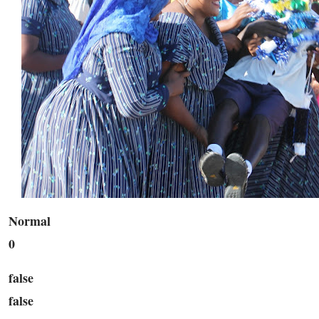
Normal
0
false
false