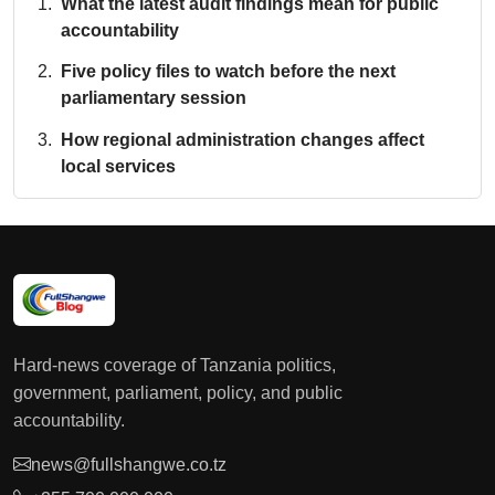
What the latest audit findings mean for public
accountability
Five policy files to watch before the next
parliamentary session
How regional administration changes affect
local services
Hard-news coverage of Tanzania politics,
government, parliament, policy, and public
accountability.
news@fullshangwe.co.tz