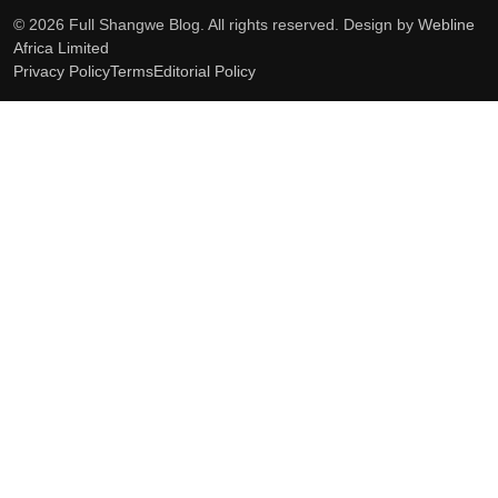
© 2026 Full Shangwe Blog. All rights reserved. Design by
Webline
Africa Limited
Privacy Policy
Terms
Editorial Policy