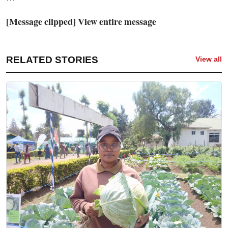
[Message clipped] View entire message
RELATED STORIES
View all