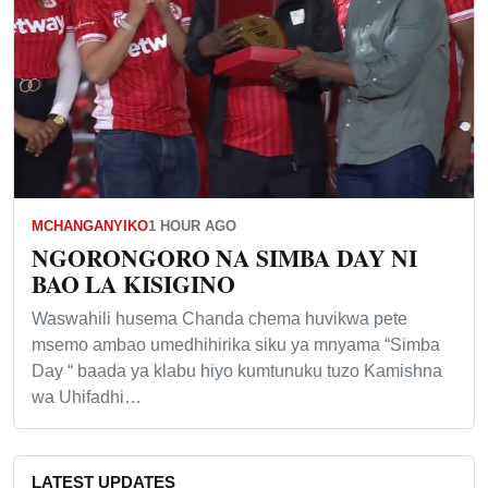
MCHANGANYIKO
1 HOUR AGO
NGORONGORO NA SIMBA DAY NI
BAO LA KISIGINO
Waswahili husema Chanda chema huvikwa pete
msemo ambao umedhihirika siku ya mnyama “Simba
Day “ baada ya klabu hiyo kumtunuku tuzo Kamishna
wa Uhifadhi…
LATEST UPDATES