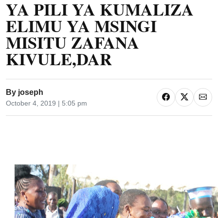
YA PILI YA KUMALIZA
ELIMU YA MSINGI
MISITU ZAFANA
KIVULE,DAR
By
joseph
October 4, 2019 | 5:05 pm