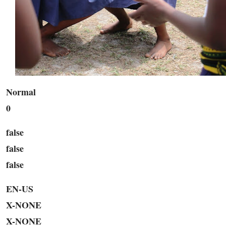
Normal
0
false
false
false
EN-US
X-NONE
X-NONE