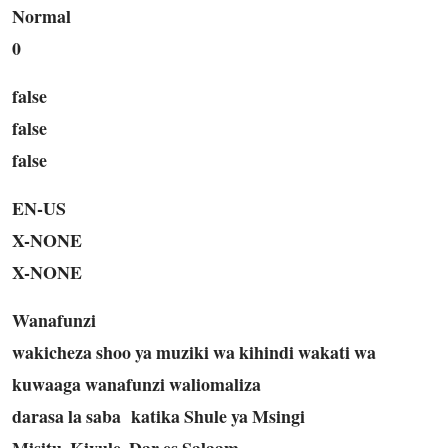
Normal
0
false
false
false
EN-US
X-NONE
X-NONE
Wanafunzi
wakicheza shoo ya muziki wa kihindi wakati wa
kuwaaga wanafunzi waliomaliza
darasa la saba
katika Shule ya Msingi
Misitu, Kivule, Dar es Salaam.