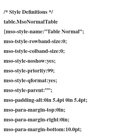
/* Style Definitions */
table.MsoNormalTable
{mso-style-name:”Table Normal”;
mso-tstyle-rowband-size:0;
mso-tstyle-colband-size:0;
mso-style-noshow:yes;
mso-style-priority:99;
mso-style-qformat:yes;
mso-style-parent:””;
mso-padding-alt:0in 5.4pt 0in 5.4pt;
mso-para-margin-top:0in;
mso-para-margin-right:0in;
mso-para-margin-bottom:10.0pt;