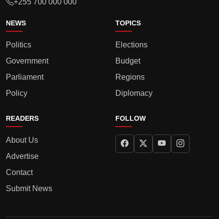
+255 700 000 000
NEWS
TOPICS
Politics
Elections
Government
Budget
Parliament
Regions
Policy
Diplomacy
READERS
FOLLOW
About Us
Advertise
Contact
Submit News