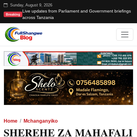
Sunday, August 9, 2026
Live updates from Parliament and Government briefings
Breaking
across Tanzania
Home
Mchanganyiko
SHEREHE ZA MAHAFALI