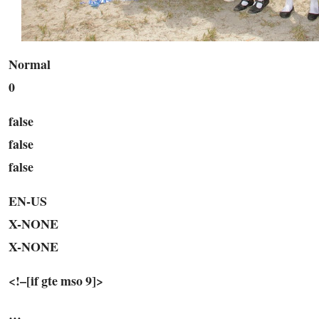
Normal
0
false
false
false
EN-US
X-NONE
X-NONE
<!–[if gte mso 9]>
…