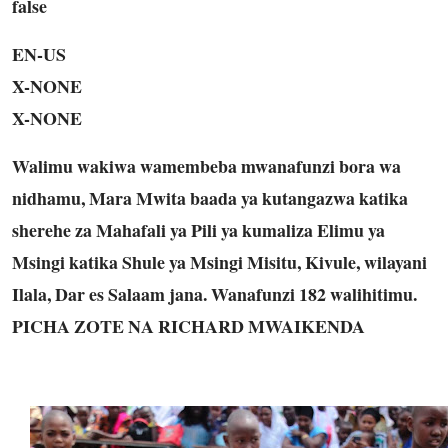
false
EN-US
X-NONE
X-NONE
Walimu wakiwa wamembeba mwanafunzi bora wa
nidhamu, Mara Mwita baada ya kutangazwa katika
sherehe za Mahafali ya Pili ya kumaliza Elimu ya
Msingi katika Shule ya Msingi Misitu, Kivule, wilayani
Ilala, Dar es Salaam jana. Wanafunzi 182 walihitimu.
PICHA ZOTE NA RICHARD MWAIKENDA