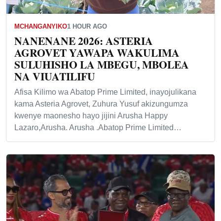
MCHANGANYIKO
1 HOUR AGO
NANENANE 2026: ASTERIA
AGROVET YAWAPA WAKULIMA
SULUHISHO LA MBEGU, MBOLEA
NA VIUATILIFU
Afisa Kilimo wa Abatop Prime Limited, inayojulikana
kama Asteria Agrovet, Zuhura Yusuf akizungumza
kwenye maonesho hayo jijini Arusha Happy
Lazaro,Arusha. Arusha .Abatop Prime Limited…