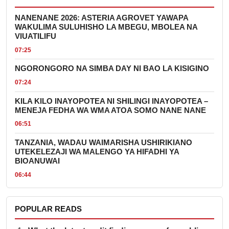
NANENANE 2026: ASTERIA AGROVET YAWAPA
WAKULIMA SULUHISHO LA MBEGU, MBOLEA NA
VIUATILIFU
07:25
NGORONGORO NA SIMBA DAY NI BAO LA KISIGINO
07:24
KILA KILO INAYOPOTEA NI SHILINGI INAYOPOTEA –
MENEJA FEDHA WA WMA ATOA SOMO NANE NANE
06:51
TANZANIA, WADAU WAIMARISHA USHIRIKIANO
UTEKELEZAJI WA MALENGO YA HIFADHI YA
BIOANUWAI
06:44
POPULAR READS