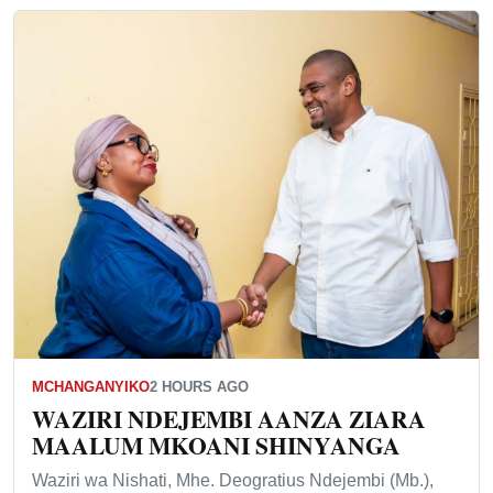
MCHANGANYIKO
2 HOURS AGO
WAZIRI NDEJEMBI AANZA ZIARA
MAALUM MKOANI SHINYANGA
Waziri wa Nishati, Mhe. Deogratius Ndejembi (Mb.),