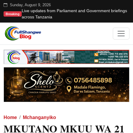
Sunday, August 9, 2026
Live updates from Parliament and Government briefings
Breaking
across Tanzania
Home
Mchanganyiko
MKUTANO MKUU WA 21