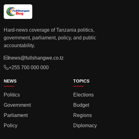
Hard-news coverage of Tanzania politics,
government, parliament, policy, and public
accountability.
news@fullshangwe.co.tz
+255 700 000 000
NEWS
TOPICS
Politics
Elections
Government
Budget
Parliament
Regions
Policy
Diplomacy