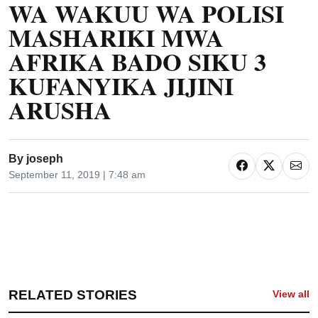
WA WAKUU WA POLISI
MASHARIKI MWA
AFRIKA BADO SIKU 3
KUFANYIKA JIJINI
ARUSHA
By
joseph
September 11, 2019 | 7:48 am
RELATED STORIES
View all