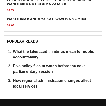
WANUFAIKA NA HUDUMA ZA MIXX
09:22
WAKULIMA KANDA YA KATI WAVUNA NA MIXX
09:06
POPULAR READS
What the latest audit findings mean for public
accountability
Five policy files to watch before the next
parliamentary session
How regional administration changes affect
local services