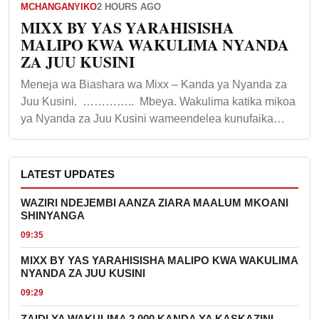
MCHANGANYIKO
2 HOURS AGO
MIXX BY YAS YARAHISISHA
MALIPO KWA WAKULIMA NYANDA
ZA JUU KUSINI
Meneja wa Biashara wa Mixx – Kanda ya Nyanda za
Juu Kusini. ………….. Mbeya. Wakulima katika mikoa
ya Nyanda za Juu Kusini wameendelea kunufaika…
LATEST UPDATES
WAZIRI NDEJEMBI AANZA ZIARA MAALUM MKOANI
SHINYANGA
09:35
MIXX BY YAS YARAHISISHA MALIPO KWA WAKULIMA
NYANDA ZA JUU KUSINI
09:29
ZAIDI YA WAKULIMA 2,000 KANDA YA KASKAZINI