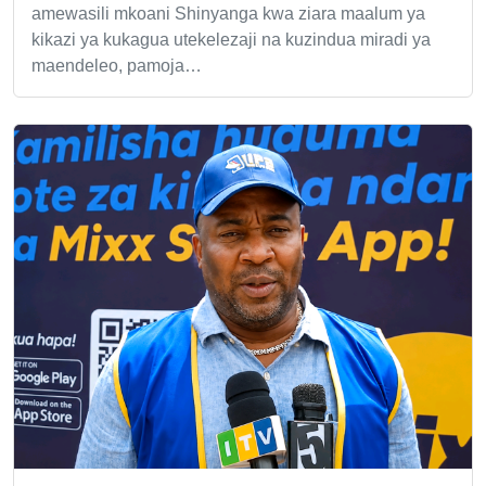
amewasili mkoani Shinyanga kwa ziara maalum ya
kikazi ya kukagua utekelezaji na kuzindua miradi ya
maendeleo, pamoja…