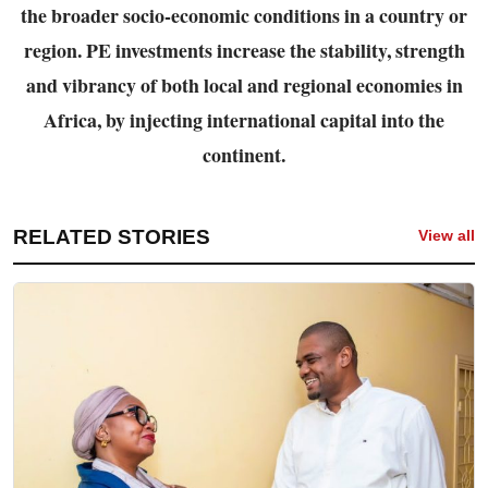
the broader socio-economic conditions in a country or
region. PE investments increase the
stability, strength
and vibrancy of both local and regional economies in
Africa, by injecting
international capital into the
continent.
RELATED STORIES
View all