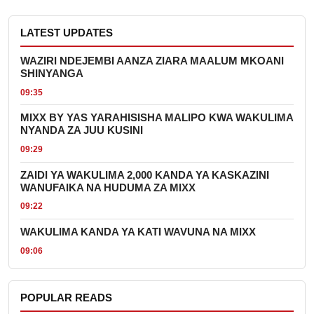
LATEST UPDATES
WAZIRI NDEJEMBI AANZA ZIARA MAALUM MKOANI
SHINYANGA
09:35
MIXX BY YAS YARAHISISHA MALIPO KWA WAKULIMA
NYANDA ZA JUU KUSINI
09:29
ZAIDI YA WAKULIMA 2,000 KANDA YA KASKAZINI
WANUFAIKA NA HUDUMA ZA MIXX
09:22
WAKULIMA KANDA YA KATI WAVUNA NA MIXX
09:06
POPULAR READS