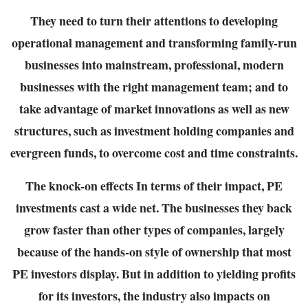
They need to turn their attentions to developing
operational management and transforming
family-run
businesses into mainstream, professional, modern
businesses with the right
management team; and to
take advantage of market innovations as well as new
structures,
such as investment holding companies and
evergreen funds, to overcome cost and time
constraints.
The knock-on effects
In terms of their impact, PE
investments cast a wide net. The businesses they back
grow faster
than other types of companies, largely
because of the hands-on style of ownership that most
PE
investors display. But in addition to yielding profits
for its investors, the industry also impacts on