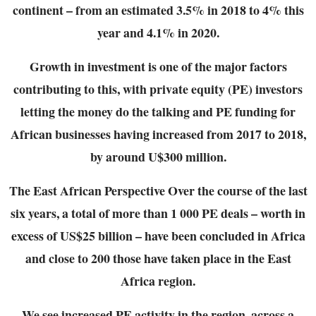
continent – from an estimated 3.5% in 2018 to 4% this
year and 4.1% in
2020.
Growth in investment is one of the major factors
contributing to this, with private equity (PE)
investors
letting the money do the talking and PE funding for
African businesses having
increased from 2017 to 2018,
by around U$300 million.
The East African Perspective
Over the course of the last
six years, a total of more than 1 000 PE deals – worth in
excess of
US$25 billion – have been concluded in Africa
and close to 200 those have taken place in the
East
Africa region.
We see increased PE activity in the region, across a