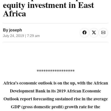
equity investment in East
Africa
By
joseph
July 24, 2019 | 7:29 am
*****************
Africa’s economic outlook is on the up, with the African
Development Bank in its 2019 African
Economic
Outlook report forecasting sustained rise in the average
GDP (gross domestic profit)
growth rate for the