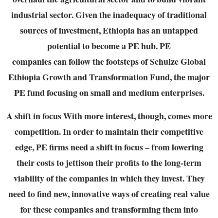
industrial sector. Given the inadequacy of
traditional
sources of investment, Ethiopia has an untapped
potential to become a PE hub. PE
companies can follow the footsteps of Schulze Global
Ethiopia Growth and Transformation
Fund, the major
PE fund focusing on small and medium enterprises.
A shift in focus
With more interest, though, comes more
competition. In order to maintain their competitive
edge, PE firms need a shift in focus – from lowering
their costs to jettison their profits to the
long-term
viability of the companies in which they invest. They
need to find new, innovative
ways of creating real value
for these companies and transforming them into