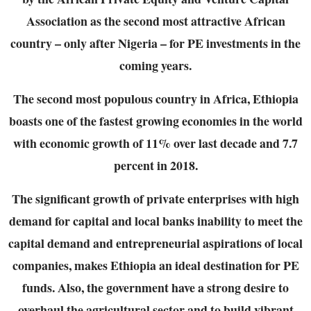
Association as the second most attractive
African
country – only after Nigeria – for PE investments in the
coming years.
The second most populous country in Africa, Ethiopia
boasts one of the fastest growing
economies in the world
with economic growth of 11% over last decade and 7.7
percent in 2018.
The significant growth of private enterprises with high
demand for capital and local banks
inability to meet the
capital demand and entrepreneurial aspirations of local
companies, makes
Ethiopia an ideal destination for PE
funds. Also, the government have a strong desire to
overhaul the agricultural sector and to build vibrant