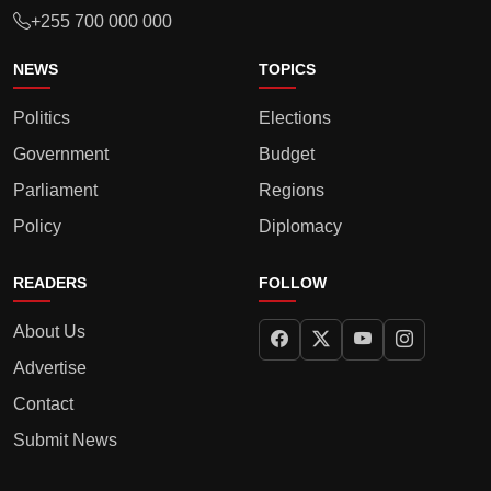
+255 700 000 000
NEWS
TOPICS
Politics
Elections
Government
Budget
Parliament
Regions
Policy
Diplomacy
READERS
FOLLOW
About Us
Advertise
Contact
Submit News