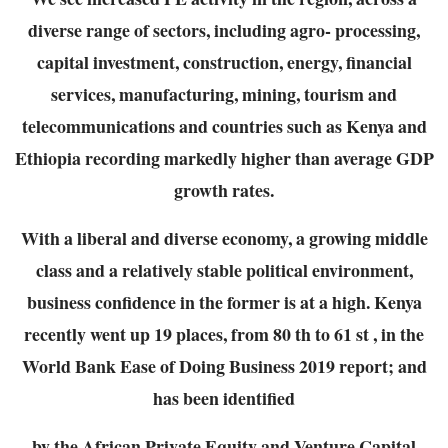
diverse range of sectors, including agro-
processing,
capital investment, construction, energy, financial
services, manufacturing, mining,
tourism and
telecommunications and countries such as Kenya and
Ethiopia recording markedly
higher than average GDP
growth rates.
With a liberal and diverse economy, a growing middle
class and a relatively stable political
environment,
business confidence in the former is at a high. Kenya
recently went up 19 places,
from 80 th to 61 st , in the
World Bank Ease of Doing Business 2019 report; and
has been identified
by the African Private Equity and Venture Capital