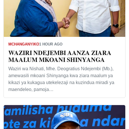
MCHANGANYIKO
1 HOUR AGO
WAZIRI NDEJEMBI AANZA ZIARA
MAALUM MKOANI SHINYANGA
Waziri wa Nishati, Mhe. Deogratius Ndejembi (Mb.),
amewasili mkoani Shinyanga kwa ziara maalum ya
kikazi ya kukagua utekelezaji na kuzindua miradi ya
maendeleo, pamoja…