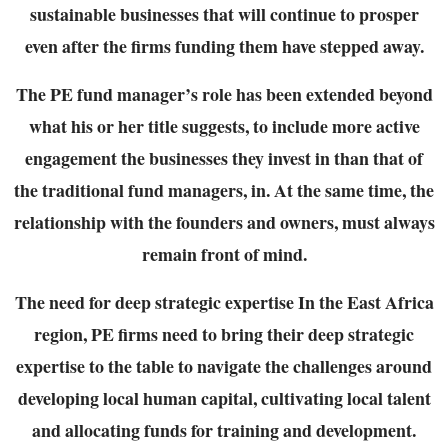
sustainable
businesses that will continue to prosper
even after the firms funding them have stepped away.
The PE fund manager’s role has been extended beyond
what his or her title suggests, to
include more active
engagement the businesses they invest in than that of
the traditional fund
managers, in. At the same time, the
relationship with the founders and owners, must always
remain front of mind.
The need for deep strategic expertise
In the East Africa
region, PE firms need to bring their deep strategic
expertise to the table to
navigate the challenges around
developing local human capital, cultivating local talent
and
allocating funds for training and development.