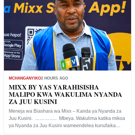
MCHANGANYIKO
2 HOURS AGO
MIXX BY YAS YARAHISISHA
MALIPO KWA WAKULIMA NYANDA
ZA JUU KUSINI
Meneja wa Biashara wa Mixx – Kanda ya Nyanda za
Juu Kusini. ………….. Mbeya. Wakulima katika mikoa
ya Nyanda za Juu Kusini wameendelea kunufaika…