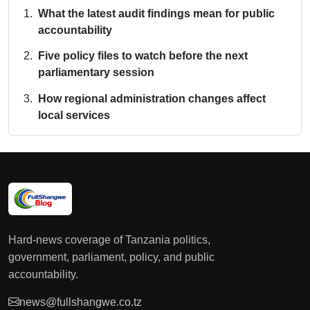
What the latest audit findings mean for public
accountability
Five policy files to watch before the next
parliamentary session
How regional administration changes affect
local services
Hard-news coverage of Tanzania politics,
government, parliament, policy, and public
accountability.
news@fullshangwe.co.tz