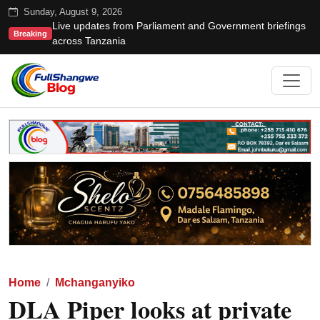
Sunday, August 9, 2026
Live updates from Parliament and Government briefings
Breaking
across Tanzania
Home
Mchanganyiko
DLA Piper looks at private