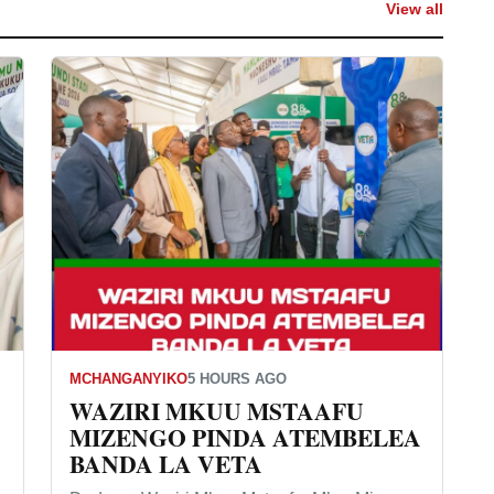
View all
MCHANGANYIKO
5 HOURS AGO
WAZIRI MKUU MSTAAFU
MIZENGO PINDA ATEMBELEA
BANDA LA VETA