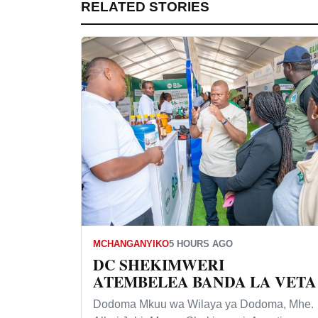
RELATED STORIES
MCHANGANYIKO
5 HOURS AGO
DC SHEKIMWERI
ATEMBELEA BANDA LA VETA
Dodoma Mkuu wa Wilaya ya Dodoma, Mhe.