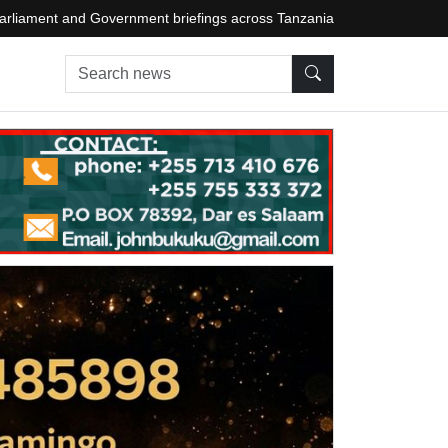
arliament and Government briefings across Tanzania
Search news