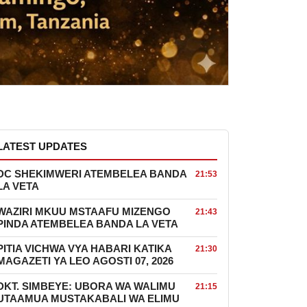
LATEST UPDATES
DC SHEKIMWERI ATEMBELEA BANDA
21:53
LA VETA
WAZIRI MKUU MSTAAFU MIZENGO
21:43
PINDA ATEMBELEA BANDA LA VETA
PITIA VICHWA VYA HABARI KATIKA
21:30
MAGAZETI YA LEO AGOSTI 07, 2026
DKT. SIMBEYE: UBORA WA WALIMU
21:15
UTAAMUA MUSTAKABALI WA ELIMU