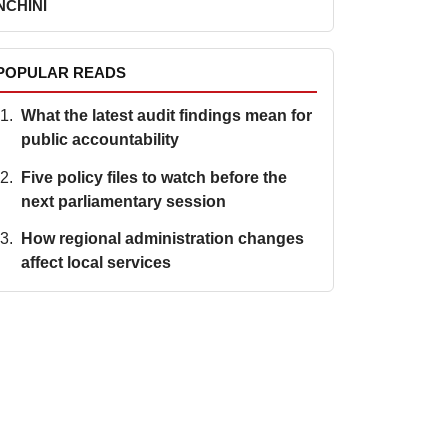
NCHINI
POPULAR READS
What the latest audit findings mean for
public accountability
Five policy files to watch before the
next parliamentary session
How regional administration changes
affect local services