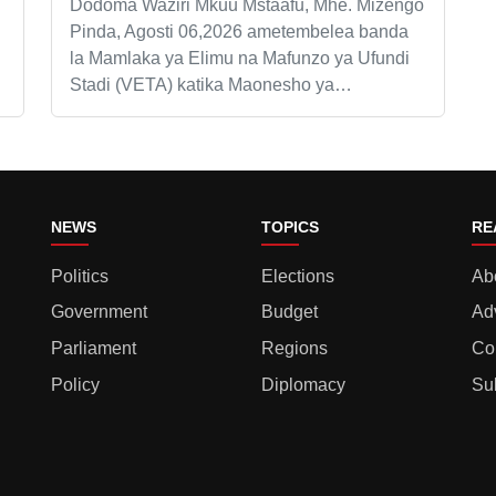
Dodoma Waziri Mkuu Mstaafu, Mhe. Mizengo
Pinda, Agosti 06,2026 ametembelea banda
la Mamlaka ya Elimu na Mafunzo ya Ufundi
Stadi (VETA) katika Maonesho ya…
NEWS
TOPICS
RE
Politics
Elections
Ab
Government
Budget
Ad
Parliament
Regions
Co
Policy
Diplomacy
Su