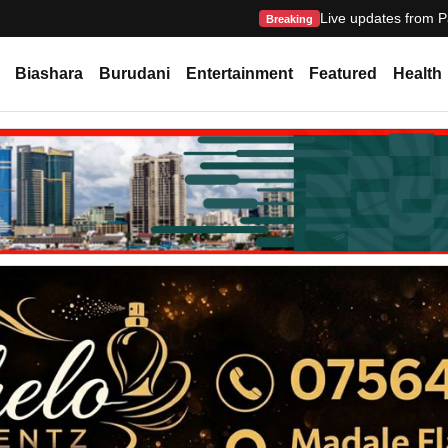
Live updates from P
Breaking
Biashara
Burudani
Entertainment
Featured
Health