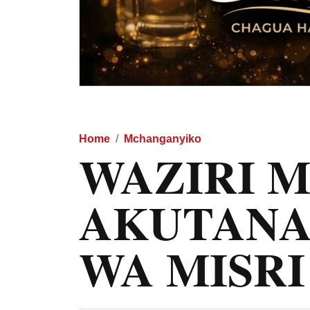
Home
Mchanganyiko
WAZIRI 
AKUTANA
WA MISRI