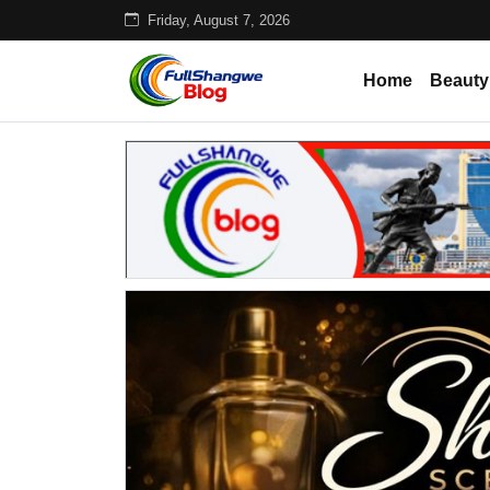
Friday, August 7, 2026
Home
Beauty