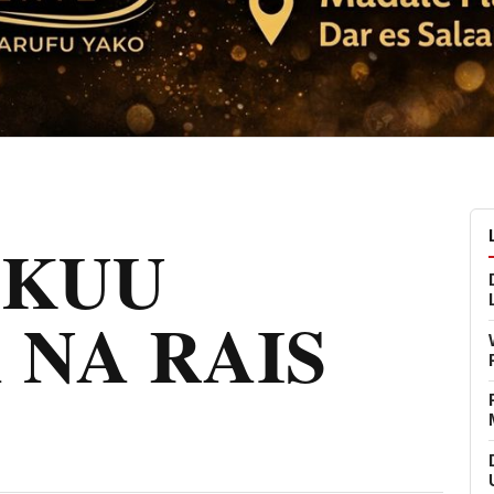
MKUU
 NA RAIS