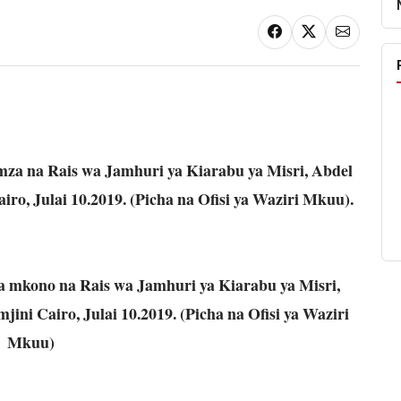
za na Rais wa Jamhuri ya Kiarabu ya Misri, Abdel
Cairo, Julai 10.2019. (Picha na Ofisi ya Waziri Mkuu).
 mkono na Rais wa Jamhuri ya Kiarabu ya Misri,
mjini Cairo, Julai 10.2019. (Picha na Ofisi ya Waziri
Mkuu)