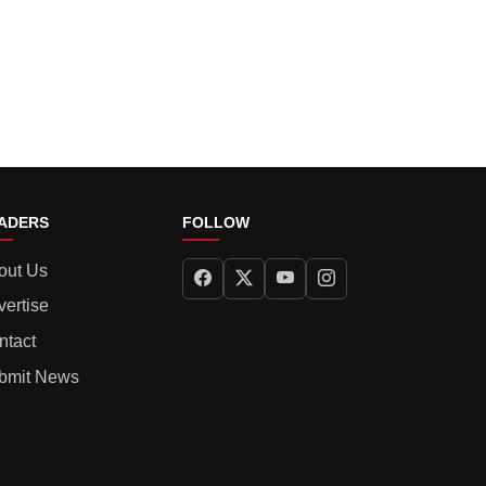
ADERS
FOLLOW
out Us
vertise
ntact
bmit News