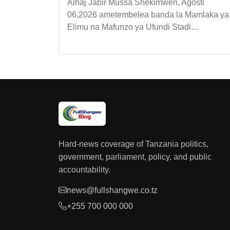
Alhaj Jabir Mussa Shekimweri, Agosti
06,2026 ametembelea banda la Mamlaka ya
Elimu na Mafunzo ya Ufundi Stadi…
Hard-news coverage of Tanzania politics,
government, parliament, policy, and public
accountability.
news@fullshangwe.co.tz
+255 700 000 000