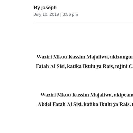
By
joseph
July 10, 2019 | 3:56 pm
Waziri Mkuu Kassim Majaliwa, akizungum
Fatah Al Sisi, katika Ikulu ya Rais, mjini 
Waziri Mkuu Kassim Majaliwa, akipeana
Abdel Fatah Al Sisi, katika Ikulu ya Rais, 