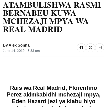
ATAMBULISHWA RASMI
BERNABEU KUWA
MCHEZAJI MPYA WA
REAL MADRID
By
Alex Sonna
June 14, 2019 | 3:33 am
Rais wa Real Madrid, Florentino
Perez akimkabidhi mchezaji mpya,
Eden Hazard jezi ya klabu hiyo