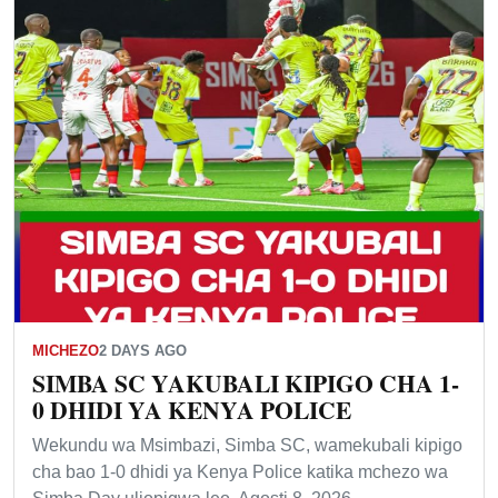
MICHEZO
2 DAYS AGO
SIMBA SC YAKUBALI KIPIGO CHA 1-
0 DHIDI YA KENYA POLICE
Wekundu wa Msimbazi, Simba SC, wamekubali kipigo
cha bao 1-0 dhidi ya Kenya Police katika mchezo wa