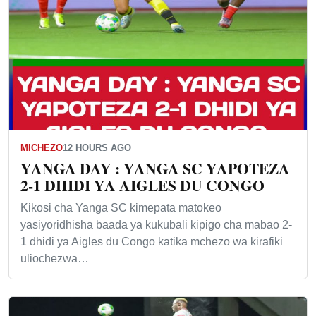
MICHEZO
12 HOURS AGO
YANGA DAY : YANGA SC YAPOTEZA
2-1 DHIDI YA AIGLES DU CONGO
Kikosi cha Yanga SC kimepata matokeo
yasiyoridhisha baada ya kukubali kipigo cha mabao 2-
1 dhidi ya Aigles du Congo katika mchezo wa kirafiki
uliochezwa…