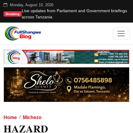
Monday, August 10, 2026
Live updates from Parliament and Government briefings
Breaking
across Tanzania
Home
Michezo
HAZARD