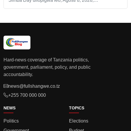
Simba Day uliopigwa leo, Agosti 8, 2026,…
Hard-news coverage of Tanzania politics,
government, parliament, policy, and public
accountability.
news@fullshangwe.co.tz
+255 700 000 000
NEWS
TOPICS
Politics
Elections
Government
Budget