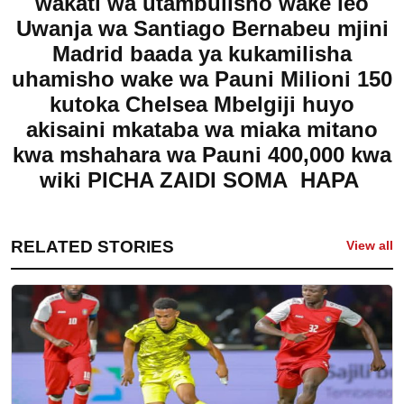
wakati wa utambulisho wake leo
Uwanja wa Santiago Bernabeu mjini
Madrid baada ya kukamilisha
uhamisho wake wa Pauni Milioni 150
kutoka Chelsea Mbelgiji huyo
akisaini mkataba wa miaka mitano
kwa mshahara wa Pauni 400,000 kwa
wiki
PICHA ZAIDI SOMA HAPA
RELATED STORIES
View all