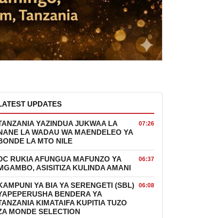
LATEST UPDATES
TANZANIA YAZINDUA JUKWAA LA
07:26
NANE LA WADAU WA MAENDELEO YA
BONDE LA MTO NILE
DC RUKIA AFUNGUA MAFUNZO YA
06:37
MGAMBO, ASISITIZA KULINDA AMANI
KAMPUNI YA BIA YA SERENGETI (SBL)
06:08
YAPEPERUSHA BENDERA YA
TANZANIA KIMATAIFA KUPITIA TUZO
ZA MONDE SELECTION