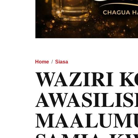
Home
Siasa
WAZIRI 
AWASILI
MAALUMU