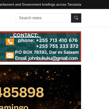
arliament and Government briefings across Tanzania
Search news