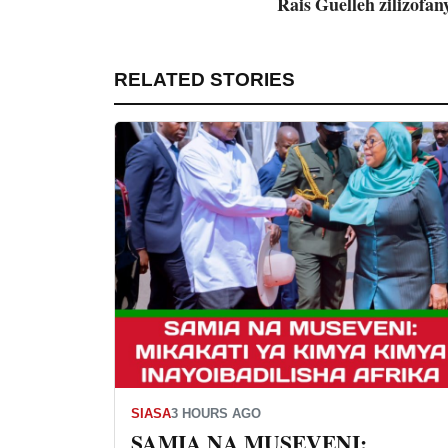
Rais Guelleh zilizofany
RELATED STORIES
SIASA
3 HOURS AGO
SAMIA NA MUSEVENI: