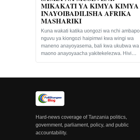
MIKAKATI YA KIMYA KIMYA
INAYOIBADILISHA AFRIKA
MASHARIKI
Kuna wakati katika uongozi wa nchi ambapo
nguvu ya kiongozi haipimwi kwa wingi wa
maneno anayoyasema, bali kwa ukubwa wa
maono anayoyaacha yakitekelezwa. Hivi…
Hard-news coverage of Tanzania politics,
government, parliament, policy, and public
accountability.