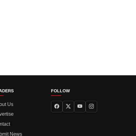
ADERS
FOLLOW
out Us
vertise
ntact
bmit News