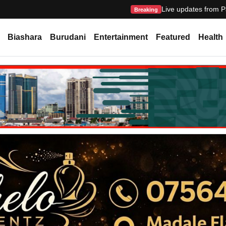
Live updates from P
Breaking
Biashara
Burudani
Entertainment
Featured
Health