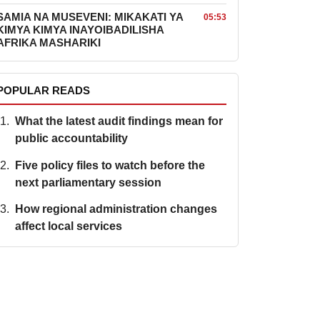
SAMIA NA MUSEVENI: MIKAKATI YA
05:53
KIMYA KIMYA INAYOIBADILISHA
AFRIKA MASHARIKI
POPULAR READS
What the latest audit findings mean for
public accountability
Five policy files to watch before the
next parliamentary session
How regional administration changes
affect local services