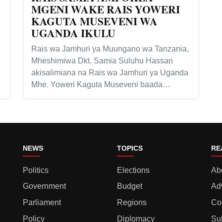
MGENI WAKE RAIS YOWERI
KAGUTA MUSEVENI WA
UGANDA IKULU
Rais wa Jamhuri ya Muungano wa Tanzania,
Mheshimiwa Dkt. Samia Suluhu Hassan
akisalimiana na Rais wa Jamhuri ya Uganda
Mhe. Yoweri Kaguta Museveni baada…
NEWS
TOPICS
RE
Politics
Elections
Ab
Government
Budget
Ad
Parliament
Regions
Co
Policy
Diplomacy
Su