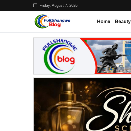
Friday, August 7, 2026
Home
Beauty