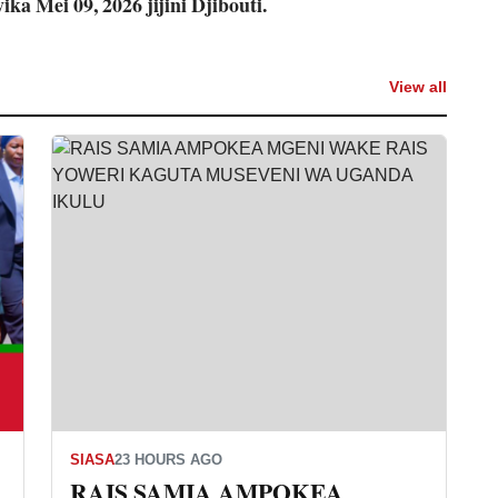
ika Mei 09, 2026 jijini Djibouti.
View all
SIASA
23 HOURS AGO
RAIS SAMIA AMPOKEA