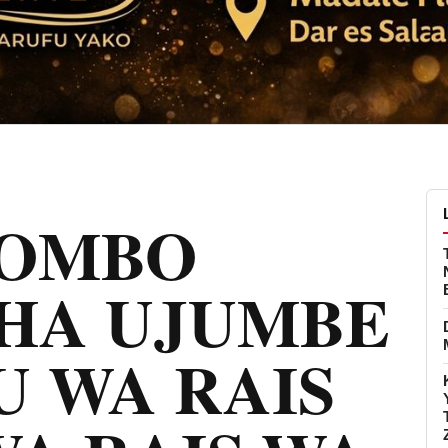
KOMBO
SHA UJUMBE
 WA RAIS