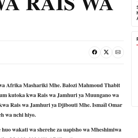
A RAIS WA
I
 wa Afrika Mashariki Mhe. Balozi Mahmoud Thabit
um kutoka kwa Rais wa Jamhuri ya Muungano wa
kwa Rais wa Jamhuri ya Djibouti Mhe. Ismaïl Omar
h wa nchi hiyo.
huo wakati wa sherehe za uapisho wa Mheshimiwa