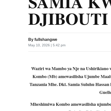
SAMIA KW
DJIBOUT
By
fullshangwe
May 10, 2026 | 5:42 pm
Waziri wa Mambo ya Nje na Ushirikiano
Kombo (Mb) amewasilisha Ujumbe Maal
Tanzania Mhe. Dkt. Samia Suluhu Hassan 
Guelle
Mheshimiwa Kombo amewasilisha ujumbe 