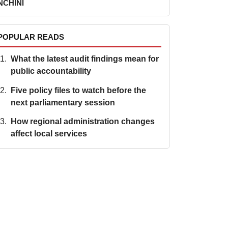
NCHINI
POPULAR READS
What the latest audit findings mean for
public accountability
Five policy files to watch before the
next parliamentary session
How regional administration changes
affect local services