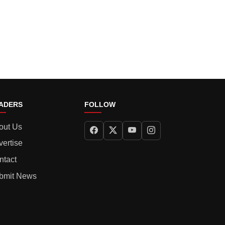
ADERS
FOLLOW
out Us
vertise
ntact
bmit News