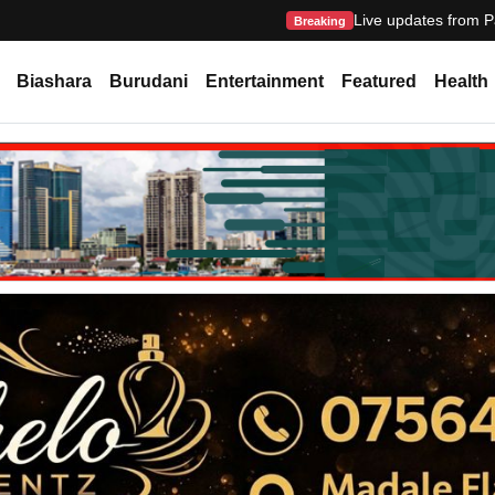
Live updates from P
Breaking
Biashara
Burudani
Entertainment
Featured
Health