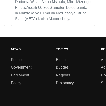
Dodoma Waziri Mkuu Mstaafu, Mhe. Mizengo
Pinda, Agosti 06,2026 ametembelea banda
la Mamlaka ya Elimu na Mafunzo ya Ufundi
Stadi (VETA) katika Maonesho ya…
NEWS
TOPICS
RE
Politics
Elections
Ab
Government
Budget
Ad
Parliament
Regions
Co
Policy
Diplomacy
Su