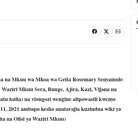
na na Mkuu wa Mkoa wa Geita Rosemary Senyamule
ya Waziri Mkuu Sera, Bunge, Ajira, Kazi, Vijana na
u kulia) na viongozi wengine alipowasili kwenye
11, 2021 ambapo kesho anatarajia kuzindua wiki ya
cha na Ofisi ya Waziri Mkuu)