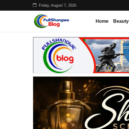
Friday, August 7, 2026
Home
Beauty