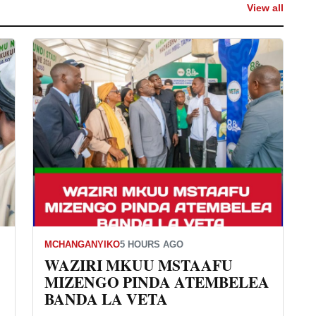
View all
MCHANGANYIKO
5 HOURS AGO
WAZIRI MKUU MSTAAFU
MIZENGO PINDA ATEMBELEA
BANDA LA VETA