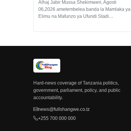
Alhaj Jabir Mussa Shekimweri, Agosti
06,2026 ametembelea banda la Mamlaka ya
Elimu na Mafunzo ya Ufundi Stadi…
Hard-news coverage of Tanzania politics,
government, parliament, policy, and public
accountability.
news@fullshangwe.co.tz
+255 700 000 000