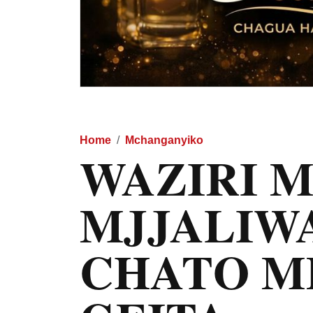
Home
Mchanganyiko
WAZIRI 
MJJALIWA
CHATO M