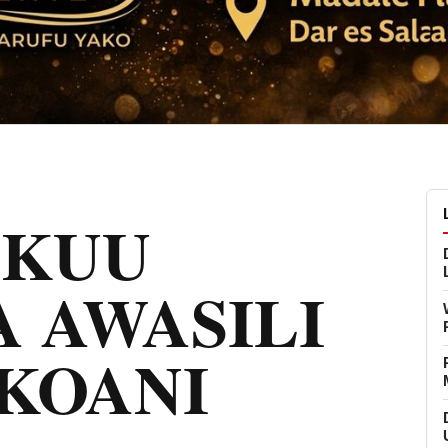
MKUU
 AWASILI
KOANI