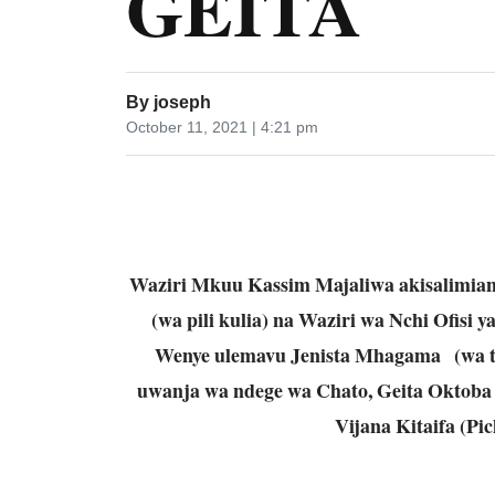
GEITA
By
joseph
October 11, 2021 | 4:21 pm
Waziri Mkuu Kassim Majaliwa akisalimia
(wa pili kulia) na Waziri wa Nchi Ofisi 
Wenye ulemavu Jenista Mhagama (wa tat
uwanja wa ndege wa Chato, Geita Oktoba 
Vijana Kitaifa (Pi