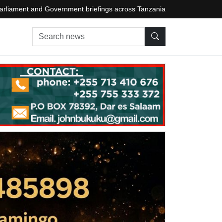
arliament and Government briefings across Tanzania
Search news