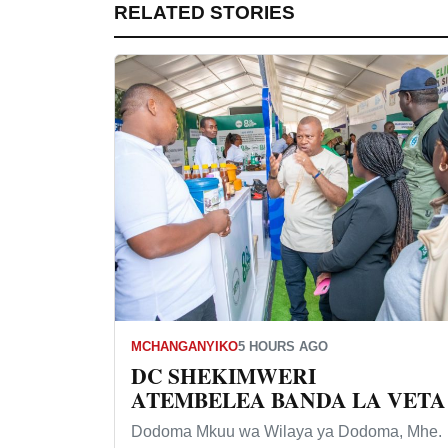
RELATED STORIES
MCHANGANYIKO
5 HOURS AGO
DC SHEKIMWERI
ATEMBELEA BANDA LA VETA
Dodoma Mkuu wa Wilaya ya Dodoma, Mhe.