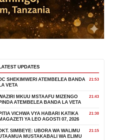
LATEST UPDATES
DC SHEKIMWERI ATEMBELEA BANDA
21:53
LA VETA
WAZIRI MKUU MSTAAFU MIZENGO
21:43
PINDA ATEMBELEA BANDA LA VETA
PITIA VICHWA VYA HABARI KATIKA
21:30
MAGAZETI YA LEO AGOSTI 07, 2026
DKT. SIMBEYE: UBORA WA WALIMU
21:15
UTAAMUA MUSTAKABALI WA ELIMU