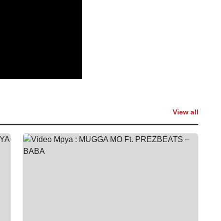
View all