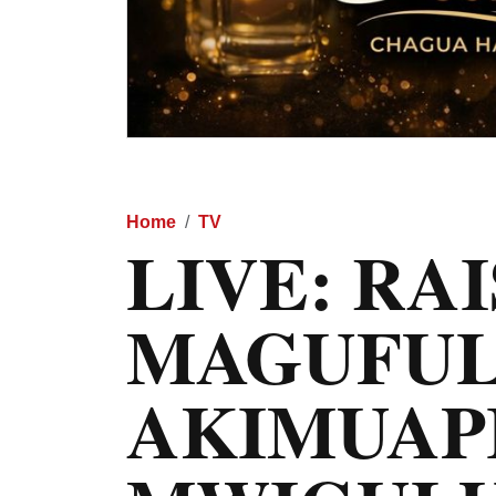
Home
TV
LIVE: RAI
MAGUFUL
AKIMUAP