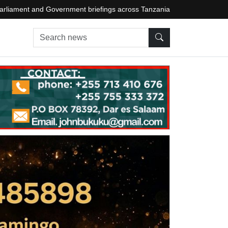
arliament and Government briefings across Tanzania
Search news