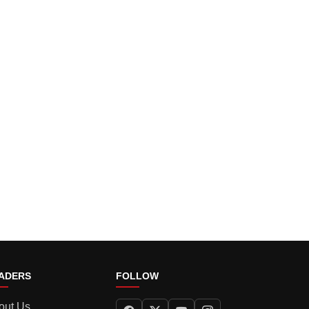
ADERS
FOLLOW
out Us