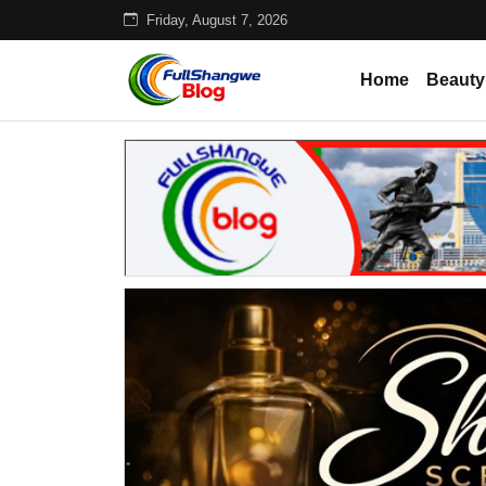
Friday, August 7, 2026
Home
Beauty