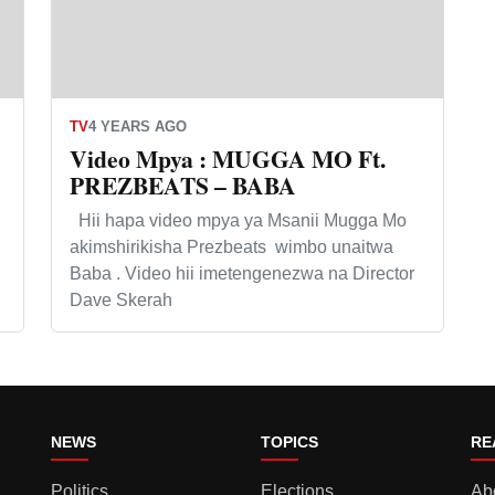
TV
4 YEARS AGO
Video Mpya : MUGGA MO Ft.
PREZBEATS – BABA
Hii hapa video mpya ya Msanii Mugga Mo
akimshirikisha Prezbeats wimbo unaitwa
Baba . Video hii imetengenezwa na Director
Dave Skerah
NEWS
TOPICS
RE
Politics
Elections
Ab