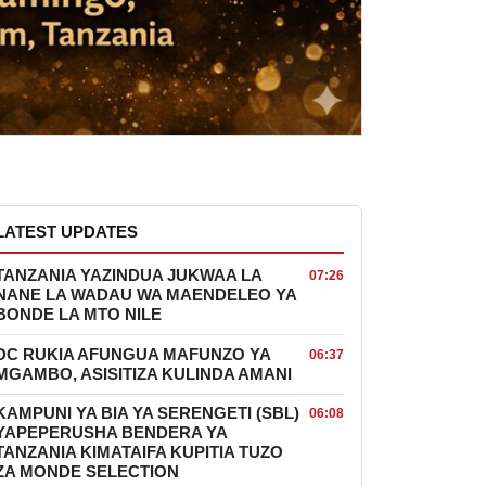
LATEST UPDATES
TANZANIA YAZINDUA JUKWAA LA
07:26
NANE LA WADAU WA MAENDELEO YA
BONDE LA MTO NILE
DC RUKIA AFUNGUA MAFUNZO YA
06:37
MGAMBO, ASISITIZA KULINDA AMANI
KAMPUNI YA BIA YA SERENGETI (SBL)
06:08
YAPEPERUSHA BENDERA YA
TANZANIA KIMATAIFA KUPITIA TUZO
ZA MONDE SELECTION