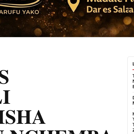
S
I
ISHA