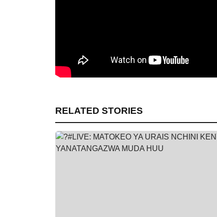
RELATED STORIES