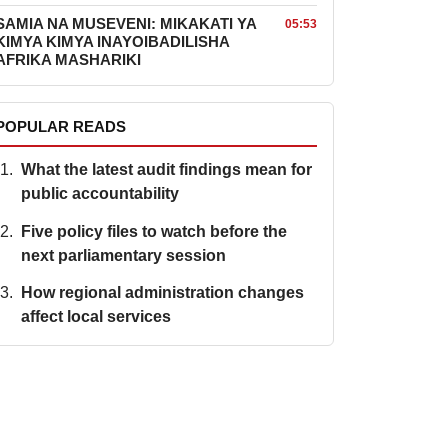
SAMIA NA MUSEVENI: MIKAKATI YA
05:53
KIMYA KIMYA INAYOIBADILISHA
AFRIKA MASHARIKI
POPULAR READS
What the latest audit findings mean for
public accountability
Five policy files to watch before the
next parliamentary session
How regional administration changes
affect local services