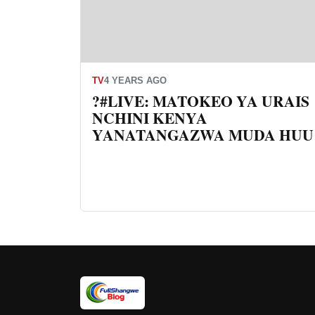
TV
4 YEARS AGO
?#LIVE: MATOKEO YA URAIS
NCHINI KENYA
YANATANGAZWA MUDA HUU