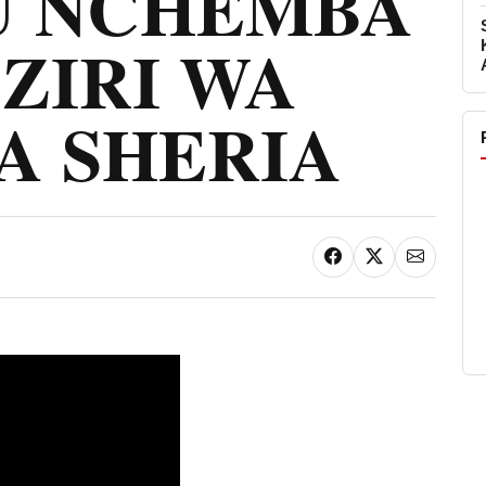
 NCHEMBA
ZIRI WA
A SHERIA