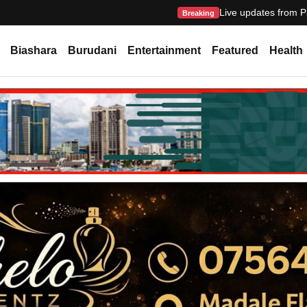
Live updates from P
Breaking
Biashara
Burudani
Entertainment
Featured
Health