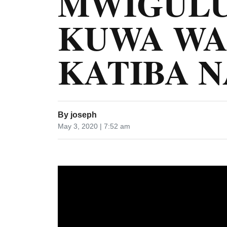
MWIGULU
KUWA WA
KATIBA N
By
joseph
May 3, 2020 | 7:52 am