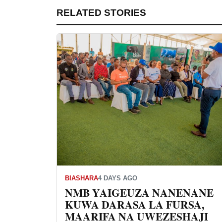
RELATED STORIES
BIASHARA
4 DAYS AGO
NMB YAIGEUZA NANENANE
KUWA DARASA LA FURSA,
MAARIFA NA UWEZESHAJI