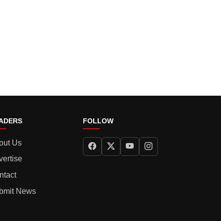
ADERS
FOLLOW
out Us
vertise
ntact
bmit News