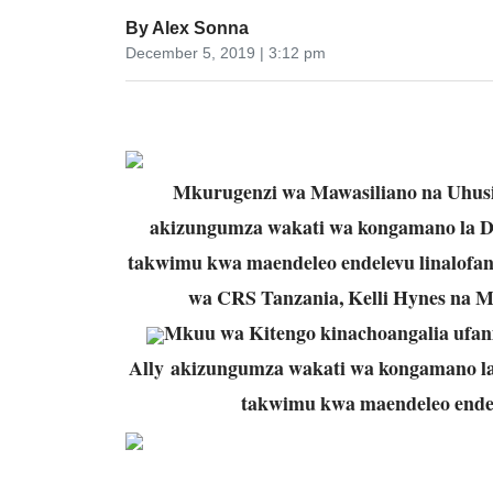
By
Alex Sonna
December 5, 2019 | 3:12 pm
Mkurugenzi wa Mawasiliano na Uhusi
akizungumza wakati wa kongamano la D
takwimu kwa maendeleo endelevu linalofan
wa CRS Tanzania, Kelli Hynes na M
Mkuu wa Kitengo kinachoangalia ufan
Ally akizungumza wakati wa kongamano la
takwimu kwa maendeleo endele