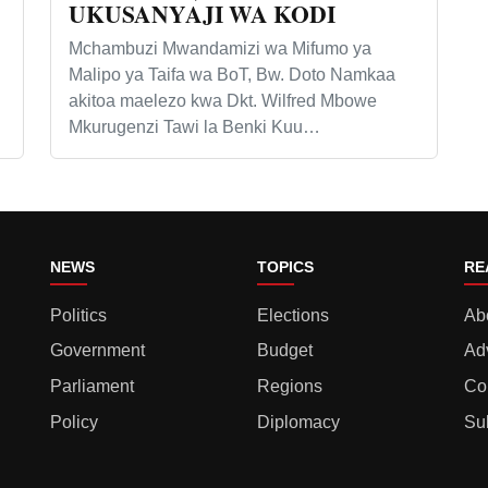
UKUSANYAJI WA KODI
Mchambuzi Mwandamizi wa Mifumo ya
Malipo ya Taifa wa BoT, Bw. Doto Namkaa
akitoa maelezo kwa Dkt. Wilfred Mbowe
Mkurugenzi Tawi la Benki Kuu…
NEWS
TOPICS
RE
Politics
Elections
Ab
Government
Budget
Ad
Parliament
Regions
Co
Policy
Diplomacy
Su