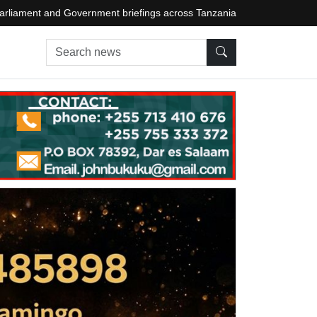
arliament and Government briefings across Tanzania
Search news