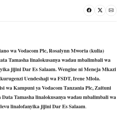
ano wa Vodacom Plc, Rosalynn Mworia (kulia)
ata Tamasha linalokusanya wadau mbalimbali wa
yika jijini Dar Es Salaam. Wengine ni Meneja Mkazi
kurugenzi Uendeshaji wa FSDT, Irene Mlola.
isi wa Kampuni ya Vodacom Tanzania Plc, Zaituni
 Data Tamasha linalokusanya wadau mbalimbali wa
vu linalofanyika jijini Dar Es Salaam
.