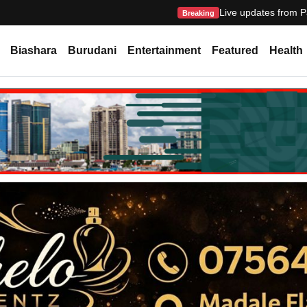
Live updates from P
Breaking
Biashara
Burudani
Entertainment
Featured
Health