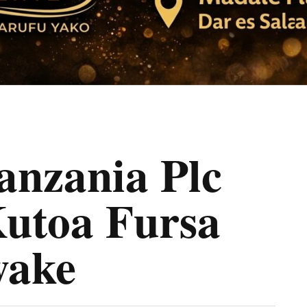
nzania Plc
Kutoa Fursa
ake