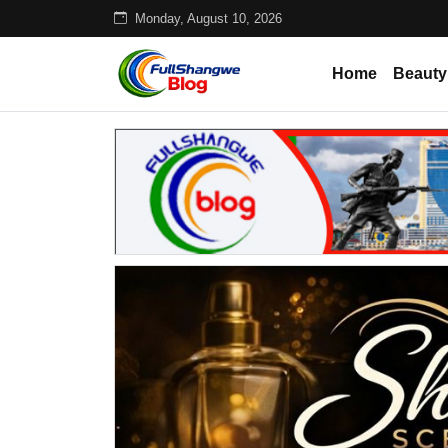
Monday, August 10, 2026
Home
Beauty