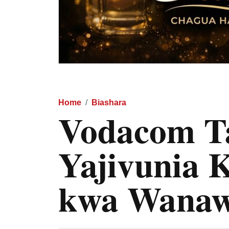
Home
Biashara
Vodacom Ta
Yajivunia 
kwa Wanaw