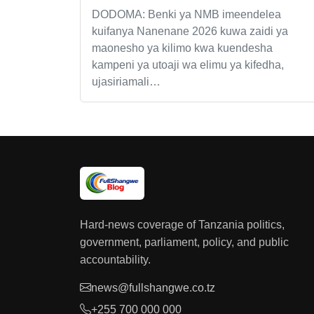
DODOMA: Benki ya NMB imeendelea
kuifanya Nanenane 2026 kuwa zaidi ya
maonesho ya kilimo kwa kuendesha
kampeni ya utoaji wa elimu ya kifedha,
ujasiriamali…
Hard-news coverage of Tanzania politics,
government, parliament, policy, and public
accountability.
news@fullshangwe.co.tz
+255 700 000 000