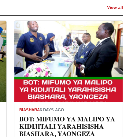
View all
BIASHARA
6 DAYS AGO
BOT: MIFUMO YA MALIPO YA
KIDIJITALI YARAHISISHA
BIASHARA, YAONGEZA