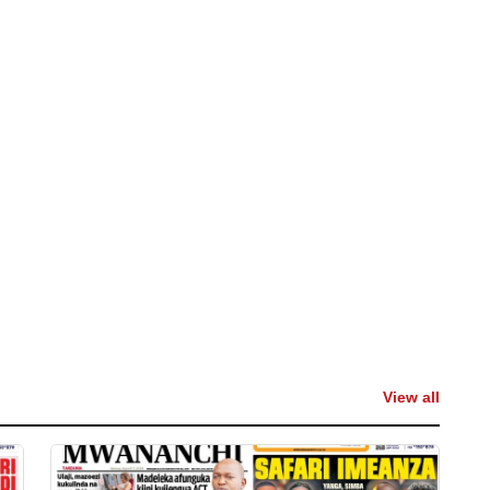
View all