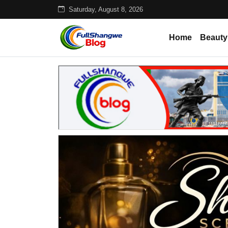
Saturday, August 8, 2026
Home
Beauty