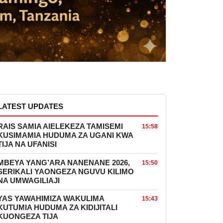
LATEST UPDATES
RAIS SAMIA AIELEKEZA TAMISEMI
15:58
KUSIMAMIA HUDUMA ZA UGANI KWA
TIJA NA UFANISI
MBEYA YANG’ARA NANENANE 2026,
15:50
SERIKALI YAONGEZA NGUVU KILIMO
NA UMWAGILIAJI
YAS YAWAHIMIZA WAKULIMA
15:43
KUTUMIA HUDUMA ZA KIDIJITALI
KUONGEZA TIJA