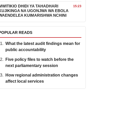
MWITIKIO DHIDI YA TAHADHARI
15:23
KUJIKINGA NA UGONJWA WA EBOLA
WAENDELEA KUIMARISHWA NCHINI
POPULAR READS
What the latest audit findings mean for
public accountability
Five policy files to watch before the
next parliamentary session
How regional administration changes
affect local services