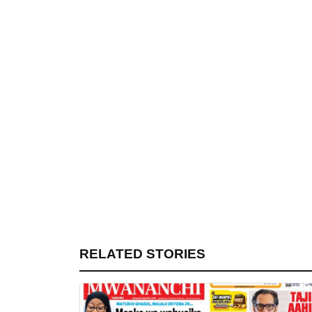
RELATED STORIES