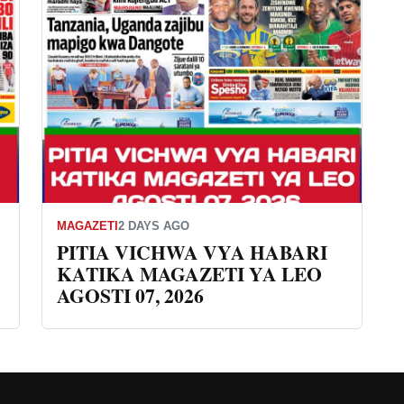
MAGAZETI
2 DAYS AGO
PITIA VICHWA VYA HABARI
KATIKA MAGAZETI YA LEO
AGOSTI 07, 2026