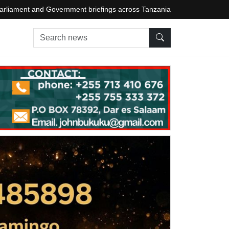
arliament and Government briefings across Tanzania
Search news