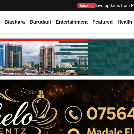
Live updates from P
Breaking
Biashara
Burudani
Entertainment
Featured
Health