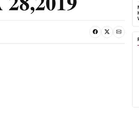
28,2019