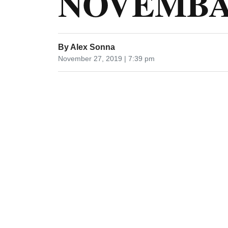
NOVEMBA 
By
Alex Sonna
November 27, 2019 | 7:39 pm