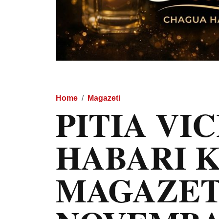
Home
Magazeti
PITIA VI
HABARI 
MAGAZET