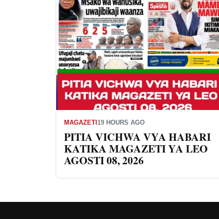
MAGAZETI
19 HOURS AGO
PITIA VICHWA VYA HABARI
KATIKA MAGAZETI YA LEO
AGOSTI 08, 2026