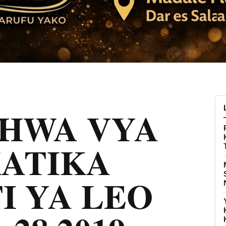
CHWA VYA
KATIKA
I YA LEO