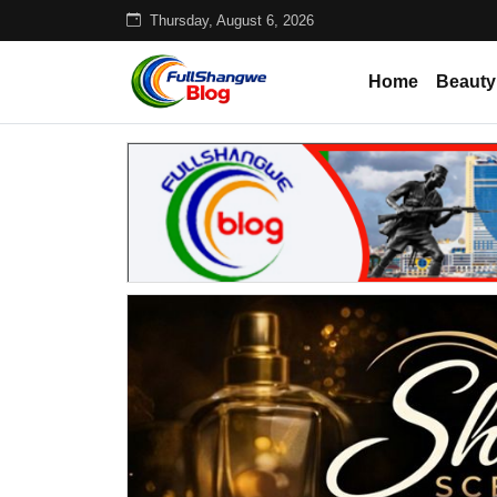
Thursday, August 6, 2026
Home
Beauty