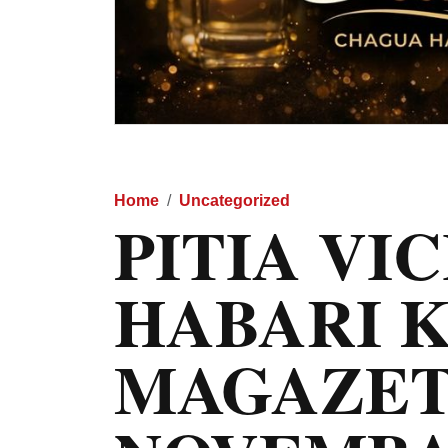
Home
Uncategorized
PITIA VI
HABARI 
MAGAZET