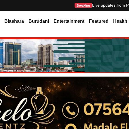
Live updates from P
Breaking
Biashara
Burudani
Entertainment
Featured
Health