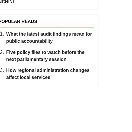
NCHINI
POPULAR READS
What the latest audit findings mean for
public accountability
Five policy files to watch before the
next parliamentary session
How regional administration changes
affect local services