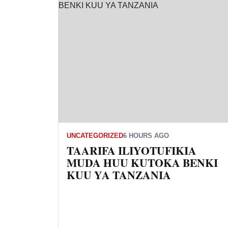
UNCATEGORIZED
6 HOURS AGO
TAARIFA ILIYOTUFIKIA
MUDA HUU KUTOKA BENKI
KUU YA TANZANIA