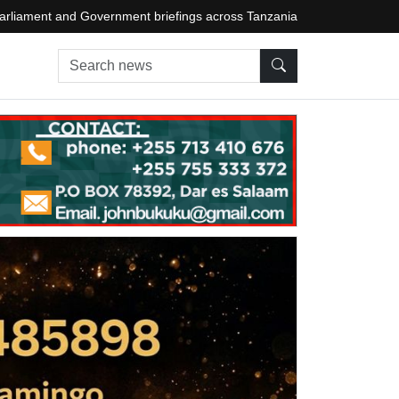
arliament and Government briefings across Tanzania
Search news