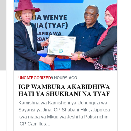
UNCATEGORIZED
9 HOURS AGO
IGP WAMBURA AKABIDHIWA
HATI YA SHUKRANI NA TYAF
Kamishna wa Kamisheni ya Uchunguzi wa
Sayansi ya Jinai CP Shabani Hiki, akipokea
kwa niaba ya Mkuu wa Jeshi la Polisi nchini
IGP Camillus…