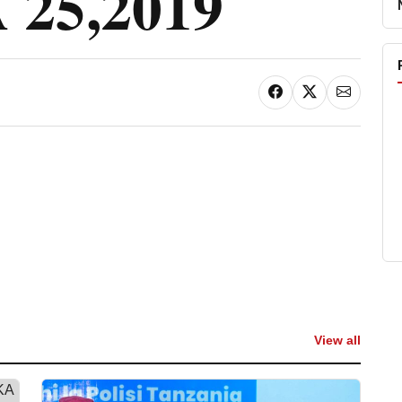
25,2019
View all