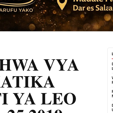
CHWA VYA
KATIKA
I YA LEO