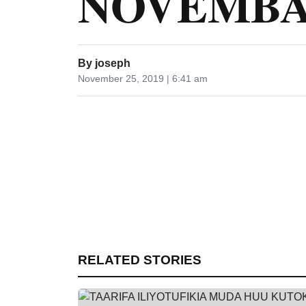
NOVEMBA 
By
joseph
November 25, 2019 | 6:41 am
RELATED STORIES