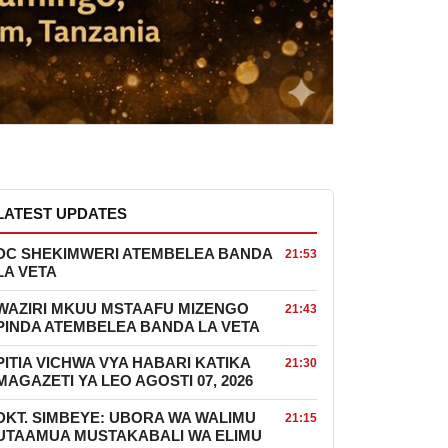
LATEST UPDATES
DC SHEKIMWERI ATEMBELEA BANDA
21:53
LA VETA
WAZIRI MKUU MSTAAFU MIZENGO
21:43
PINDA ATEMBELEA BANDA LA VETA
PITIA VICHWA VYA HABARI KATIKA
21:30
MAGAZETI YA LEO AGOSTI 07, 2026
DKT. SIMBEYE: UBORA WA WALIMU
21:15
UTAAMUA MUSTAKABALI WA ELIMU