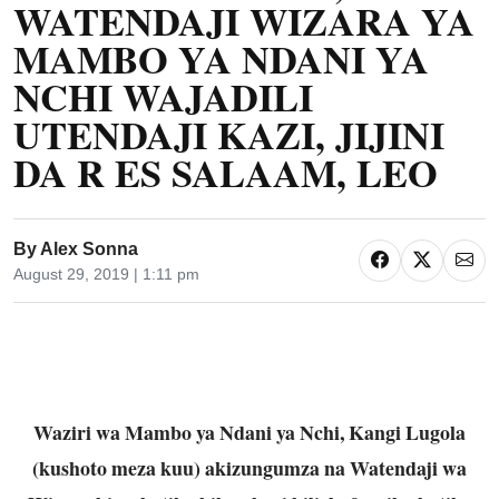
WATENDAJI WIZARA YA
MAMBO YA NDANI YA
NCHI WAJADILI
UTENDAJI KAZI, JIJINI
DA R ES SALAAM, LEO
By
Alex Sonna
August 29, 2019 | 1:11 pm
Waziri wa Mambo ya Ndani ya Nchi, Kangi Lugola
(kushoto meza kuu) akizungumza na Watendaji wa