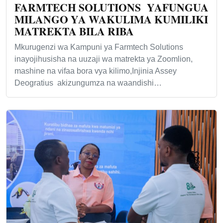
FARMTECH SOLUTIONS YAFUNGUA
MILANGO YA WAKULIMA KUMILIKI
MATREKTA BILA RIBA
Mkurugenzi wa Kampuni ya Farmtech Solutions
inayojihusisha na uuzaji wa matrekta ya Zoomlion,
mashine na vifaa bora vya kilimo,Injinia Assey
Deogratius akizungumza na waandishi…