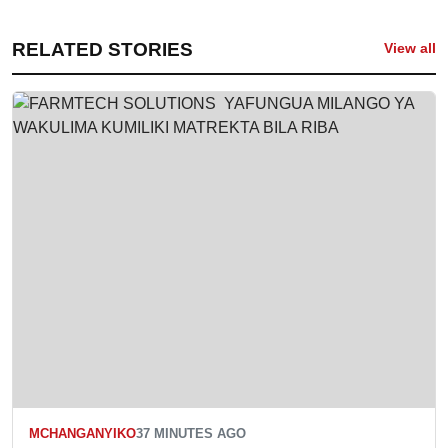
RELATED STORIES
View all
MCHANGANYIKO
37 MINUTES AGO