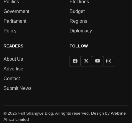
Politics
Elections
Government
Budget
Parliament
Regions
Policy
Diplomacy
READERS
FOLLOW
About Us
Advertise
Contact
Submit News
© 2026 Full Shangwe Blog. All rights reserved. Design by
Webline
Africa Limited
Privacy Policy
Terms
Editorial Policy