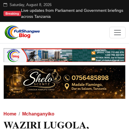
Saturday, August 8, 2026
Live updates from Parliament and Government briefings
Breaking
across Tanzania
Home
Mchanganyiko
WAZIRI LUGOLA,