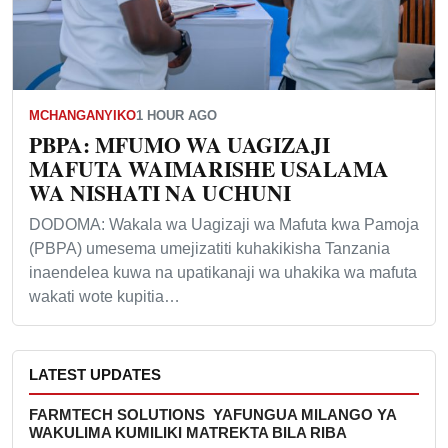
MCHANGANYIKO
1 HOUR AGO
PBPA: MFUMO WA UAGIZAJI
MAFUTA WAIMARISHE USALAMA
WA NISHATI NA UCHUNI
DODOMA: Wakala wa Uagizaji wa Mafuta kwa Pamoja
(PBPA) umesema umejizatiti kuhakikisha Tanzania
inaendelea kuwa na upatikanaji wa uhakika wa mafuta
wakati wote kupitia…
LATEST UPDATES
FARMTECH SOLUTIONS YAFUNGUA MILANGO YA
WAKULIMA KUMILIKI MATREKTA BILA RIBA