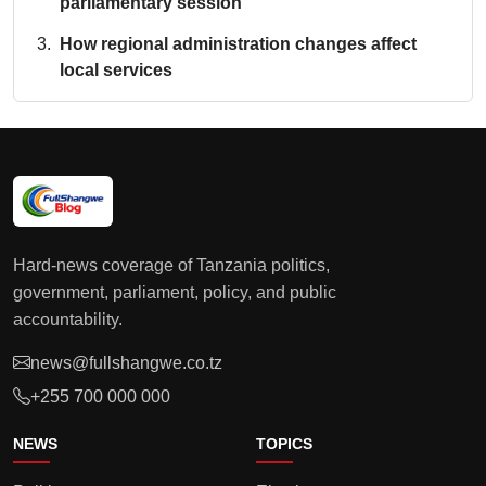
parliamentary session
How regional administration changes affect
local services
Hard-news coverage of Tanzania politics,
government, parliament, policy, and public
accountability.
news@fullshangwe.co.tz
+255 700 000 000
NEWS
TOPICS