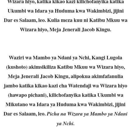
Wizara hiyo, katika kikao kazi kilichofanyika katika
Ukumbi wa Idara ya Huduma kwa Wakimbizi, jijini
Dar es Salaam, leo. Kulia meza kuu ni Katibu Mkuu wa
Wizara hiyo, Meja Jenerali Jacob Kingu.
Waziri wa Mambo ya Ndani ya Nchi, Kangi Lugola
(kushoto) akimsikiliza Katibu Mkuu wa Wizara hiyo,
Meja Jenerali Jacob Kingu, alipokua akimfafanulia
jambo katika kikao kazi cha Watendaji wa Wizara hiyo
(hawapo pichani), kilichofanyika katika Ukumbi wa
Mikutano wa Idara ya Huduma kwa Wakimbizi, jijini
Dar es Salaam, leo.
Picha na Wizara ya Mambo ya Ndani
ya Nchi.