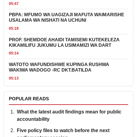
05:47
PBPA: MFUMO WA UAGIZAJI MAFUTA WAIMARISHE
USALAMA WA NISHATI NA UCHUNI
05:18
PROF. SHEMDOE AHAIDI TAMISEMI KUTEKELEZA
KIKAMILIFU JUKUMU LA USIMAMIZI WA DART
05:14
WATOTO WAFUNDISHWE KUPINGA RUSHWA
WAKIWA WADOGO -RC DKT.BATILDA
05:13
POPULAR READS
What the latest audit findings mean for public
accountability
Five policy files to watch before the next