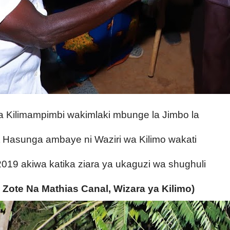
ya Kilimampimbi wakimlaki mbunge la Jimbo la
asunga ambaye ni Waziri wa Kilimo wakati
i 2019 akiwa katika
ziara ya ukaguzi wa shughuli
 Zote Na Mathias Canal, Wizara ya Kilimo)