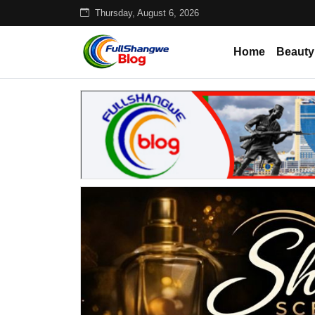
Thursday, August 6, 2026
Home
Beauty