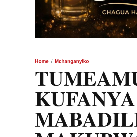
Home
Mchanganyiko
TUMEAM
KUFANYA
MABADIL