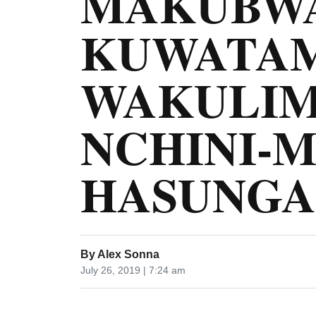
MAKUBWA
KUWATA
WAKULIM
NCHINI-
HASUNGA
By
Alex Sonna
July 26, 2019 | 7:24 am