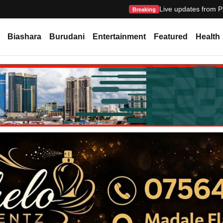
Live updates from P
Breaking
Biashara
Burudani
Entertainment
Featured
Health