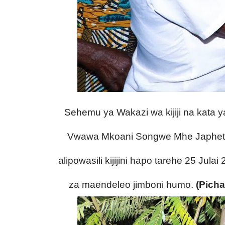
Sehemu ya Wakazi wa kijiji na kata 
Vwawa Mkoani Songwe Mhe Japhet H
alipowasili kijijini hapo tarehe 25 Jula
za maendeleo jimboni humo.
(Picha