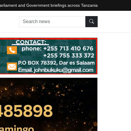
arliament and Government briefings across Tanzania
Search news