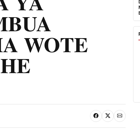
 YA
MBUA
A WOTE
MHE