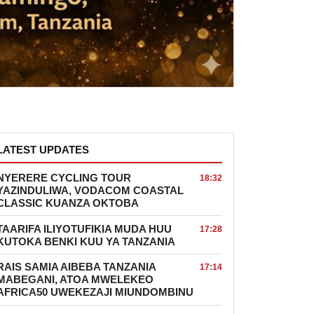
LATEST UPDATES
NYERERE CYCLING TOUR
18:32
YAZINDULIWA, VODACOM COASTAL
CLASSIC KUANZA OKTOBA
TAARIFA ILIYOTUFIKIA MUDA HUU
17:28
KUTOKA BENKI KUU YA TANZANIA
RAIS SAMIA AIBEBA TANZANIA
17:14
MABEGANI, ATOA MWELEKEO
AFRICA50 UWEKEZAJI MIUNDOMBINU