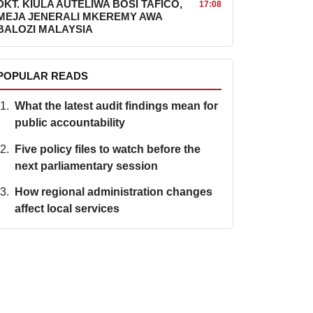
DKT. KIULA AUTELIWA BOSI TAFICO,
17:08
MEJA JENERALI MKEREMY AWA
BALOZI MALAYSIA
POPULAR READS
What the latest audit findings mean for
public accountability
Five policy files to watch before the
next parliamentary session
How regional administration changes
affect local services