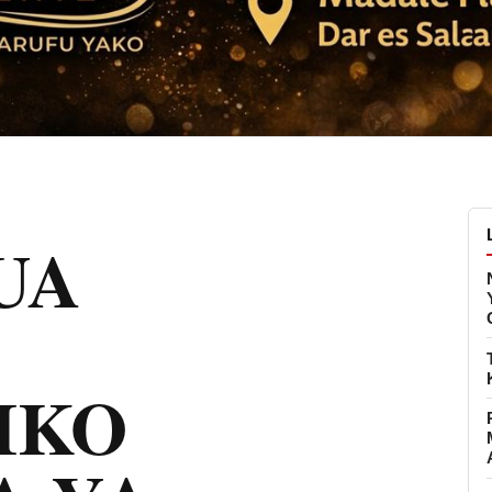
UA
IKO