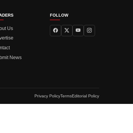
ADERS
FOLLOW
out Us
vertise
ntact
bmit News
Privacy Policy
Terms
Editorial Policy