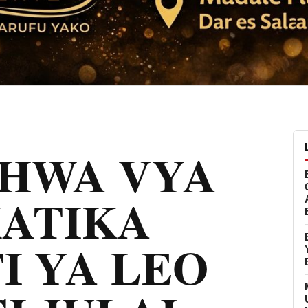
CHWA VYA
KATIKA
I YA LEO