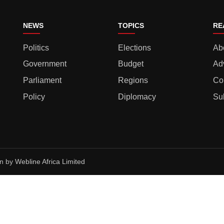
NEWS
TOPICS
RE
Politics
Elections
Ab
Government
Budget
Ad
Parliament
Regions
Co
Policy
Diplomacy
Su
gn by
Webline Africa Limited