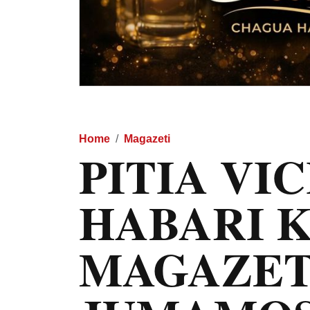
Home
Magazeti
PITIA VI
HABARI 
MAGAZET