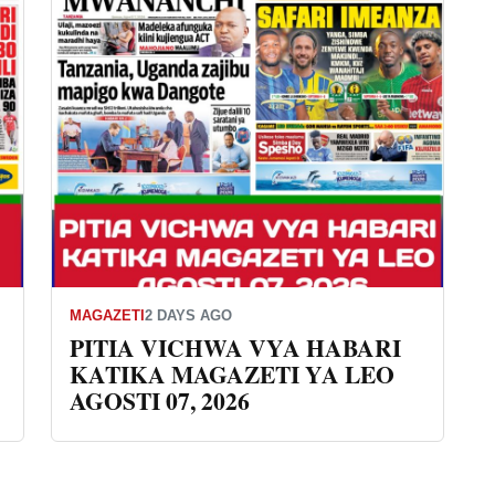
MAGAZETI
2 DAYS AGO
PITIA VICHWA VYA HABARI
KATIKA MAGAZETI YA LEO
AGOSTI 07, 2026