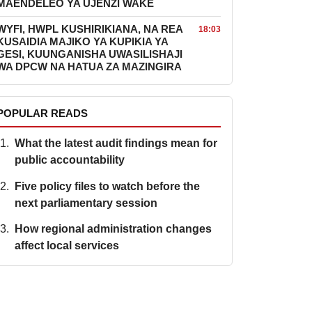
MAENDELEO YA UJENZI WAKE
WYFI, HWPL KUSHIRIKIANA, NA REA
18:03
KUSAIDIA MAJIKO YA KUPIKIA YA
GESI, KUUNGANISHA UWASILISHAJI
WA DPCW NA HATUA ZA MAZINGIRA
POPULAR READS
What the latest audit findings mean for
public accountability
Five policy files to watch before the
next parliamentary session
How regional administration changes
affect local services