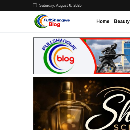
Saturday, August 8, 2026
Home
Beauty