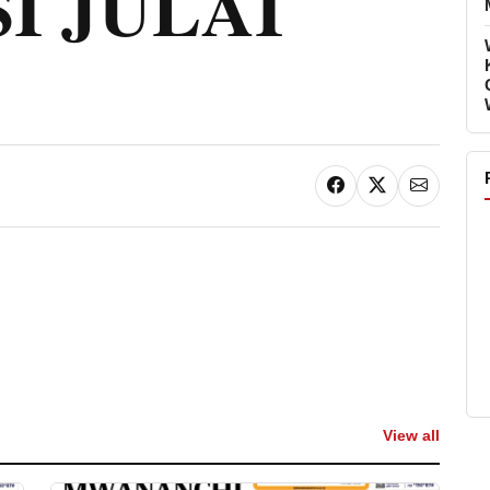
I JULAI
View all