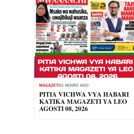
MAGAZETI
21 HOURS AGO
PITIA VICHWA VYA HABARI
KATIKA MAGAZETI YA LEO
AGOSTI 08, 2026