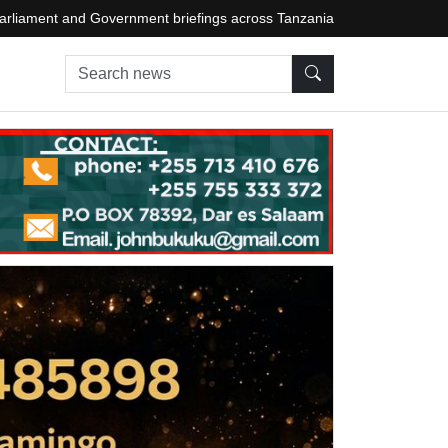
arliament and Government briefings across Tanzania
Search news