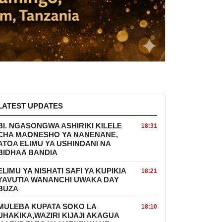
LATEST UPDATES
BI. NGASONGWA ASHIRIKI KILELE
18:31
CHA MAONESHO YA NANENANE,
ATOA ELIMU YA USHINDANI NA
BIDHAA BANDIA
ELIMU YA NISHATI SAFI YA KUPIKIA
18:21
YAVUTIA WANANCHI UWAKA DAY
BUZA
MULEBA KUPATA SOKO LA
18:10
UHAKIKA,WAZIRI KIJAJI AKAGUA