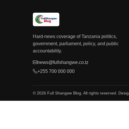
Hard-news coverage of Tanzania politics,
government, parliament, policy, and public
accountability.
news@fullshangwe.co.tz
+255 700 000 000
© 2026 Full Shangwe Blog. All rights reserved. Desi