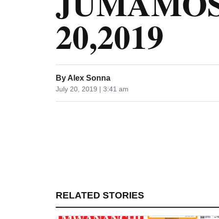
JUMAMOS
20,2019
By
Alex Sonna
July 20, 2019 | 3:41 am
RELATED STORIES