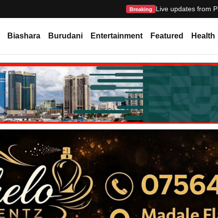
Live updates from P
Breaking
Biashara
Burudani
Entertainment
Featured
Health