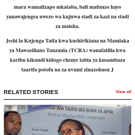
mara wamalizapo mkataba, bali mafunzo hayo
yanawajengea uwezo wa kujuwa stadi za kazi na stadi
za maisha.
Jeshi la Kujenga Taifa kwa kushirikiana na Mamlaka
ya Mawasiliano Tanzania (TCRA) wanafatilia kwa
karibu kikundi kidogo chenye tabia ya kusambaza
taarifa potofu na za uvumi zinazohusu J
RELATED STORIES
View all