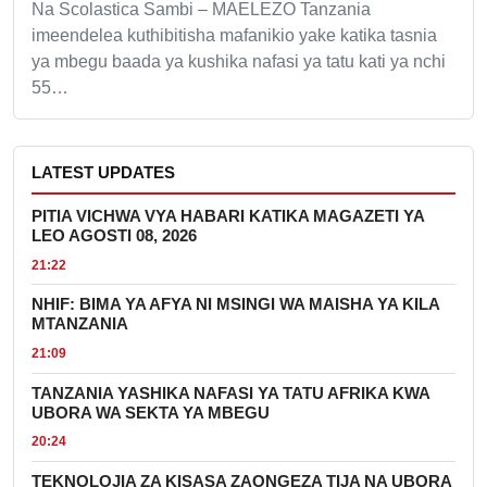
Na Scolastica Sambi – MAELEZO Tanzania
imeendelea kuthibitisha mafanikio yake katika tasnia
ya mbegu baada ya kushika nafasi ya tatu kati ya nchi
55…
LATEST UPDATES
PITIA VICHWA VYA HABARI KATIKA MAGAZETI YA
LEO AGOSTI 08, 2026
21:22
NHIF: BIMA YA AFYA NI MSINGI WA MAISHA YA KILA
MTANZANIA
21:09
TANZANIA YASHIKA NAFASI YA TATU AFRIKA KWA
UBORA WA SEKTA YA MBEGU
20:24
TEKNOLOJIA ZA KISASA ZAONGEZA TIJA NA UBORA