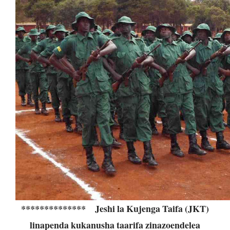
**************
Jeshi la Kujenga Taifa (JKT)
linapenda kukanusha taarifa zinazoendelea