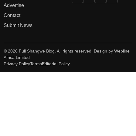
Advertise
Contact
Submit News
© 2026 Full Shangwe Blog. All rights reserved. Design by
Webline
Africa Limited
Privacy Policy
Terms
Editorial Policy