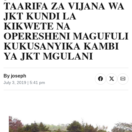
TAARIFA ZA VIJANA WA
JKT KUNDI LA
KIKWETE NA
OPERESHENI MAGUFULI
KUKUSANYIKA KAMBI
YA JKT MGULANI
By
joseph
July 3, 2019 | 5:41 pm