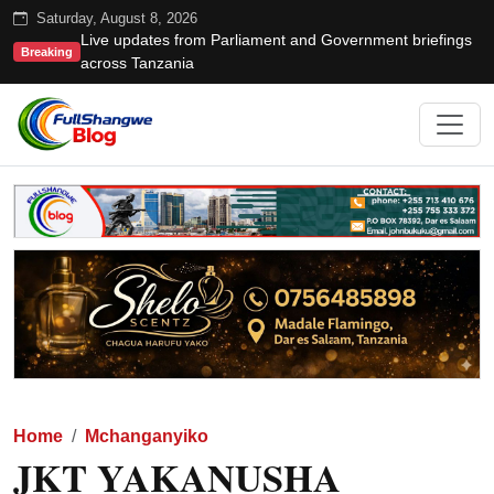
Saturday, August 8, 2026
Live updates from Parliament and Government briefings
Breaking
across Tanzania
Home
Mchanganyiko
JKT YAKANUSHA