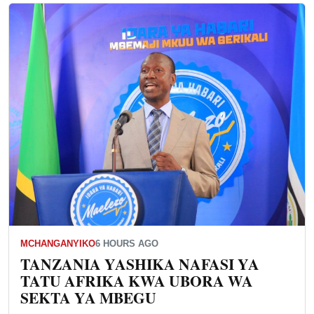
MCHANGANYIKO
6 HOURS AGO
TANZANIA YASHIKA NAFASI YA
TATU AFRIKA KWA UBORA WA
SEKTA YA MBEGU