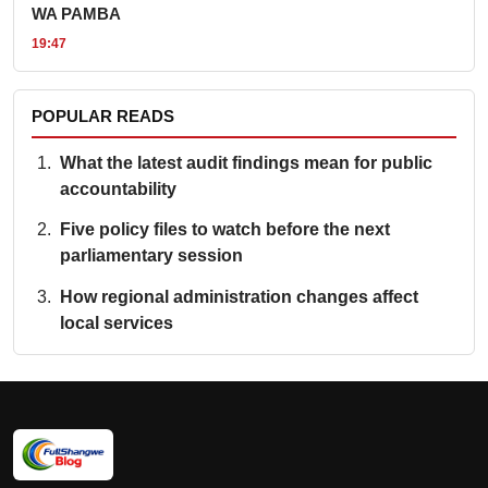
WA PAMBA
19:47
POPULAR READS
What the latest audit findings mean for public
accountability
Five policy files to watch before the next
parliamentary session
How regional administration changes affect
local services