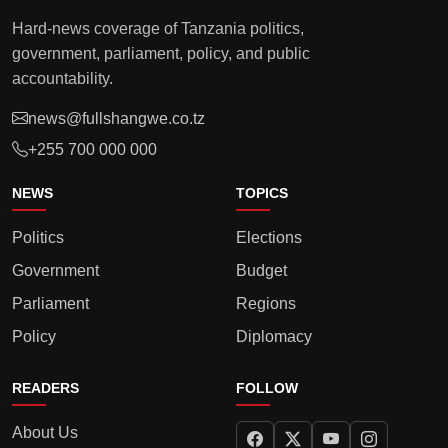
Hard-news coverage of Tanzania politics,
government, parliament, policy, and public
accountability.
news@fullshangwe.co.tz
+255 700 000 000
NEWS
TOPICS
Politics
Elections
Government
Budget
Parliament
Regions
Policy
Diplomacy
READERS
FOLLOW
About Us