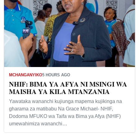
MCHANGANYIKO
5 HOURS AGO
NHIF: BIMA YA AFYA NI MSINGI WA
MAISHA YA KILA MTANZANIA
Yawataka wananchi kujiunga mapema kujikinga na
gharama za matibabu Na Grace Michael- NHIF,
Dodoma MFUKO wa Taifa wa Bima ya Afya (NHIF)
umewahimiza wananchi…