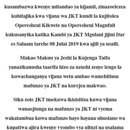
kusambazwa kwenye mitandao ya kijamii, zinazoelezea
kuhitajika kwa vijana wa JKT kundi la kujitolea
Operesheni Kikwete na Operesheni Magufuli
kukusanyika katika Kambi ya JKT Mgulani jijini Dar
es Salaam tarehe 08 Julai 2019 kwa ajili ya usaili.
Makao Makuu ya Jeshi la Kujenga Taifa
yanazikanusha taarifa hizo za uzushi zenye lengo la
kuwachanganya vijana wetu ambao wamehitimu
mafunzo ya JKT na kurejea makwao.
Siku zote JKT imekuwa ikisisitiza kuwa vijana
wanaojiunga na mafunzo ya JKT ni vyema
wakatambua kuwa mafunzo hayo hayana uhusiano wa
kupatiwa ajira kwenye vyombo vya ulinzi na usalama