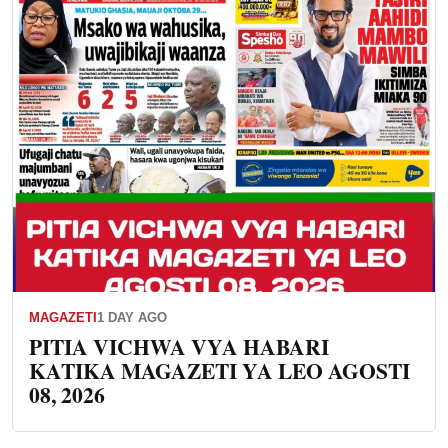
MAGAZETI
1 DAY AGO
PITIA VICHWA VYA HABARI
KATIKA MAGAZETI YA LEO AGOSTI
08, 2026