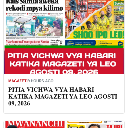
MAGAZETI
9 HOURS AGO
PITIA VICHWA VYA HABARI
KATIKA MAGAZETI YA LEO AGOSTI
09, 2026