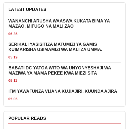
LATEST UPDATES
WANANCHI ARUSHA WAASWA KUKATA BIMA YA
MAZAO, MIFUGO NA MALI ZAO
06:36
SERIKALI YASISITIZA MATUMIZI YA GAMIS
KUIMARISHA USIMAMIZI WA MALI ZA UMMA.
05:19
BABATI DC YATOA WITO WA UNYONYESHAJI WA
MAZIWA YA MAMA PEKEE KWA MIEZI SITA
05:11
IFM YAWAFUNZA VIJANA KUJIAJIRI, KUUNDA AJIRA
05:06
POPULAR READS