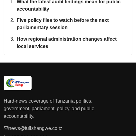
What the latest audit findings mean for public
accountability
Five policy files to watch before the next
parliamentary session
How regional administration changes affect
local services
Hard-news coverage of Tanzania politics,
government, parliament, policy, and public
accountability.
news@fullshangwe.co.tz