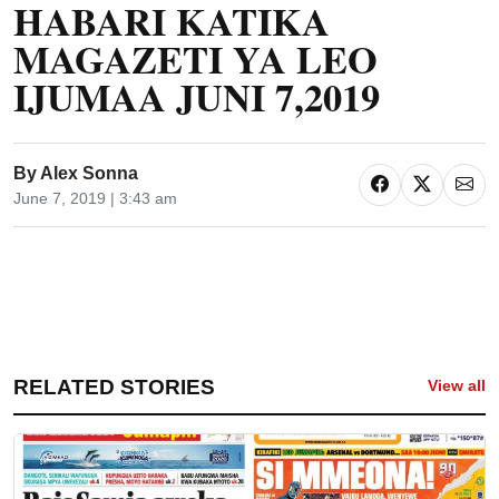
HABARI KATIKA
MAGAZETI YA LEO
IJUMAA JUNI 7,2019
By
Alex Sonna
June 7, 2019 | 3:43 am
RELATED STORIES
View all