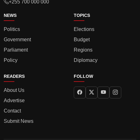
+255 700 000 000
NEWS
TOPICS
Politics
Elections
Government
Budget
Parliament
Regions
Policy
Diplomacy
READERS
FOLLOW
About Us
Advertise
Contact
Submit News