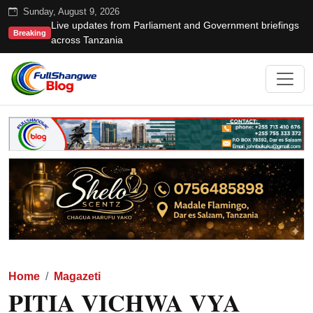
Sunday, August 9, 2026
Live updates from Parliament and Government briefings
Breaking
across Tanzania
Home
Magazeti
PITIA VICHWA VYA