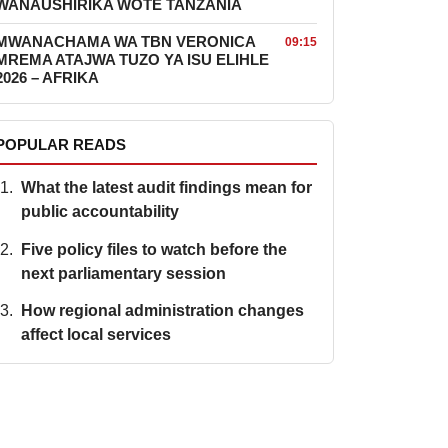
WANAUSHIRIKA WOTE TANZANIA
MWANACHAMA WA TBN VERONICA
09:15
MREMA ATAJWA TUZO YA ISU ELIHLE
2026 – AFRIKA
POPULAR READS
What the latest audit findings mean for
public accountability
Five policy files to watch before the
next parliamentary session
How regional administration changes
affect local services