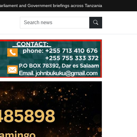
arliament and Government briefings across Tanzania
Search news