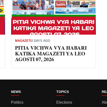
MAGAZETI
2 DAYS AGO
PITIA VICHWA VYA HABARI
KATIKA MAGAZETI YA LEO
AGOSTI 07, 2026
NEWS
TOPICS
RE
Politics
Elections
Ab