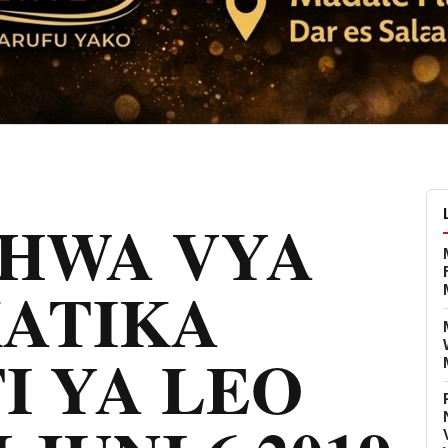
CHWA VYA
KATIKA
I YA LEO