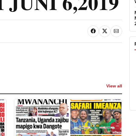
JUNI 6,2019
View all