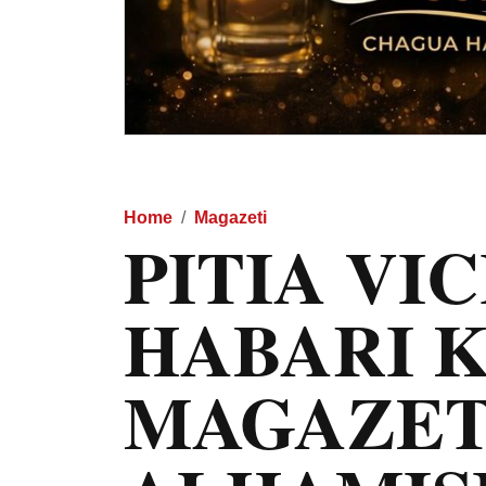
Home
Magazeti
PITIA VI
HABARI 
MAGAZET