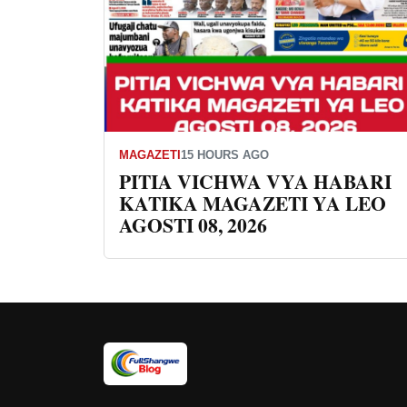
MAGAZETI
15 HOURS AGO
PITIA VICHWA VYA HABARI
KATIKA MAGAZETI YA LEO
AGOSTI 08, 2026