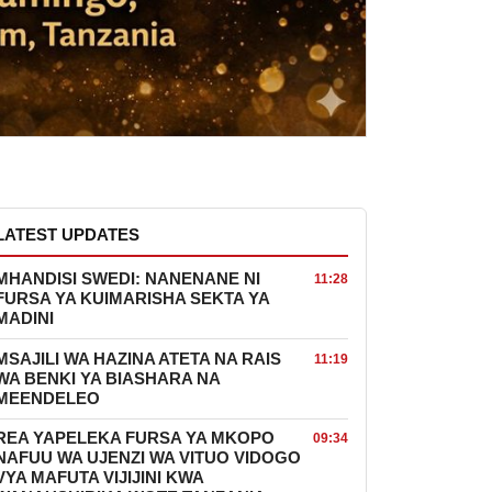
LATEST UPDATES
MHANDISI SWEDI: NANENANE NI
11:28
FURSA YA KUIMARISHA SEKTA YA
MADINI
MSAJILI WA HAZINA ATETA NA RAIS
11:19
WA BENKI YA BIASHARA NA
MEENDELEO
REA YAPELEKA FURSA YA MKOPO
09:34
NAFUU WA UJENZI WA VITUO VIDOGO
VYA MAFUTA VIJIJINI KWA