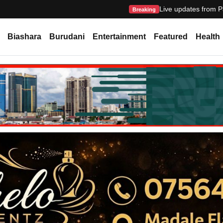
Live updates from P
Breaking
Biashara
Burudani
Entertainment
Featured
Health