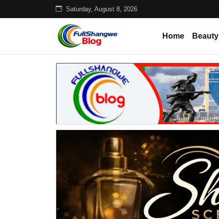
Saturday, August 8, 2026
Home
Beauty