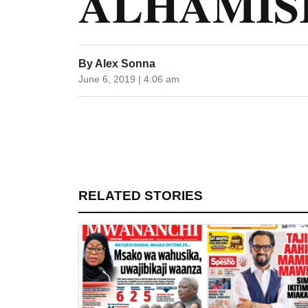
ALHAMISI 
By
Alex Sonna
June 6, 2019 | 4:06 am
RELATED STORIES