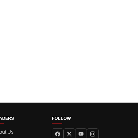
ADERS
FOLLOW
out Us