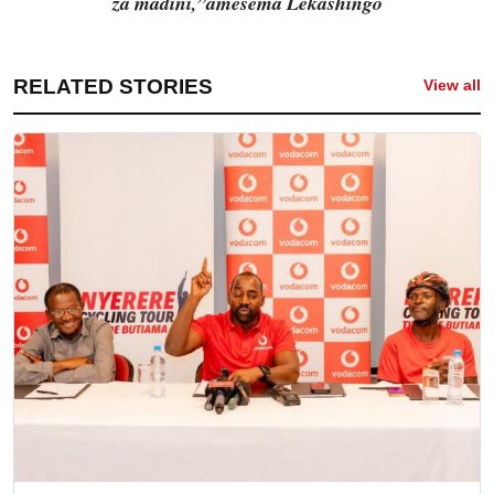
za madini,”amesema Lekashingo
RELATED STORIES
View all