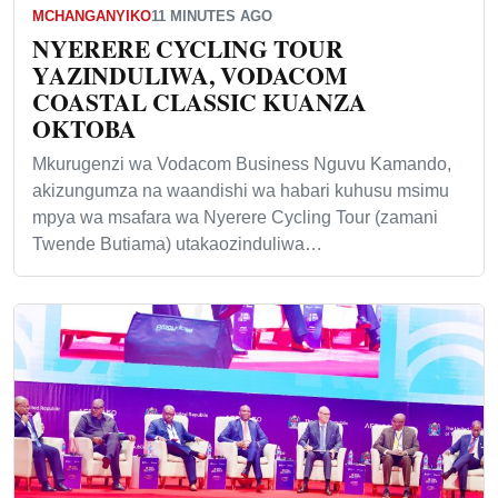
MCHANGANYIKO
11 MINUTES AGO
NYERERE CYCLING TOUR
YAZINDULIWA, VODACOM
COASTAL CLASSIC KUANZA
OKTOBA
Mkurugenzi wa Vodacom Business Nguvu Kamando,
akizungumza na waandishi wa habari kuhusu msimu
mpya wa msafara wa Nyerere Cycling Tour (zamani
Twende Butiama) utakaozinduliwa…