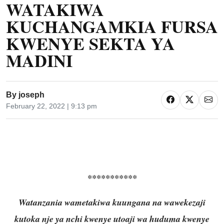
WATAKIWA
KUCHANGAMKIA FURSA
KWENYE SEKTA YA
MADINI
By
joseph
February 22, 2022 | 9:13 pm
***********
Watanzania wametakiwa kuungana na wawekezaji
kutoka nje ya nchi kwenye utoaji wa huduma kwenye