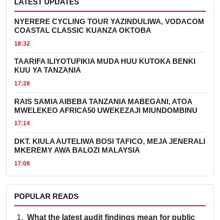
LATEST UPDATES
NYERERE CYCLING TOUR YAZINDULIWA, VODACOM
COASTAL CLASSIC KUANZA OKTOBA
18:32
TAARIFA ILIYOTUFIKIA MUDA HUU KUTOKA BENKI
KUU YA TANZANIA
17:28
RAIS SAMIA AIBEBA TANZANIA MABEGANI, ATOA
MWELEKEO AFRICA50 UWEKEZAJI MIUNDOMBINU
17:14
DKT. KIULA AUTELIWA BOSI TAFICO, MEJA JENERALI
MKEREMY AWA BALOZI MALAYSIA
17:08
POPULAR READS
What the latest audit findings mean for public