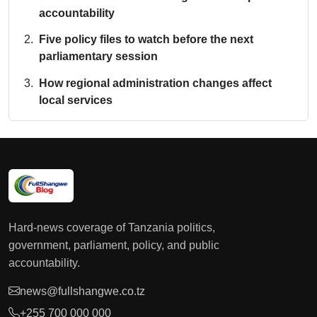
accountability
Five policy files to watch before the next
parliamentary session
How regional administration changes affect
local services
Hard-news coverage of Tanzania politics,
government, parliament, policy, and public
accountability.
news@fullshangwe.co.tz
+255 700 000 000