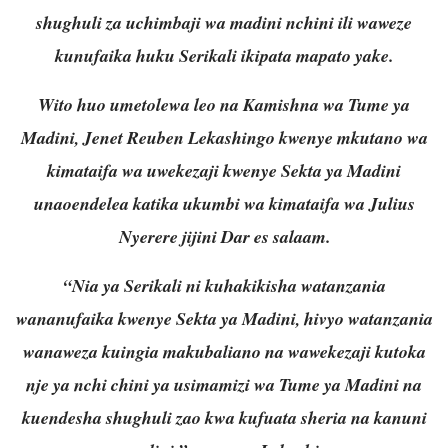
shughuli za uchimbaji wa madini nchini ili waweze
kunufaika huku Serikali ikipata mapato yake.
Wito huo umetolewa leo na Kamishna wa Tume ya
Madini, Jenet Reuben Lekashingo kwenye mkutano wa
kimataifa wa uwekezaji kwenye Sekta ya Madini
unaoendelea katika ukumbi wa kimataifa wa Julius
Nyerere jijini Dar es salaam.
“Nia ya Serikali ni kuhakikisha watanzania
wananufaika kwenye Sekta ya Madini, hivyo watanzania
wanaweza kuingia makubaliano na wawekezaji kutoka
nje ya nchi chini ya usimamizi wa Tume ya Madini na
kuendesha shughuli zao kwa kufuata sheria na kanuni