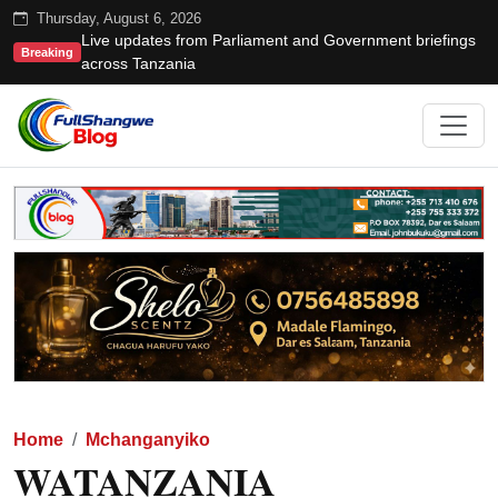
Thursday, August 6, 2026
Live updates from Parliament and Government briefings
Breaking
across Tanzania
Home
Mchanganyiko
WATANZANIA