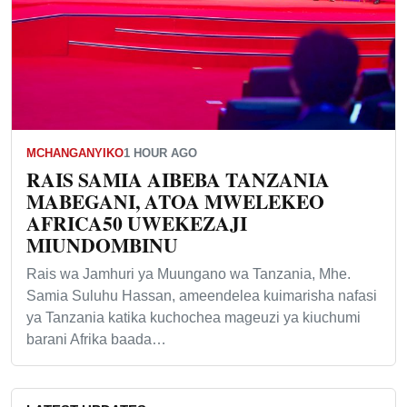
MCHANGANYIKO
1 HOUR AGO
RAIS SAMIA AIBEBA TANZANIA
MABEGANI, ATOA MWELEKEO
AFRICA50 UWEKEZAJI
MIUNDOMBINU
Rais wa Jamhuri ya Muungano wa Tanzania, Mhe.
Samia Suluhu Hassan, ameendelea kuimarisha nafasi
ya Tanzania katika kuchochea mageuzi ya kiuchumi
barani Afrika baada…