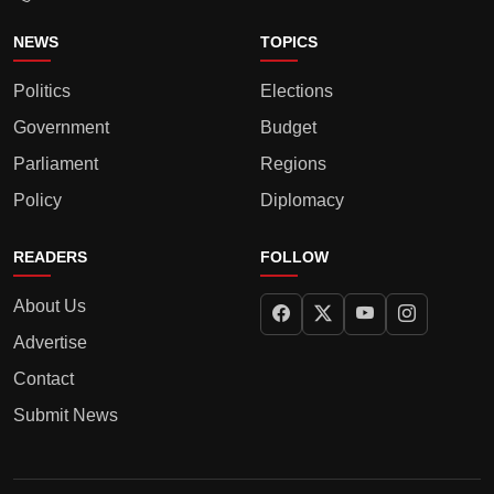
NEWS
TOPICS
Politics
Elections
Government
Budget
Parliament
Regions
Policy
Diplomacy
READERS
FOLLOW
About Us
Advertise
Contact
Submit News