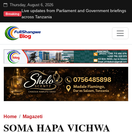
Thursday, August 6, 2026
Live updates from Parliament and Government briefings
Breaking
across Tanzania
Home
Magazeti
SOMA HAPA VICHWA