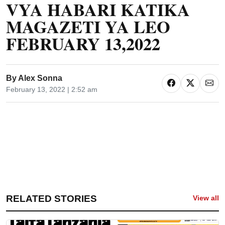
VYA HABARI KATIKA
MAGAZETI YA LEO
FEBRUARY 13,2022
By
Alex Sonna
February 13, 2022 | 2:52 am
RELATED STORIES
View all