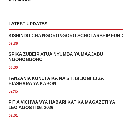
LATEST UPDATES
KISHINDO CHA NGORONGORO SCHOLARSHIP FUND
03:36
SPIKA ZUBEIR ATUA NYUMBA YA MAAJABU
NGORONGORO
03:30
TANZANIA KUNUFAIKA NA SH. BILIONI 10 ZA
BIASHARA YA KABONI
02:45
PITIA VICHWA VYA HABARI KATIKA MAGAZETI YA
LEO AGOSTI 06, 2026
02:01