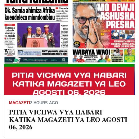
MAGAZETI
2 HOURS AGO
PITIA VICHWA VYA HABARI
KATIKA MAGAZETI YA LEO AGOSTI
06, 2026