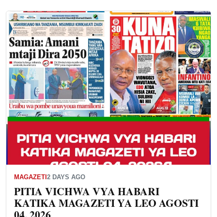
MAGAZETI
2 DAYS AGO
PITIA VICHWA VYA HABARI
KATIKA MAGAZETI YA LEO AGOSTI
04, 2026