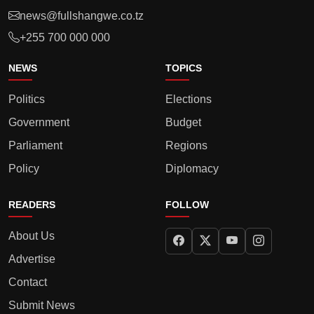
news@fullshangwe.co.tz
+255 700 000 000
NEWS
TOPICS
Politics
Elections
Government
Budget
Parliament
Regions
Policy
Diplomacy
READERS
FOLLOW
About Us
Advertise
Contact
Submit News