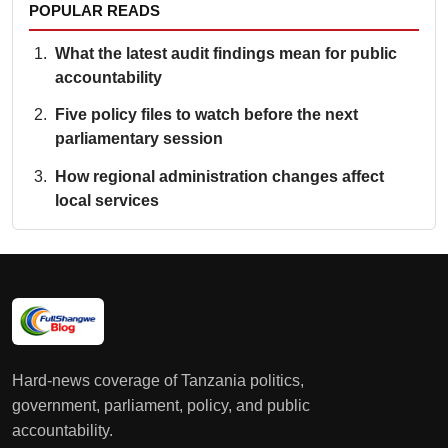
POPULAR READS
What the latest audit findings mean for public
accountability
Five policy files to watch before the next
parliamentary session
How regional administration changes affect
local services
Hard-news coverage of Tanzania politics,
government, parliament, policy, and public
accountability.